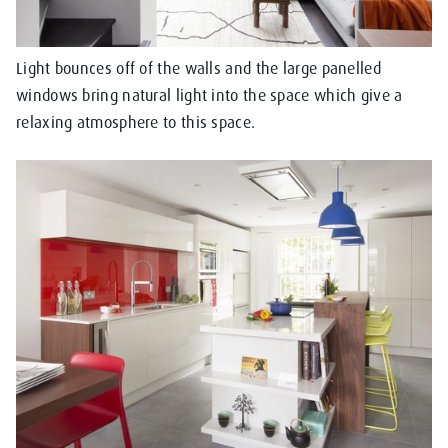
Light bounces off of the walls and the large panelled
windows bring natural light into the space which give a
relaxing atmosphere to this space.