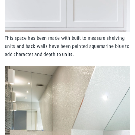
This space has been made with built to measure shelving
units and back walls have been painted aquamarine blue to
add character and depth to units.