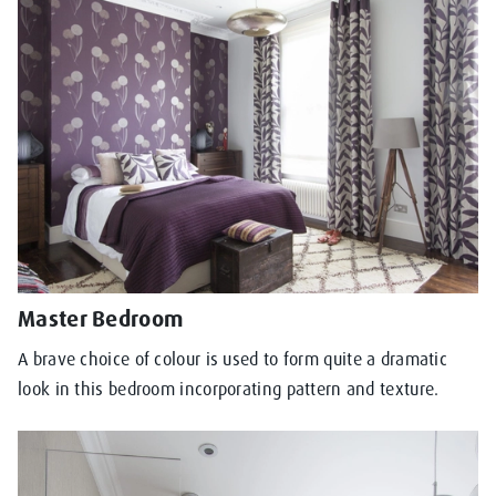
Master Bedroom
A brave choice of colour is used to form quite a dramatic
look in this bedroom incorporating pattern and texture.