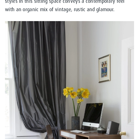
styles in this sitting space conveys a contemporary feel
with an organic mix of vintage, rustic and glamour.