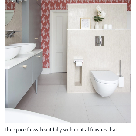
The space flows beautifully with neutral finishes that