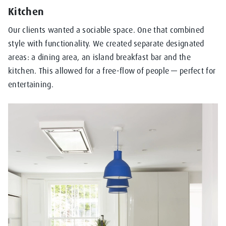
Kitchen
Our clients wanted a sociable space. One that combined
style with functionality. We created separate designated
areas: a dining area, an island breakfast bar and the
kitchen. This allowed for a free-flow of people — perfect for
entertaining.