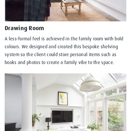
Drawing Room
A less-formal feel is achieved in the family room with bold
colours. We designed and created this bespoke shelving
system so the client could store personal items such as
books and photos to create a family vibe to the space.