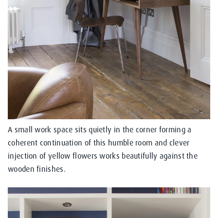
A small work space sits quietly in the corner forming a
coherent continuation of this humble room and clever
injection of yellow flowers works beautifully against the
wooden finishes.