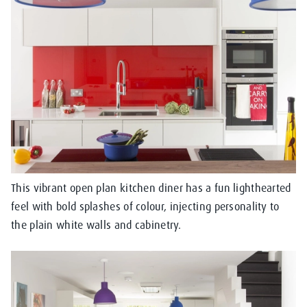
This vibrant open plan kitchen diner has a fun lighthearted
feel with bold splashes of colour, injecting personality to
the plain white walls and cabinetry.