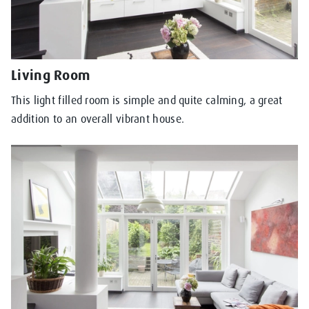
Living Room
This light filled room is simple and quite calming, a great
addition to an overall vibrant house.