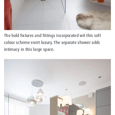
The bold fixtures and fittings incorporated wit this soft
colour scheme exert luxury. The separate shower adds
intimacy in this large space.