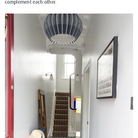
complement each other.