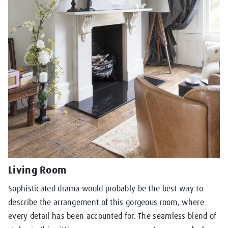
Living Room
Sophisticated drama would probably be the best way to
describe the arrangement of this gorgeous room, where
every detail has been accounted for. The seamless blend of