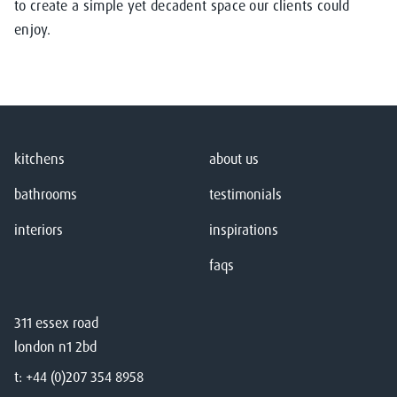
to create a simple yet decadent space our clients could
enjoy.
kitchens
about us
bathrooms
testimonials
interiors
inspirations
faqs
311 essex road
london n1 2bd
t:
+44 (0)207 354 8958