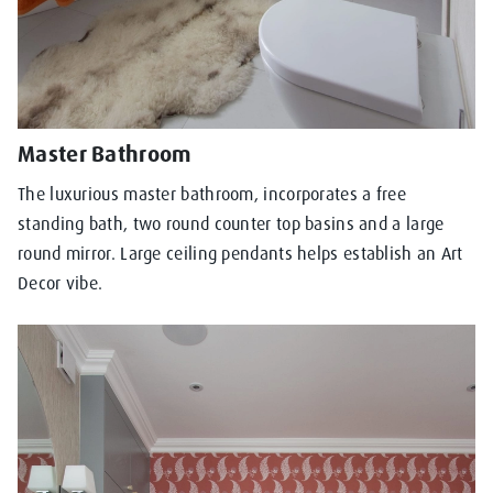
Master Bathroom
The luxurious master bathroom, incorporates a free
standing bath, two round counter top basins and a large
round mirror. Large ceiling pendants helps establish an Art
Decor vibe.