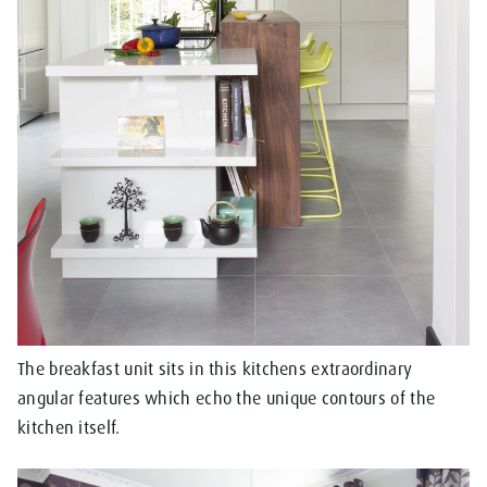
The breakfast unit sits in this kitchens extraordinary
angular features which echo the unique contours of the
kitchen itself.