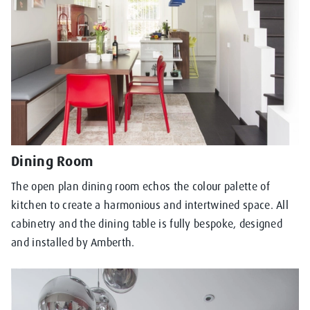
Dining Room
The open plan dining room echos the colour palette of
kitchen to create a harmonious and intertwined space. All
cabinetry and the dining table is fully bespoke, designed
and installed by Amberth.