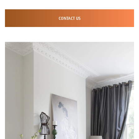
CONTACT US