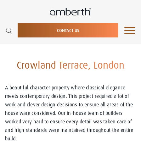
CONTACT US
Crowland Terrace, London
A beautiful character property where classical elegance
meets contemporary design. This project required a lot of
work and clever design decisions to ensure all areas of the
house ware considered. Our in-house team of builders
worked very hard to ensure every detail was taken care of
and high standards were maintained throughout the entire
build.