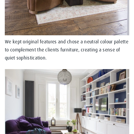
We kept original features and chose a neutral colour palette
to complement the clients furniture, creating a sense of
quiet sophistication.