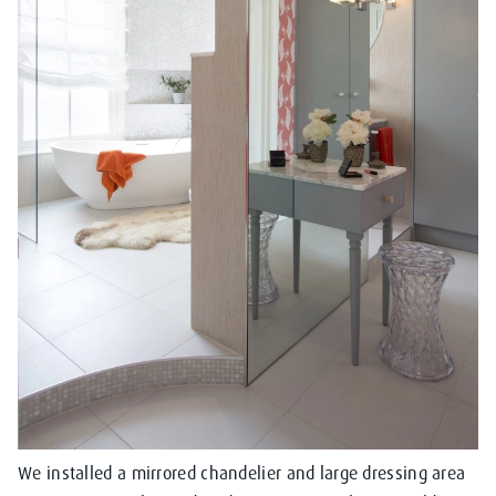
We installed a mirrored chandelier and large dressing area