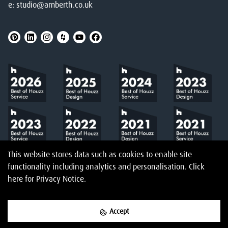
e:
studio@amberth.co.uk
This website stores data such as cookies to enable site
functionality including analytics and personalisation.
Click
here
for Privacy Notice.
Accept
©
2026
Amberth
Privacy Notice
T&Cs