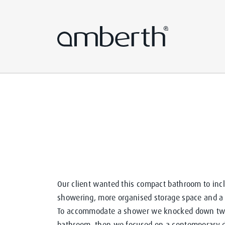
Our client wanted this compact bathroom to incl
showering, more organised storage space and a l
To accommodate a shower we knocked down two 
bathroom, then we focused on a contemporary de