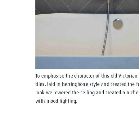
To emphasise the character of this old Victorian
tiles, laid in herringbone style and created the 
look we lowered the ceiling and created a niche 
with mood lighting.