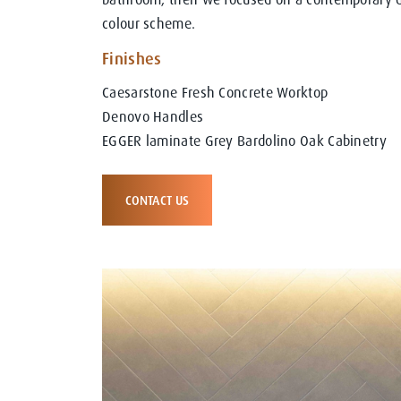
colour scheme.
Finishes
Caesarstone Fresh Concrete Worktop
Denovo Handles
EGGER laminate Grey Bardolino Oak Cabinetry
CONTACT US