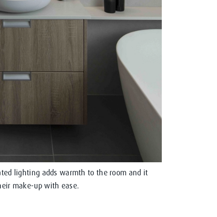
rated lighting adds warmth to the room and it
their make-up with ease.