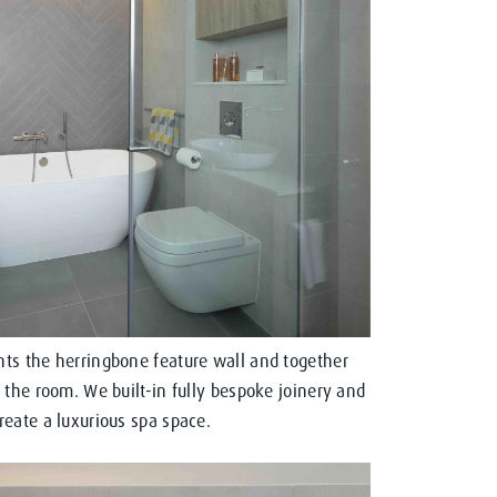
ts the herringbone feature wall and together
 the room. We built-in fully bespoke joinery and
eate a luxurious spa space.