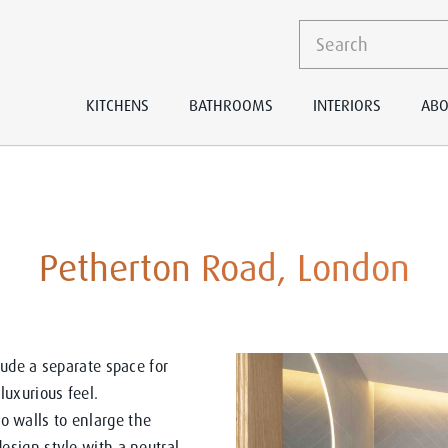
KITCHENS
BATHROOMS
INTERIORS
ABO
Petherton Road, London
ude a separate space for
uxurious feel.
walls to enlarge the
sign style with a neutral