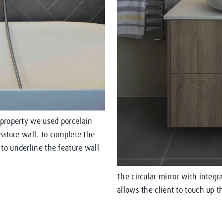
 property we used porcelain
feature wall. To complete the
to underline the feature wall
The circular mirror with integ
allows the client to touch up 