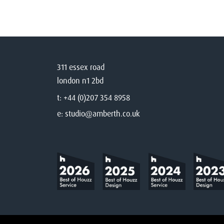
311 essex road
london n1 2bd
t:
+44 (0)207 354 8958
e:
studio@amberth.co.uk
©
2026
Amberth
Privacy Notice
T&Cs