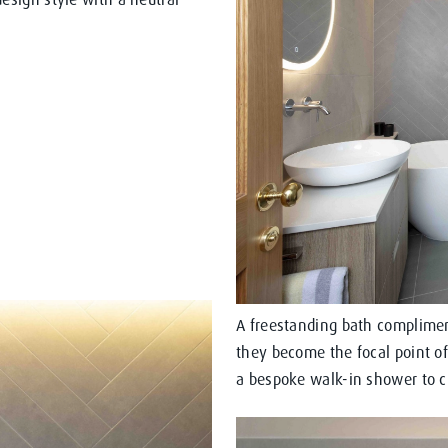
A freestanding bath complimen
they become the focal point of
a bespoke walk-in shower to cr