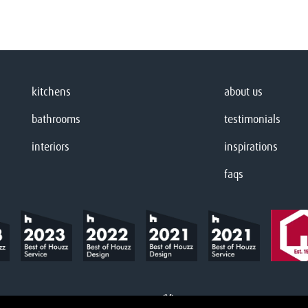
kitchens
about us
bathrooms
testimonials
interiors
inspirations
faqs
Website designed & built by