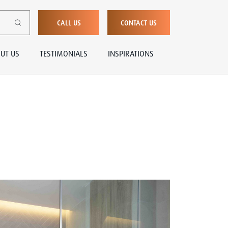
CALL US
CONTACT US
UT US
TESTIMONIALS
INSPIRATIONS