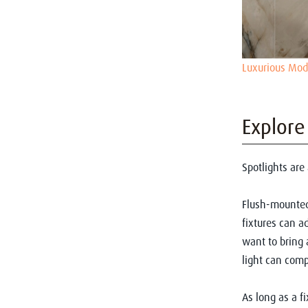
Luxurious Mo
Explore
Spotlights are 
Flush-mounted 
fixtures can ad
want to bring 
light can compl
As long as a fi