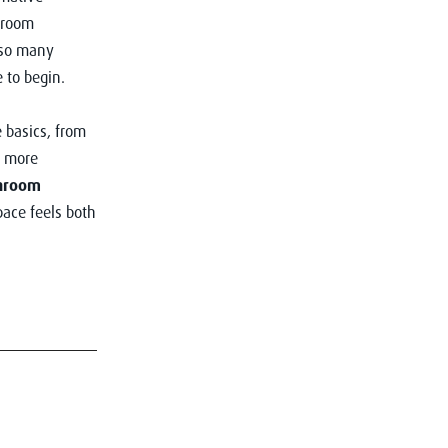
hroom
 so many
e to begin.
 basics, from
r more
hroom
pace feels both