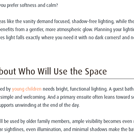
ou prefer softness and calm?
as like the vanity demand focused, shadow-free lighting, while the
nefits from a gentler, more atmospheric glow. Planning your lighti
res light falls exactly where you need it with no dark cornersf and n
bout Who Will Use the Space
sed by
young children
needs bright, functional lighting. A guest ba
simple and welcoming. And a primary ensuite often leans toward so
supports unwinding at the end of the day.
ill be used by older family members, ample visibility becomes even
ar sightlines, even illumination, and minimal shadows make the ba