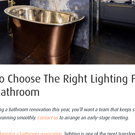
 Choose The Right Lighting 
Bathroom
ting a bathroom renovation this year, you’ll want a team that keeps st
 running smoothly.
Contact us
to arrange an early-stage meeting.
lanning a bathroom renovation
, lighting is one of the most transfo