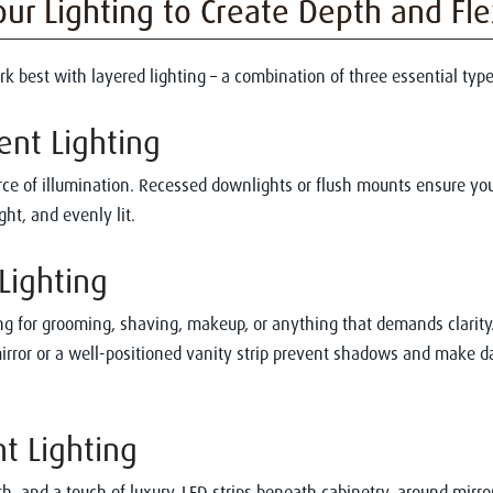
our Lighting to Create Depth and Flex
 best with layered lighting – a combination of three essential type
ent Lighting
ce of illumination. Recessed downlights or flush mounts ensure yo
ght, and evenly lit.
 Lighting
ng for grooming, shaving, makeup, or anything that demands clarity.
irror or a well-positioned vanity strip prevent shadows and make da
nt Lighting
h, and a touch of luxury. LED strips beneath cabinetry, around mirror