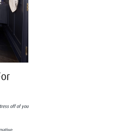
For
ress off of you
rmative