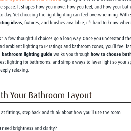
he space. It shapes how you move, how you feel, and how your bat
to day. Yet choosing the right lighting can feel overwhelming. With
hting ideas
, fixtures, and finishes available, it’s hard to know wher
? A few thoughtful choices go a long way. Once you understand the
and ambient lighting to IP ratings and bathroom zones, you’ll feel fa
s
bathroom lighting guide
walks you through
how to choose bat
best lighting for bathrooms, and simple ways to layer light so your s
deeply relaxing.
ith Your Bathroom Layout
 at fittings, step back and think about how you’ll use the room.
 need brightness and clarity?