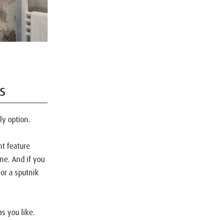
s
ly option.
nt feature
one. And if you
or a sputnik
as you like.