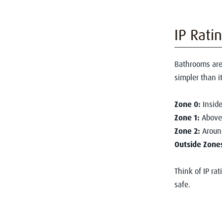
IP Rati
Bathrooms are
simpler than i
Zone 0:
Inside
Zone 1:
Above 
Zone 2:
Around
Outside Zone
Think of IP ra
safe.