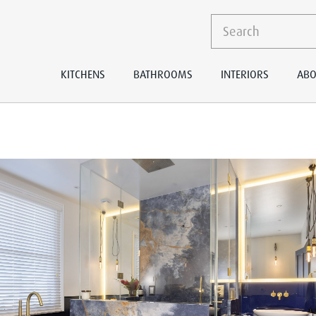
KITCHENS
BATHROOMS
INTERIORS
ABO