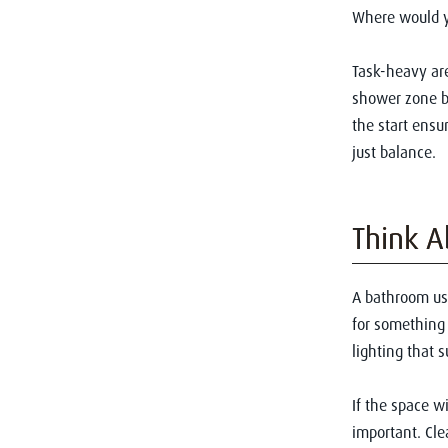
Where would y
Task-heavy are
shower zone be
the start ensu
just balance.
Think A
A bathroom u
for something 
lighting that 
If the space w
important. Cle