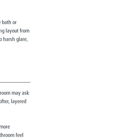
 bath or
ng layout from
o harsh glare,
throom may ask
fter, layered
 more
throom feel