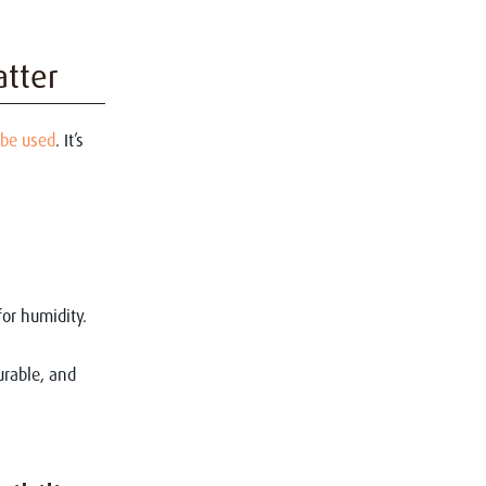
atter
 be used
. It’s
for humidity.
urable, and