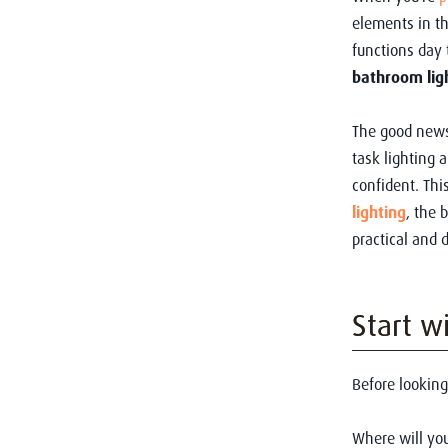
elements in t
functions day 
bathroom lig
The good news
task lighting 
confident. Thi
lighting
, the 
practical and 
Start w
Before looking
Where will you