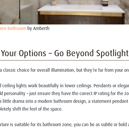
dern Bathroom
by Amberth
 Your Options – Go Beyond Spotlight
a classic choice for overall illumination, but they’re far from your on
ceiling lights work beautifully in lower ceilings. Pendants or elega
d personality – just ensure they have the correct IP rating for the z
a little drama into a modern bathroom design, a statement pendant 
etely shift the feel of the space.
xture is suitable for its bathroom zone, you can be as subtle or bold 