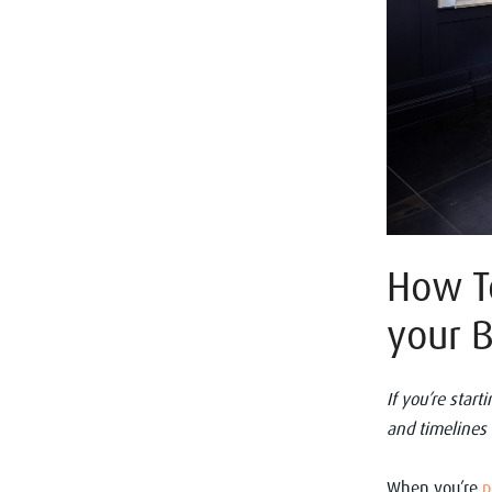
How To
your 
If you’re star
and timelines
When you’re
p