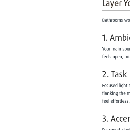
Layer Y
Bathrooms work
1. Ambi
Your main sour
feels open, bri
2. Task
Focused lighti
flanking the m
feel effortless.
3. Acce
For mood, dept