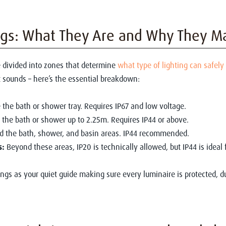
ngs: What They Are and Why They M
 divided into zones that determine
what type of lighting can safely
t sounds – here’s the essential breakdown:
 the bath or shower tray. Requires IP67 and low voltage.
the bath or shower up to 2.25m. Requires IP44 or above.
 the bath, shower, and basin areas. IP44 recommended.
s:
Beyond these areas, IP20 is technically allowed, but IP44 is ideal 
tings as your quiet guide making sure every luminaire is protected, d