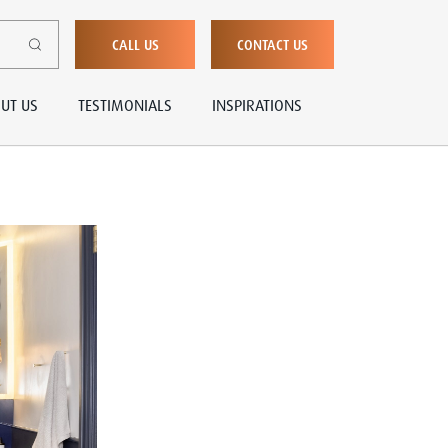
CALL US
CONTACT US
UT US
TESTIMONIALS
INSPIRATIONS