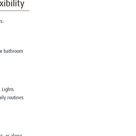
ibility
s:
ur bathroom
 Lights
ily routines
s, or along