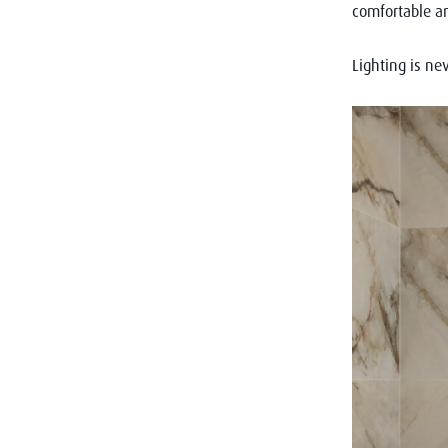
comfortable an
Lighting is nev