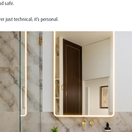
d safe.
er just technical; it’s personal.