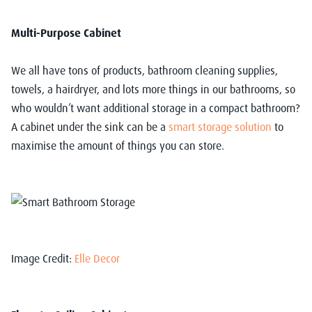
Multi-Purpose Cabinet
We all have tons of products, bathroom cleaning supplies,
towels, a hairdryer, and lots more things in our bathrooms, so
who wouldn’t want additional storage in a compact bathroom?
A cabinet under the sink can be a
smart storage solution
to
maximise the amount of things you can store.
Image Credit:
Elle Decor