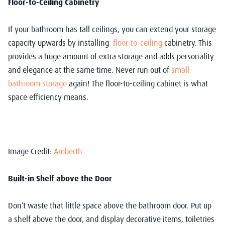
Floor-to-Ceiling Cabinetry
If your bathroom has tall ceilings, you can extend your storage
capacity upwards by installing
floor-to-ceiling
cabinetry. This
provides a huge amount of extra storage and adds personality
and elegance at the same time. Never run out of
small
bathroom storage
again! The floor-to-ceiling cabinet is what
space efficiency means.
Image Credit:
Amberth
Built-in Shelf above the Door
Don’t waste that little space above the bathroom door. Put up
a shelf above the door, and display decorative items, toiletries