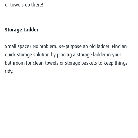
or towels up there!
Storage Ladder
Small space? No problem. Re-purpose an old ladder! Find an
quick storage solution by placing a storage ladder in your
bathroom for clean towels or storage baskets to keep things
tidy.