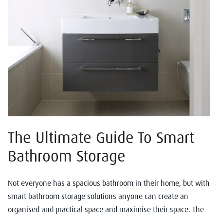
The Ultimate Guide To Smart
Bathroom Storage
Not everyone has a spacious bathroom in their home, but with
smart bathroom storage solutions anyone can create an
organised and practical space and maximise their space. The