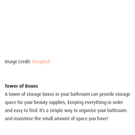
Image Credit:
Unsplash
Tower of Boxes
A tower of storage boxes in your bathroom can provide storage
space for your beauty supplies, keeping everything in order
and easy to find. It’s a simple way to organise your bathroom
and maximise the small amount of space you have!