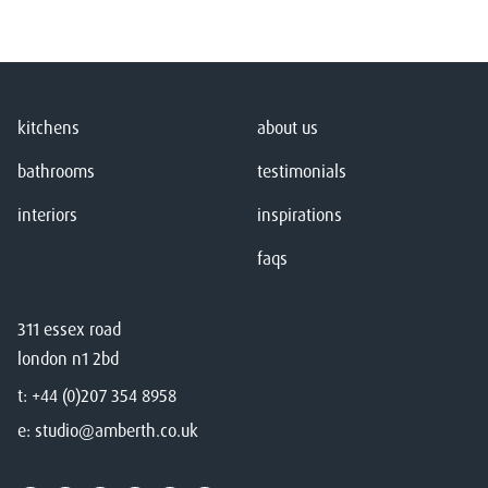
kitchens
about us
bathrooms
testimonials
interiors
inspirations
faqs
311 essex road
london n1 2bd
t:
+44 (0)207 354 8958
e:
studio@amberth.co.uk