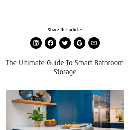
Share this article:
The Ultimate Guide To Smart Bathroom
Storage