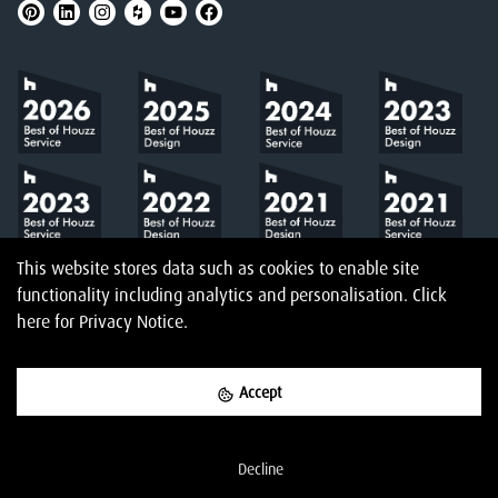
This website stores data such as cookies to enable site
functionality including analytics and personalisation.
Click
here
for Privacy Notice.
Accept
©
2026
Amberth
Privacy Notice
T&Cs
Website designed & built by
Decline