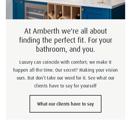
At Amberth we're all about
finding the perfect fit. For your
bathroom, and you.
Luxury can coincide with comfort; we make it
happen all the time. Our secret? Making your vision
ours. But don’t take our word for it. See what our
clients have to say for yourself
What our clients have to say