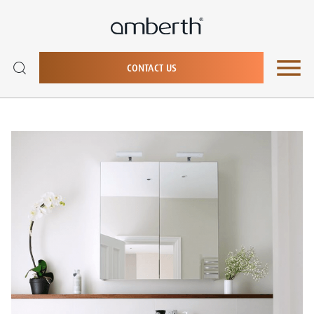
CONTACT US