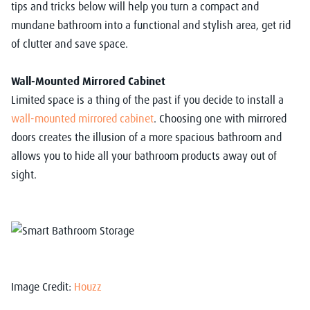
tips and tricks below will help you turn a compact and
mundane bathroom into a functional and stylish area, get rid
of clutter and save space.
Wall-Mounted Mirrored Cabinet
Limited space is a thing of the past if you decide to install a
wall-mounted mirrored cabinet
. Choosing one with mirrored
doors creates the illusion of a more spacious bathroom and
allows you to hide all your bathroom products away out of
sight.
Image Credit:
Houzz