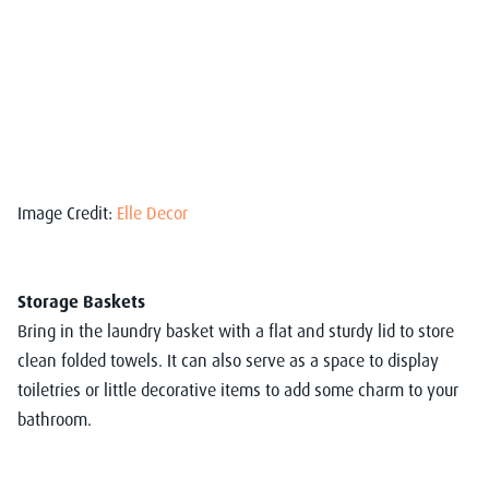
Image Credit:
Elle Decor
Storage Baskets
Bring in the laundry basket with a flat and sturdy lid to store
clean folded towels. It can also serve as a space to display
toiletries or little decorative items to add some charm to your
bathroom.