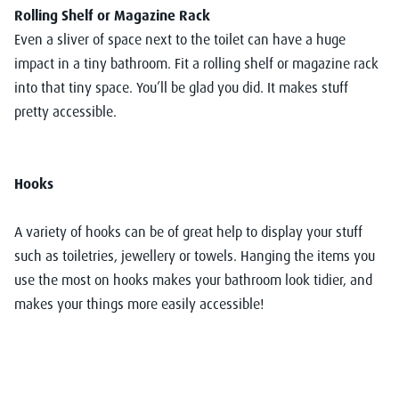
Rolling Shelf or Magazine Rack
Even a sliver of space next to the toilet can have a huge
impact in a tiny bathroom. Fit a rolling shelf or magazine rack
into that tiny space. You’ll be glad you did. It makes stuff
pretty accessible.
Hooks
A variety of hooks can be of great help to display your stuff
such as toiletries, jewellery or towels. Hanging the items you
use the most on hooks makes your bathroom look tidier, and
makes your things more easily accessible!