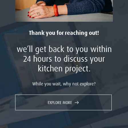
Thank you for reaching out!
we’ll get back to you within
24 hours to discuss your
kitchen project.
While you wait, why not explore?
EXPLORE MORE