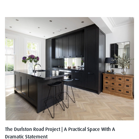
The Durlston Road Project | A Practical Space With A
Dramatic Statement