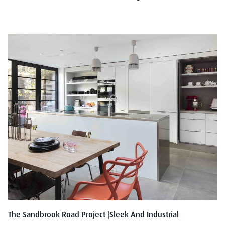
The Sandbrook Road Project |Sleek And Industrial