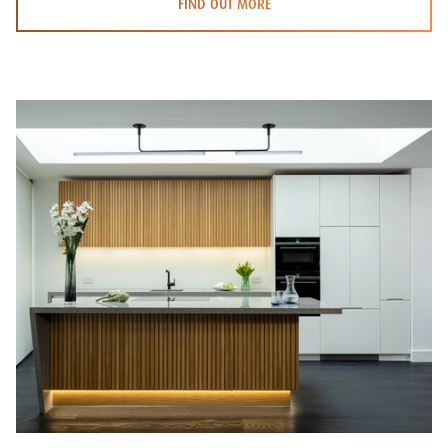
FIND OUT MORE