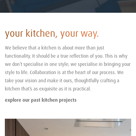
your kitchen, your way.
We believe that a kitchen is about more than just
functionality. It should be a true reflection of you. This is why
we don’t specialise in one style; we specialise in bringing your
style to life. Collaboration is at the heart of our process. We
take your vision and make it ours, thoughtfully crafting a
kitchen that’s as exquisite as it is practical.
explore our past kitchen projects