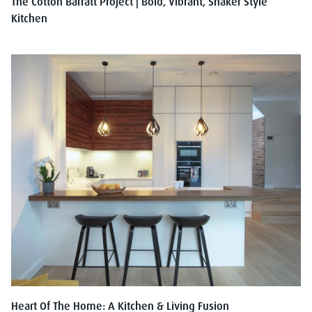
The Cotton Barratt Project | Bold, Vibrant, Shaker Style
Kitchen
Heart Of The Home: A Kitchen & Living Fusion