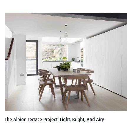
The Albion Terrace Project| Light, Bright, And Airy