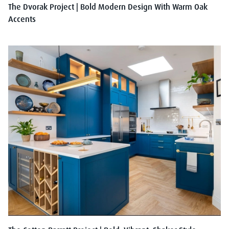
The Dvorak Project | Bold Modern Design With Warm Oak
Accents