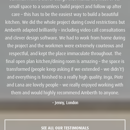
small space to a seamless build project and follow up after
care – this has to be the easiest way to build a beautiful
kitchen. We did the whole project during Covid restrictions but
Amberth adapted brilliantly – including video call consultations
and clever design software. We had to work from home during
the project and the workmen were extremely courteous and
respectful, and kept the place immaculate throughout. The
final open plan kitchen/dining room is amazing – the space is
transformed (people keep asking if we extended – we didn’t!)
and everything is finished to a really high quality. Inga, Piotr
and Lana are lovely people – we really enjoyed working with
them and would highly recommend Amberth to anyone.
-
Jenny, London
SEE ALL OUR TESTIMONIALS