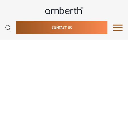
CONTACT US