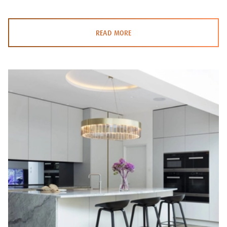
READ MORE