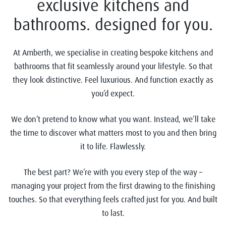
exclusive kitchens and
bathrooms. designed for you.
At Amberth, we specialise in creating bespoke kitchens and
bathrooms that fit seamlessly around your lifestyle. So that
they look distinctive. Feel luxurious. And function exactly as
you’d expect.
We don’t pretend to know what you want. Instead, we’ll take
the time to discover what matters most to you and then bring
it to life. Flawlessly.
The best part? We’re with you every step of the way –
managing your project from the first drawing to the finishing
touches. So that everything feels crafted just for you. And built
to last.