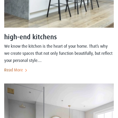
high-end kitchens
We know the kitchen is the heart of your home. That’s why
we create spaces that not only function beautifully, but reflect
your personal style....
Read More