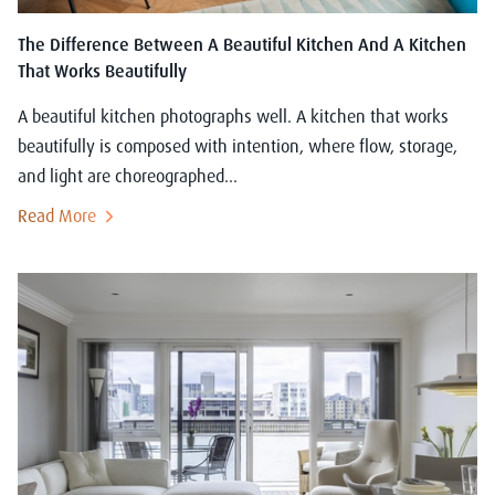
The Difference Between A Beautiful Kitchen And A Kitchen
That Works Beautifully
A beautiful kitchen photographs well. A kitchen that works
beautifully is composed with intention, where flow, storage,
and light are choreographed...
Read More