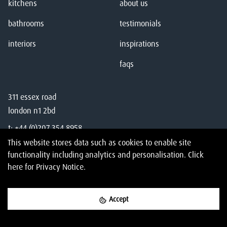
kitchens
about us
bathrooms
testimonials
interiors
inspirations
faqs
311 essex road
london n1 2bd
t:
+44 (0)207 354 8958
This website stores data such as cookies to enable site
e:
studio@amberth.co.uk
functionality including analytics and personalisation.
Click
here
for Privacy Notice.
Accept