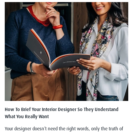
How To Brief Your Interior Designer So They Understand
What You Really Want
Your designer doesn’t need the right words, only the truth of