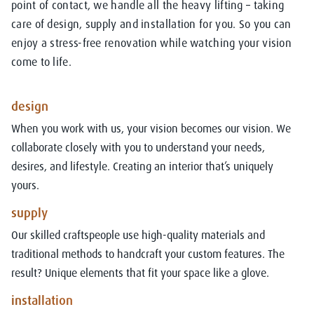
point of contact, we handle all the heavy lifting – taking
care of design, supply and installation for you. So you can
enjoy a stress-free renovation while watching your vision
come to life.
design
When you work with us, your vision becomes our vision. We
collaborate closely with you to understand your needs,
desires, and lifestyle. Creating an interior that’s uniquely
yours.
supply
Our skilled craftspeople use high-quality materials and
traditional methods to handcraft your custom features. The
result? Unique elements that fit your space like a glove.
installation