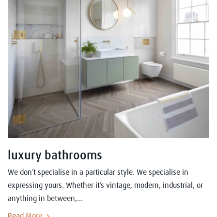
luxury bathrooms
We don’t specialise in a particular style. We specialise in
expressing yours. Whether it’s vintage, modern, industrial, or
anything in between,...
Read More