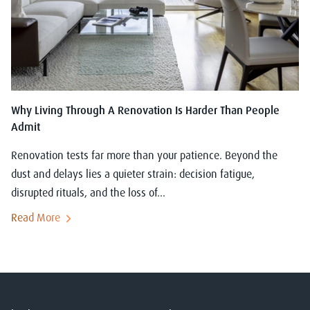
Why Living Through A Renovation Is Harder Than People
Admit
Renovation tests far more than your patience. Beyond the
dust and delays lies a quieter strain: decision fatigue,
disrupted rituals, and the loss of...
Read More