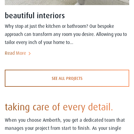
beautiful interiors
Why stop at just the kitchen or bathroom? Our bespoke
approach can transform any room you desire. Allowing you to
tailor every inch of your home to...
Read More
SEE ALL PROJECTS
taking care of every detail.
When you choose Amberth, you get a dedicated team that
manages your project from start to finish. As your single