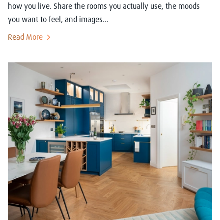
how you live. Share the rooms you actually use, the moods
you want to feel, and images...
Read More