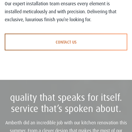
Our expert installation team ensures every element is
installed meticulously and with precision. Delivering that
exclusive, luxurious finish you’re looking for.
CONTACT US
quality that speaks for itself.
service that’s spoken about.
Amberth did an incredible job with our kitchen renovation this
summer. From a clever design that makes the most of our