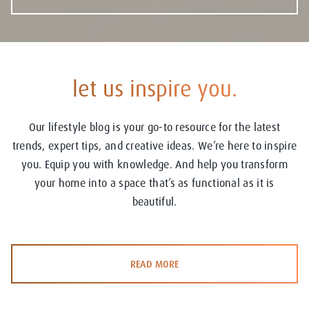
let us inspire you.
Our lifestyle blog is your go-to resource for the latest
trends, expert tips, and creative ideas. We’re here to inspire
you. Equip you with knowledge. And help you transform
your home into a space that’s as functional as it is
beautiful.
READ MORE