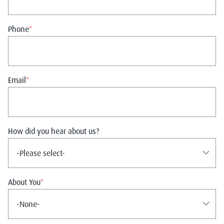
Phone
*
Email
*
How did you hear about us?
About You
*