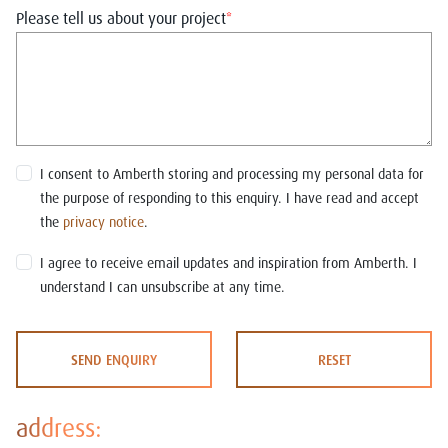
Please tell us about your project
*
I consent to Amberth storing and processing my personal data for
the purpose of responding to this enquiry. I have read and accept
the
privacy notice
.
I agree to receive email updates and inspiration from Amberth. I
understand I can unsubscribe at any time.
SEND ENQUIRY
RESET
address: