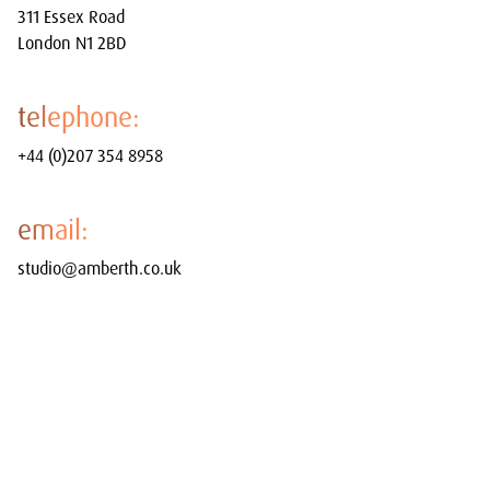
311 Essex Road
London N1 2BD
telephone:
+44 (0)207 354 8958
email:
studio@amberth.co.uk