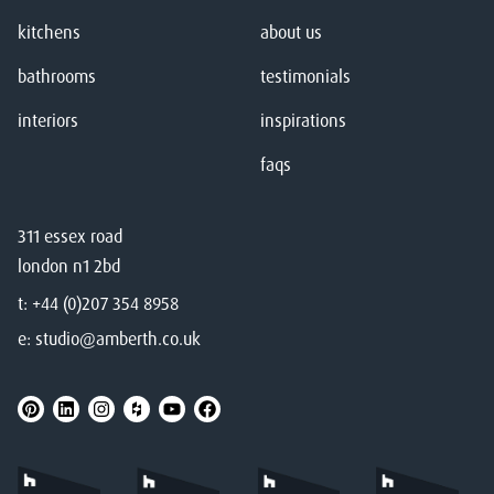
kitchens
about us
bathrooms
testimonials
interiors
inspirations
faqs
311 essex road
london n1 2bd
t:
+44 (0)207 354 8958
e:
studio@amberth.co.uk