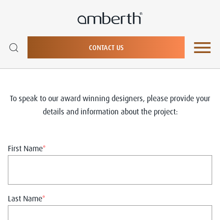
CONTACT US
To speak to our award winning designers, please provide your
details and information about the project:
First Name
*
Last Name
*