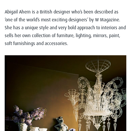
Abigail Ahern
is a British designer who’s been described as
‘one of the world’s most exciting designers’ by W Magazine.
She has a unique style and very bold approach to interiors and
sells her own collection of furniture, lighting, mirrors, paint,
soft furnishings and accessories.