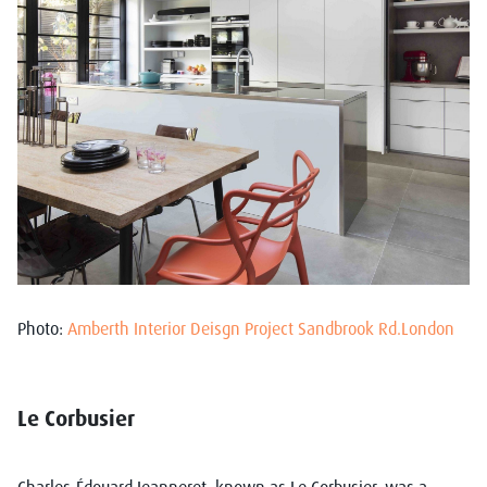
Photo:
Amberth Interior Deisgn Project Sandbrook Rd.London
Le Corbusier