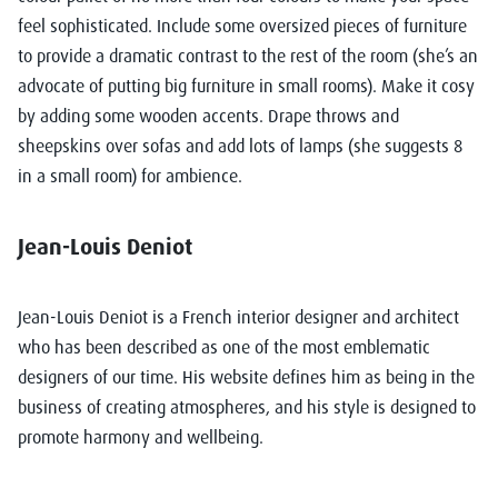
feel sophisticated. Include some oversized pieces of furniture
to provide a dramatic contrast to the rest of the room (she’s an
advocate of putting big furniture in small rooms). Make it cosy
by adding some wooden accents. Drape throws and
sheepskins over sofas and add lots of lamps (she suggests 8
in a small room) for ambience.
Jean-Louis Deniot
Jean-Louis Deniot
is a French interior designer and architect
who has been described as one of the most emblematic
designers of our time. His website defines him as being in the
business of creating atmospheres, and his style is designed to
promote harmony and wellbeing.