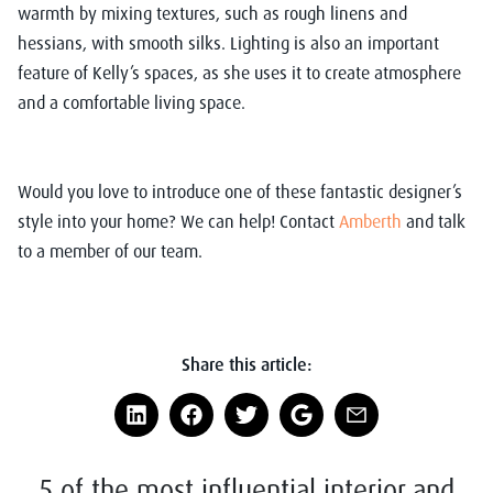
warmth by mixing textures, such as rough linens and
hessians, with smooth silks. Lighting is also an important
feature of Kelly’s spaces, as she uses it to create atmosphere
and a comfortable living space.
Would you love to introduce one of these fantastic designer’s
style into your home? We can help!
Contact
Amberth
and talk
to a member of our team.
Share this article:
5 of the most influential interior and