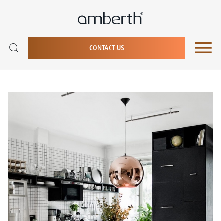
CONTACT US