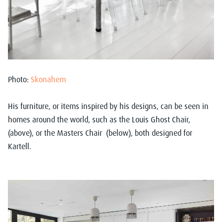
Photo:
Skonahem
His furniture, or items inspired by his designs, can be seen in
homes around the world, such as the Louis Ghost Chair,
(above), or the Masters Chair (below), both designed for
Kartell.