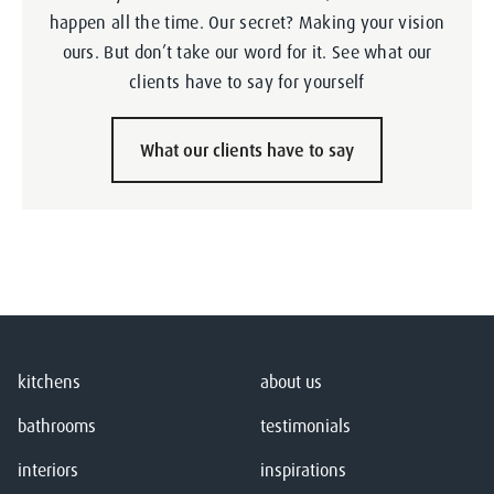
happen all the time. Our secret? Making your vision
ours. But don’t take our word for it. See what our
clients have to say for yourself
What our clients have to say
kitchens
about us
bathrooms
testimonials
interiors
inspirations