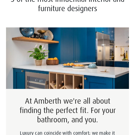
furniture designers
At Amberth we're all about
finding the perfect fit. For your
bathroom, and you.
Luxury can coincide with comfort; we make it