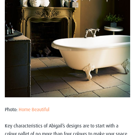
Photo:
Home Beautiful
Key characteristics of Abigail’s designs are to start with a
colour pallet of no more than four colours to make your space