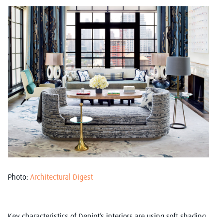
Photo:
Architectural Digest
Key characteristics of Deniot’s interiors are using soft shading