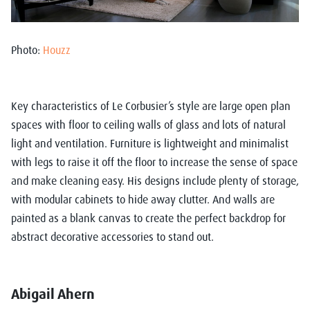
Photo:
Houzz
Key characteristics of Le Corbusier’s style are large open plan
spaces with floor to ceiling walls of glass and lots of natural
light and ventilation. Furniture is lightweight and minimalist
with legs to raise it off the floor to increase the sense of space
and make cleaning easy. His designs include plenty of storage,
with modular cabinets to hide away clutter. And walls are
painted as a blank canvas to create the perfect backdrop for
abstract decorative accessories to stand out.
Abigail Ahern