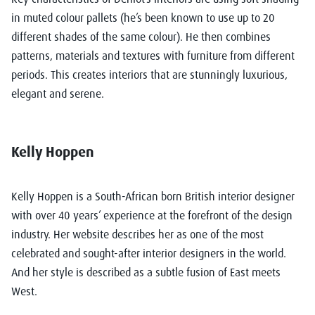
in muted colour pallets (he’s been known to use up to 20
different shades of the same colour). He then combines
patterns, materials and textures with furniture from different
periods. This creates interiors that are stunningly luxurious,
elegant and serene.
Kelly Hoppen
Kelly Hoppen
is a South-African born British interior designer
with over 40 years’ experience at the forefront of the design
industry. Her website describes her as one of the most
celebrated and sought-after interior designers in the world.
And her style is described as a subtle fusion of East meets
West.