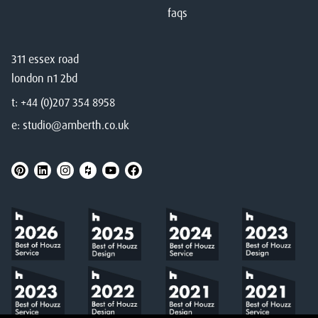
faqs
311 essex road
london n1 2bd
t:
+44 (0)207 354 8958
e:
studio@amberth.co.uk