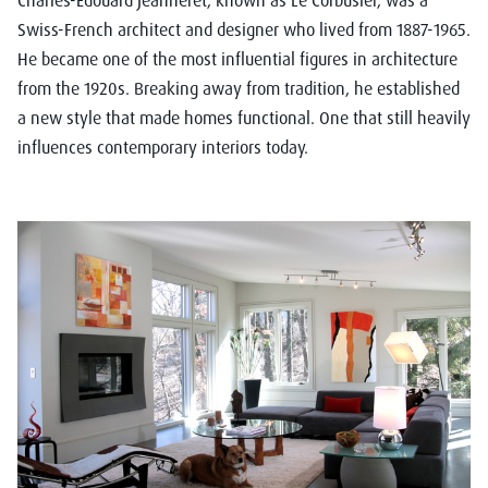
Charles-Édouard Jeanneret, known as Le Corbusier, was a
Swiss-French architect and designer who lived from 1887-1965.
He became one of the most influential figures in architecture
from the 1920s. Breaking
away from tradition, he established
a new style that made homes functional. One that still heavily
influences contemporary interiors today.