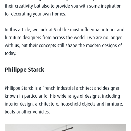
their creativity but also to provide you with some inspiration
for decorating your own homes.
In this article, we look at 5 of the most influential interior and
furniture designers from across the world. Two are no longer
with us, but their concepts still shape the modern designs of
today.
Philippe Starck
Philippe Starck is a French industrial architect and designer
known in particular for his wide range of designs, including
interior design, architecture, household objects and furniture,
boats or other vehicles.