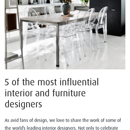
5 of the most influential
interior and furniture
designers
As avid fans of design, we love to share the work of some of
the world’s leading interior designers. Not only to celebrate