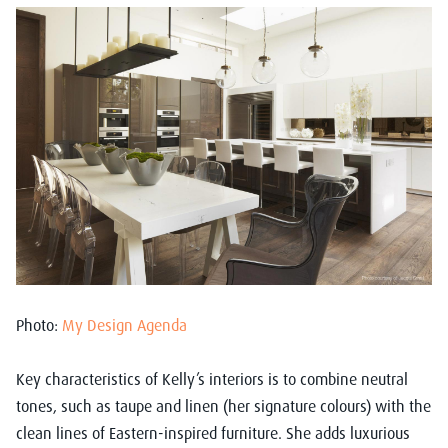
Photo:
My Design Agenda
Key characteristics of Kelly’s interiors is to combine neutral
tones, such as taupe and linen (her signature colours) with the
clean lines of Eastern-inspired furniture. She adds luxurious