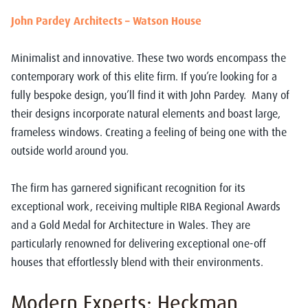
John Pardey Architects – Watson House
Minimalist and innovative. These two words encompass the
contemporary work of this elite firm. If you’re looking for a
fully bespoke design, you’ll find it with John Pardey.
Many of
their designs incorporate natural elements and boast large,
frameless windows. Creating a feeling of being one with the
outside world around you.
The firm has garnered significant recognition for its
exceptional work, receiving multiple RIBA Regional Awards
and a Gold Medal for Architecture in Wales. They are
particularly renowned for delivering exceptional one-off
houses that effortlessly blend with their environments.
Modern Experts: Heckman