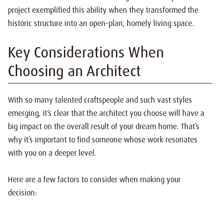
project exemplified this ability when they transformed the
historic structure into an open-plan, homely living space.
Key Considerations When
Choosing an Architect
With so many talented craftspeople and such vast styles
emerging, it’s clear that the architect you choose will have a
big impact on the overall result of your dream home. That’s
why it’s important to find someone whose work resonates
with you on a deeper level.
Here are a few factors to consider when making your
decision: