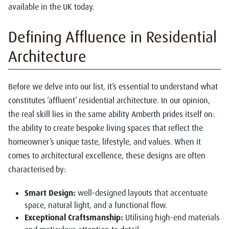
available in the UK today.
Defining Affluence in Residential
Architecture
Before we delve into our list, it’s essential to understand what
constitutes ‘affluent’ residential architecture. In our opinion,
the real skill lies in the same ability Amberth prides itself on:
the ability to create bespoke living spaces that reflect the
homeowner’s unique taste, lifestyle, and values. When it
comes to architectural excellence, these designs are often
characterised by:
Smart Design:
well-designed layouts that accentuate
space, natural light, and a functional flow.
Exceptional Craftsmanship:
Utilising high-end materials