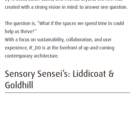
created with a strong vision in mind: to answer one question.
The question is, “What if the spaces we spend time in could
help us thrive?”
With a focus on sustainability, collaboration, and user
experience, IF_DO is at the forefront of up-and-coming
contemporary architecture.
Sensory Sensei’s: Liddicoat &
Goldhill