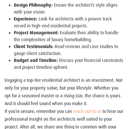
Design Philosophy:
Ensure the architect’s style aligns
with your vision.
Experience:
Look for architects with a proven track
record in high-end residential projects.
Project Management:
Evaluate their ability to handle
the complexities of luxury homebuilding.
Client Testimonials:
Read reviews and case studies to
gauge client satisfaction.
Budget and Timeline:
Discuss your financial constraints
and project timeline upfront.
Engaging a top-tier residential architect is an investment. Not
only for your property value, but your lifestyle. Whether you
opt for a seasoned master or a rising star, the choice is yours.
And it should feel sound when you make it.
If you’re unsure, remember you can
reach out to us
to hear our
professional insight on the architects well suited to your
project. After all, we share one thing in common with your