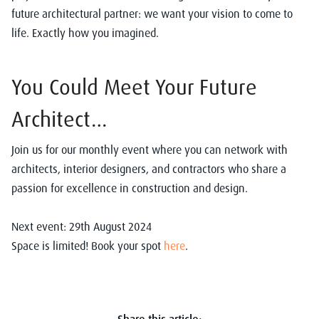
future architectural partner: we want your vision to come to
life. Exactly how you imagined.
You Could Meet Your Future
Architect…
Join us for our monthly event where you can
network with
architects, interior designers, and contractors who share a
passion for excellence in construction and design.
Next event: 29th August 2024
Space is limited! Book your spot
here
.
Share this article: