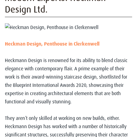
Design Ltd.
Heckman Design, Penthouse in Clerkenwell
Heckmann Design is renowned for its ability to blend classic
elegance with contemporary flair. A prime example of their
work is their award-winning staircase design, shortlisted for
the Blueprint International Awards 2020, showcasing their
expertise in creating architectural elements that are both
functional and visually stunning.
They aren’t only skilled at working on new builds, either.
Heckmann Design has worked with a number of historically
significant structures, successfully preserving their character