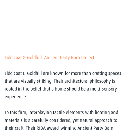
Liddicoat & Goldhill, Ancient Party Barn Project
Liddicoat & Goldhill are known for more than crafting spaces
that are visually striking. Their architectural philosophy is
rooted in the belief that a home should be a multi-sensory
experience.
To this firm, interplaying tactile elements with lighting and
materials is a carefully considered, yet natural approach to
their craft. Their RIBA award-winning Ancient Party Barn