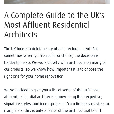
A Complete Guide to the UK’s
Most Affluent Residential
Architects
The UK boasts a rich tapestry of architectural talent. But
sometimes when you’re spoilt for choice, the decision is
harder to make. We work closely with architects on many of
our projects, so we know how important it is to choose the
right one for your home renovation.
We’ve decided to give you a list of some of the UK’s most
affluent residential architects, showcasing their expertise,
signature styles, and iconic projects. From timeless masters to
rising stars, this is only a taster of the architectural talent