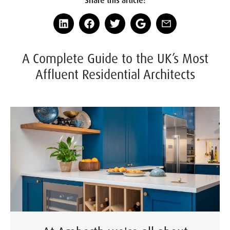
A Complete Guide to the UK’s Most
Affluent Residential Architects