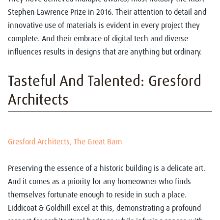
Stephen Lawrence Prize in 2016. Their attention to detail and
innovative use of materials is evident in every project they
complete. And their embrace of digital tech and diverse
influences results in designs that are anything but ordinary.
Tasteful And Talented: Gresford
Architects
Gresford Architects
, The Great Barn
Preserving the essence of a historic building is a delicate art.
And it comes as a priority for any homeowner who finds
themselves fortunate enough to reside in such a place.
Liddicoat & Goldhill excel at this, demonstrating a profound