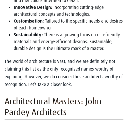
and meticulous attention to detail.
Innovative Design:
Incorporating cutting-edge
architectural concepts and technologies.
Customisation:
Tailored to the specific needs and desires
of each homeowner.
Sustainability:
There is a growing focus on eco-friendly
materials and energy-efficient designs. Sustainable,
durable design is the ultimate mark of a master.
The world of architecture is vast, and we are definitely not
claiming this list as the only recognised names worthy of
exploring. However, we do consider these architects worthy of
recognition. Let’s take a closer look.
Architectural Masters: John
Pardey Architects