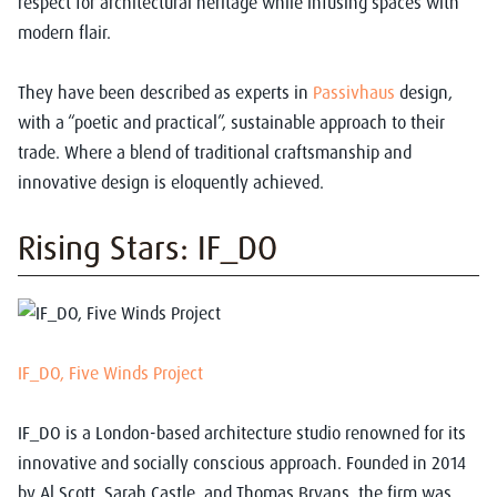
respect for architectural heritage while infusing spaces with
modern flair.
They have been described as experts in
Passivhaus
design,
with a “poetic and practical”, sustainable approach to their
trade. Where a blend of traditional craftsmanship and
innovative design is eloquently achieved.
Rising Stars: IF_DO
IF_DO, Five Winds Project
IF_DO is a London-based architecture studio renowned for its
innovative and socially conscious approach. Founded in 2014
by Al Scott, Sarah Castle, and Thomas Bryans, the firm was