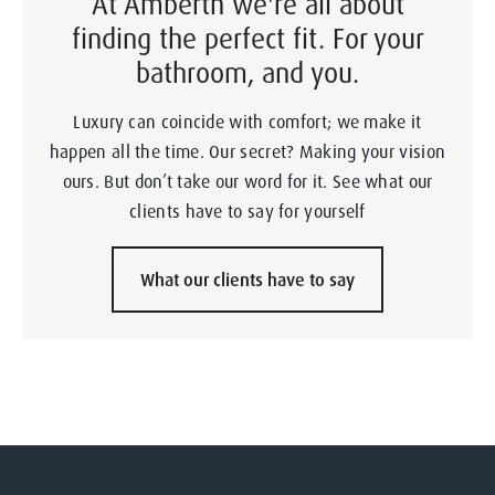
At Amberth we're all about
finding the perfect fit. For your
bathroom, and you.
Luxury can coincide with comfort; we make it
happen all the time. Our secret? Making your vision
ours. But don’t take our word for it. See what our
clients have to say for yourself
What our clients have to say