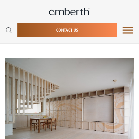
CONTACT US