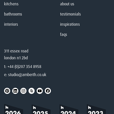
kitchens
about us
bathrooms
testimonials
interiors
inspirations
faqs
311 essex road
london n1 2bd
t:
+44 (0)207 354 8958
e:
studio@amberth.co.uk