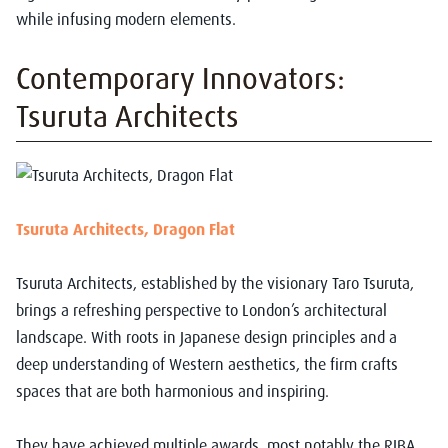
while infusing modern elements.
Contemporary Innovators:
Tsuruta Architects
Tsuruta Architects, Dragon Flat
Tsuruta Architects, established by the visionary Taro Tsuruta,
brings a refreshing perspective to London’s architectural
landscape. With roots in Japanese design principles and a
deep understanding of Western aesthetics, the firm crafts
spaces that are both harmonious and inspiring.
They have achieved multiple awards, most notably the RIBA