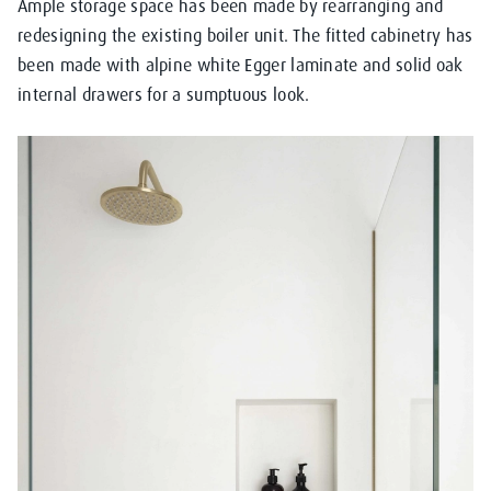
Ample storage space has been made by rearranging and
redesigning the existing boiler unit. The fitted cabinetry has
been made with alpine white Egger laminate and solid oak
internal drawers for a sumptuous look.