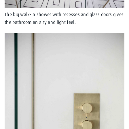
The big walk-in shower with recesses and glass doors gives
the bathroom an airy and light feel.