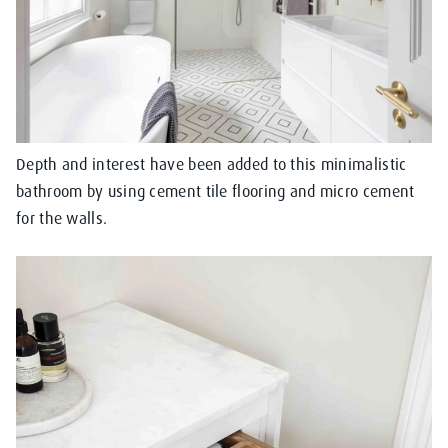
Depth and interest have been added to this minimalistic
bathroom by using cement tile flooring and micro cement
for the walls.