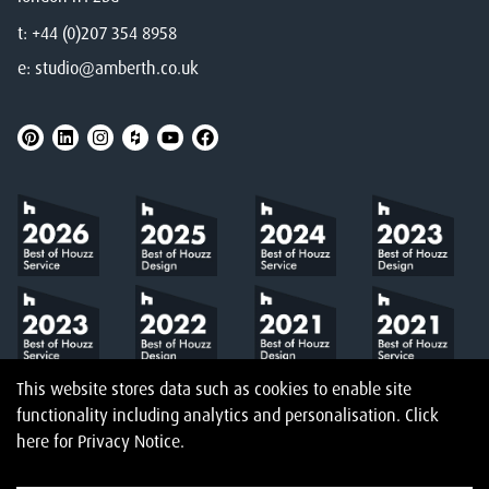
t:
+44 (0)207 354 8958
e:
studio@amberth.co.uk
This website stores data such as cookies to enable site
functionality including analytics and personalisation.
Click
here
for Privacy Notice.