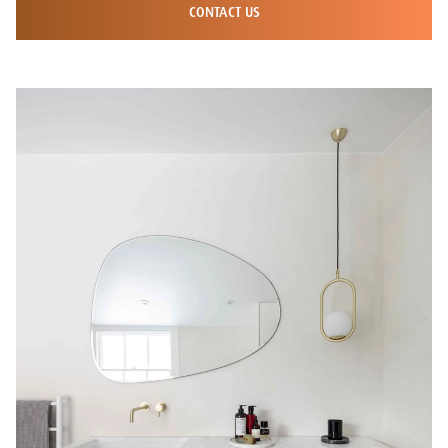
CONTACT US