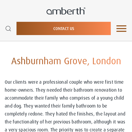
CONTACT US
Ashburnham Grove, London
Our clients were a professional couple who were first time
home-owners. They needed their bathroom renovation to
accommodate their family who comprises of a young child
and dog. They wanted their family bathroom to be
completely redone. They hated the finishes, the layout and
the functionality of her previous bathroom, although it was
a very spacious room. The priority was to create a separate