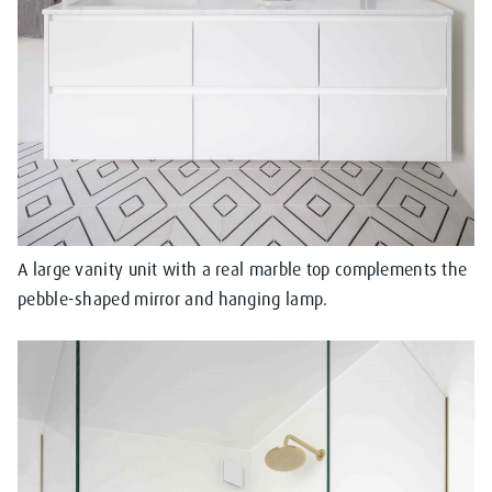
A large vanity unit with a real marble top complements the
pebble-shaped mirror and hanging lamp.