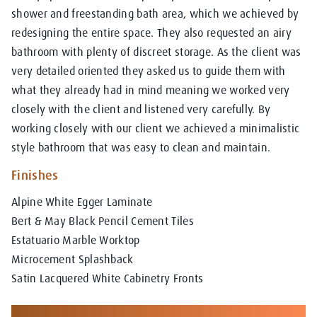
shower and freestanding bath area, which we achieved by
redesigning the entire space. They also requested an airy
bathroom with plenty of discreet storage. As the client was
very detailed oriented they asked us to guide them with
what they already had in mind meaning we worked very
closely with the client and listened very carefully. By
working closely with our client we achieved a minimalistic
style bathroom that was easy to clean and maintain.
Finishes
Alpine White Egger Laminate
Bert & May Black Pencil Cement Tiles
Estatuario Marble Worktop
Microcement Splashback
Satin Lacquered White Cabinetry Fronts