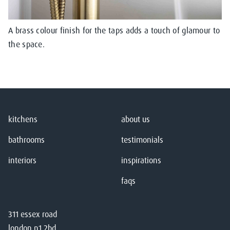
A brass colour finish for the taps adds a touch of glamour to
the space.
kitchens
about us
bathrooms
testimonials
interiors
inspirations
faqs
311 essex road
london n1 2bd