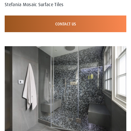
Stefania Mosaic Surface Tiles
CONTACT US