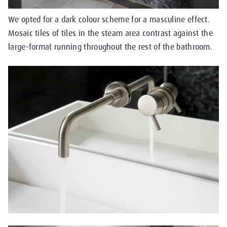
We opted for a dark colour scheme for a masculine effect.
Mosaic tiles of tiles in the steam area contrast against the
large-format running throughout the rest of the bathroom.