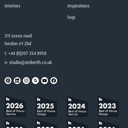
interiors
inspirations
faqs
311 essex road
london n1 2bd
t:
+44 (0)207 354 8958
e:
studio@amberth.co.uk