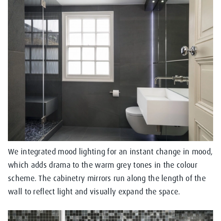
We integrated mood lighting for an instant change in mood,
which adds drama to the warm grey tones in the colour
scheme. The cabinetry mirrors run along the length of the
wall to reflect light and visually expand the space.