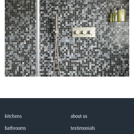
kitchens
about us
bathrooms
testimonials