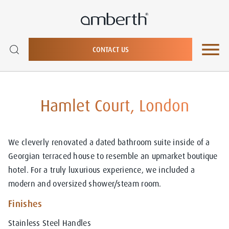
CONTACT US
Hamlet Court, London
We cleverly renovated a dated bathroom suite inside of a
Georgian terraced house to resemble an upmarket boutique
hotel. For a truly luxurious experience, we included a
modern and oversized shower/steam room.
Finishes
Stainless Steel Handles