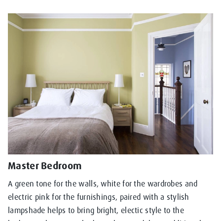
Master Bedroom
A green tone for the walls, white for the wardrobes and
electric pink for the furnishings, paired with a stylish
lampshade helps to bring bright, electic style to the