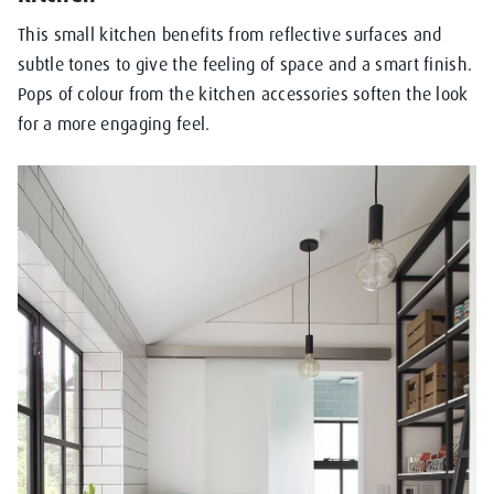
This small kitchen benefits from reflective surfaces and
subtle tones to give the feeling of space and a smart finish.
Pops of colour from the kitchen accessories soften the look
for a more engaging feel.