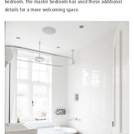
bedroom. The master bedroom has used these additional
details for a more welcoming space.