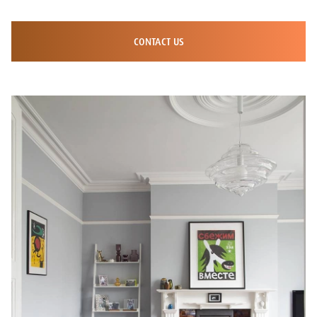
CONTACT US