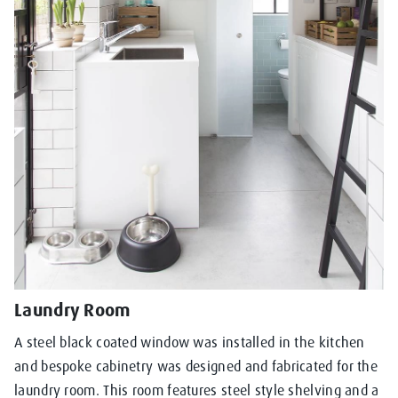
Laundry Room
A steel black coated window was installed in the kitchen
and bespoke cabinetry was designed and fabricated for the
laundry room. This room features steel style shelving and a