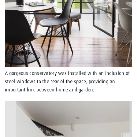
A gorgeous conservatory was installed with an inclusion of
steel windows to the rear of the space, providing an
important link between home and garden.