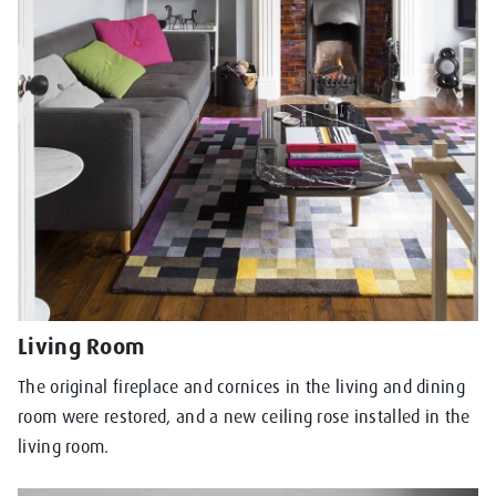
Living Room
The original fireplace and cornices in the living and dining
room were restored, and a new ceiling rose installed in the
living room.