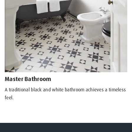
Master Bathroom
A traditional black and white bathroom achieves a timeless
feel.