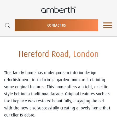
CONTACT US
Hereford Road, London
This family home has undergone an interior design
refurbishment, introducing a garden room and retaining
some original features. This home offers a bright, eclectic
style behind a traditional facade. Original features such as
the fireplace was restored beautifully, engaging the old
with the new and successfully creating a lovely home that
our clients adore.