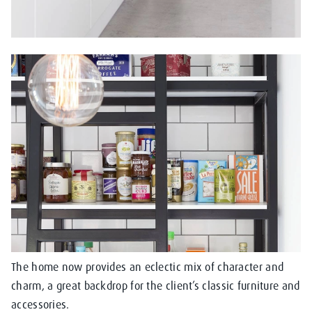
The home now provides an eclectic mix of character and
charm, a great backdrop for the client’s classic furniture and
accessories.