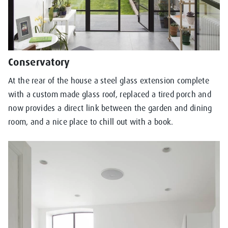
Conservatory
At the rear of the house a steel glass extension complete
with a custom made glass roof, replaced a tired porch and
now provides a direct link between the garden and dining
room, and a nice place to chill out with a book.