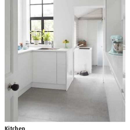
Kitchen