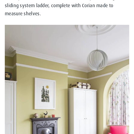
sliding system ladder, complete with Corian made to
measure shelves.