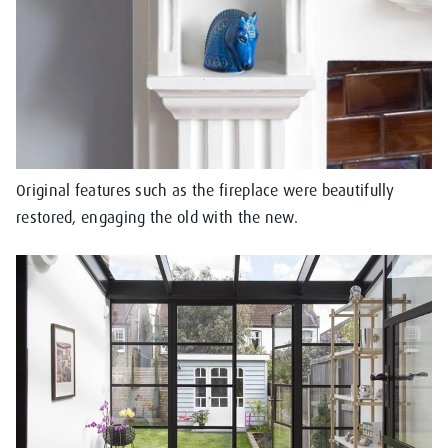
Original features such as the fireplace were beautifully
restored, engaging the old with the new.