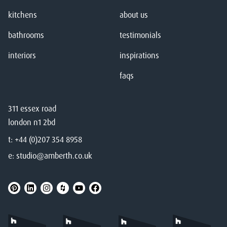
kitchens
about us
bathrooms
testimonials
interiors
inspirations
faqs
311 essex road
london n1 2bd
t:
+44 (0)207 354 8958
e:
studio@amberth.co.uk