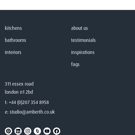
kitchens
about us
bathrooms
testimonials
interiors
inspirations
faqs
311 essex road
london n1 2bd
t:
+44 (0)207 354 8958
e:
studio@amberth.co.uk