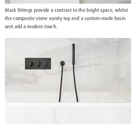
Black fittings provide a contrast to the bright space, whilst
the composite stone vanity top and a custom-made basin
unit add a modern touch.