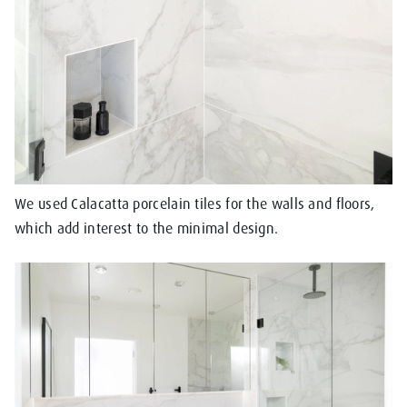
We used Calacatta porcelain tiles for the walls and floors,
which add interest to the minimal design.