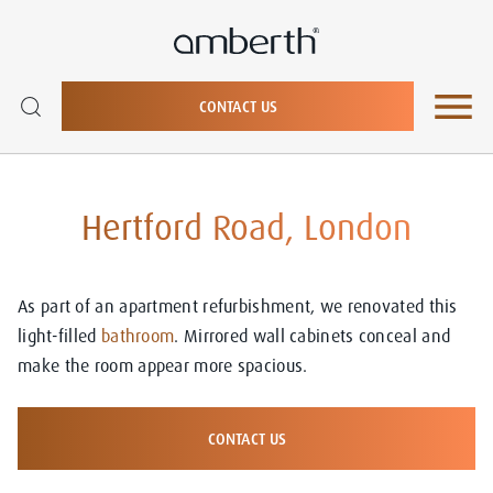
CONTACT US
Hertford Road, London
As part of an apartment refurbishment, we renovated this
light-filled
bathroom
. Mirrored wall cabinets conceal and
make the room appear more spacious.
CONTACT US