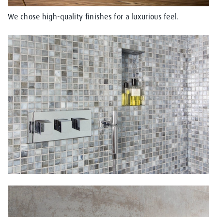
We chose high-quality finishes for a luxurious feel.