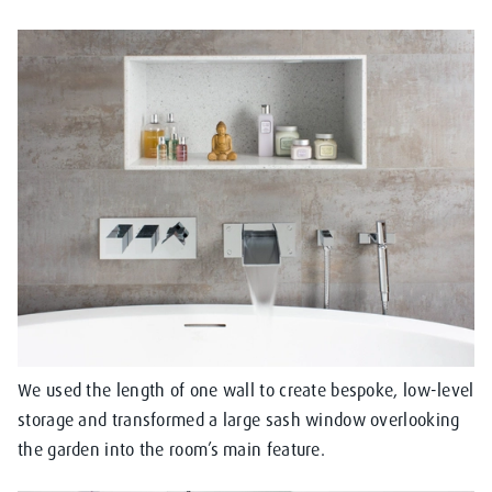
We used the length of one wall to create bespoke, low-level
storage and transformed a large sash window overlooking
the garden into the room’s main feature.