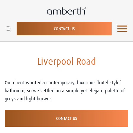
CONTACT US
Liverpool Road
Our client wanted a contemporary, luxurious ‘hotel style’
bathroom, so we settled on a simple yet elegant palette of
greys and light browns
CONTACT US