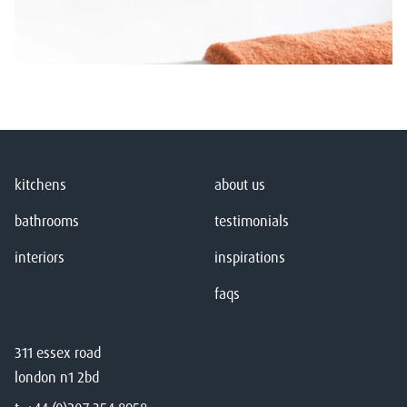
kitchens
about us
bathrooms
testimonials
interiors
inspirations
faqs
311 essex road
london n1 2bd