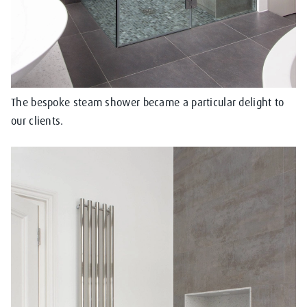
The bespoke steam shower became a particular delight to
our clients.