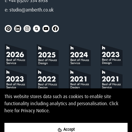
t:
+44 (0)207 354 8958
e:
studio@amberth.co.uk
This website stores data such as cookies to enable site
functionality including analytics and personalisation.
Click
here
for Privacy Notice.
Accept