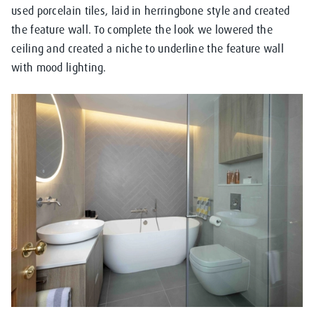
used porcelain tiles, laid in herringbone style and created
the feature wall. To complete the look we lowered the
ceiling and created a niche to underline the feature wall
with mood lighting.