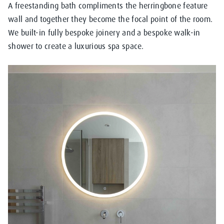
A freestanding bath compliments the herringbone feature
wall and together they become the focal point of the room.
We built-in fully bespoke joinery and a bespoke walk-in
shower to create a luxurious spa space.