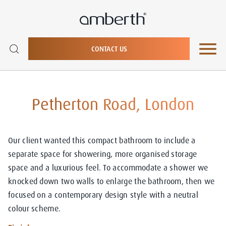
CONTACT US
Petherton Road, London
Our client wanted this compact bathroom to include a
separate space for showering, more organised storage
space and a luxurious feel. To accommodate a shower we
knocked down two walls to enlarge the bathroom, then we
focused on a contemporary design style with a neutral
colour scheme.