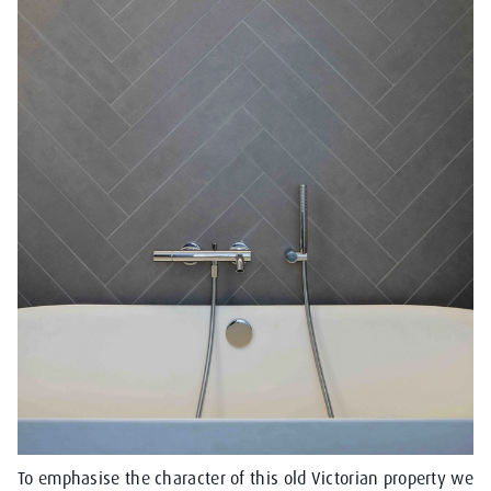
To emphasise the character of this old Victorian property we