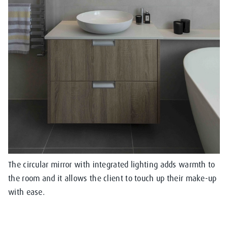
The circular mirror with integrated lighting adds warmth to
the room and it allows the client to touch up their make-up
with ease.