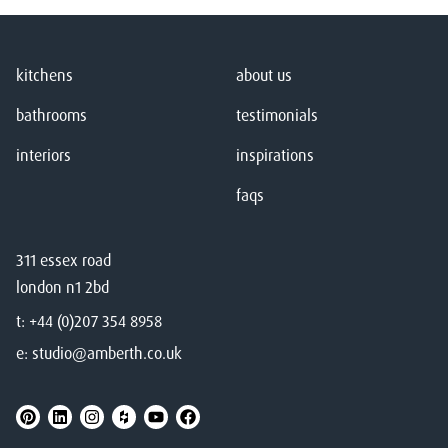
kitchens
about us
bathrooms
testimonials
interiors
inspirations
faqs
311 essex road
london n1 2bd
t:
+44 (0)207 354 8958
e:
studio@amberth.co.uk