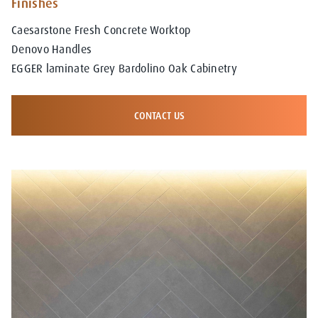
Finishes
Caesarstone Fresh Concrete Worktop
Denovo Handles
EGGER laminate Grey Bardolino Oak Cabinetry
CONTACT US