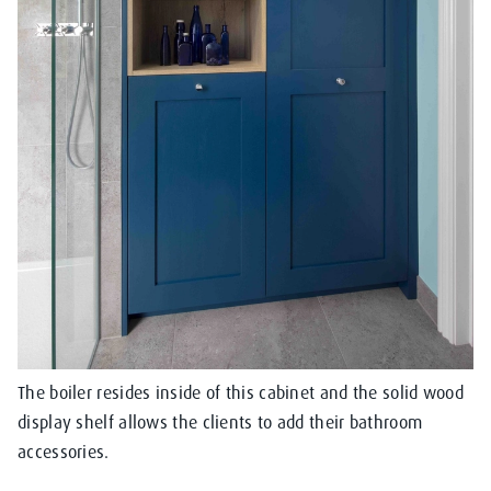
The boiler resides inside of this cabinet and the solid wood
display shelf allows the clients to add their bathroom
accessories.