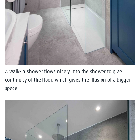
A walk-in shower flows nicely into the shower to give
continuity of the floor, which gives the illusion of a bigger
space.