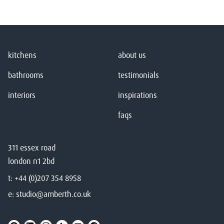
kitchens
about us
bathrooms
testimonials
interiors
inspirations
faqs
311 essex road
london n1 2bd
t:
+44 (0)207 354 8958
e:
studio@amberth.co.uk