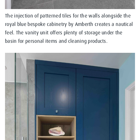
The injection of patterned tiles for the walls alongside the
royal blue bespoke cabinetry by Amberth creates a nautical
feel. The vanity unit offers plenty of storage under the
basin for personal items and cleaning products.