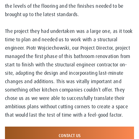
the levels of the flooring and the finishes needed to be
brought up to the latest standards.
The project they had undertaken was a large one, as it took
time to plan and needed us to work with a structural
engineer. Piotr Wojciechowski, our Project Director, project
managed the first phase of this bathroom renovation from
start to finish with the structural engineer contractor on-
site, adapting the design and incorporating last-minute
changes and additions. This was vitally important and
something other kitchen companies couldn’t offer. They
chose us as we were able to successfully translate their
ambitious plans without cutting corners to create a space
that would last the test of time with a feel-good factor.
CONTACT US