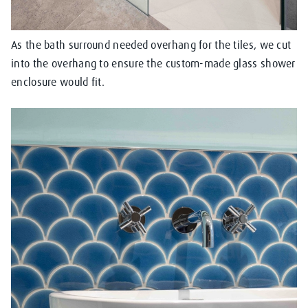
As the bath surround needed overhang for the tiles, we cut
into the overhang to ensure the custom-made glass shower
enclosure would fit.