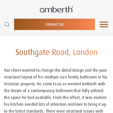
CONTACT US
Southgate Road, London
Our client wanted to change the dated design and the poor
structural layout of his medium-size family bathroom in his
Victorian property. He came to us as wanted Amberth with
the dream of a contemporary bathroom that fully utilised
the space he had available. From the offset, it was evident
his kitchen
needed lots of attention and love to bring it up
to the latest standards. There were structural issues with