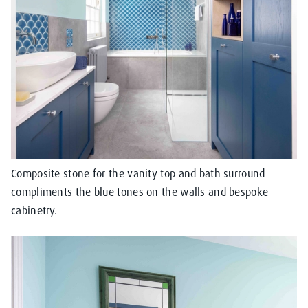
Composite stone for the vanity top and bath surround
compliments the blue tones on the walls and bespoke
cabinetry.