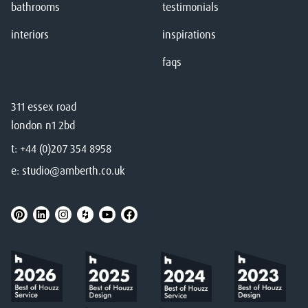
bathrooms
testimonials
interiors
inspirations
faqs
311 essex road
london n1 2bd
t:
+44 (0)207 354 8958
e:
studio@amberth.co.uk