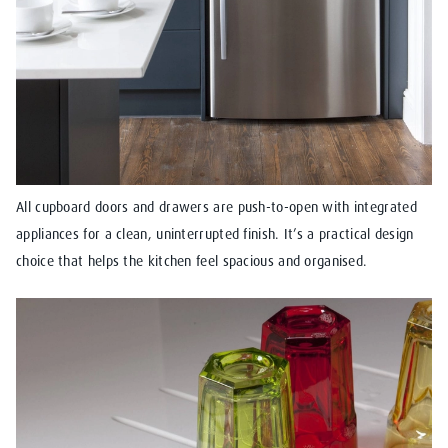
All cupboard doors and drawers are push-to-open with integrated
appliances for a clean, uninterrupted finish. It’s a practical design
choice that helps the kitchen feel spacious and organised.