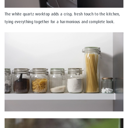
The white quartz worktop adds a crisp, fresh touch to the kitchen,
tying everything together for a harmonious and complete look.