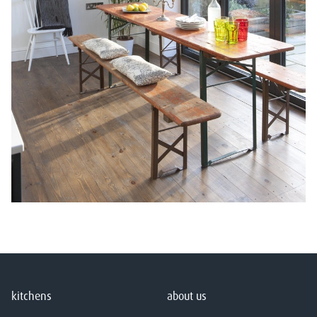
kitchens
about us