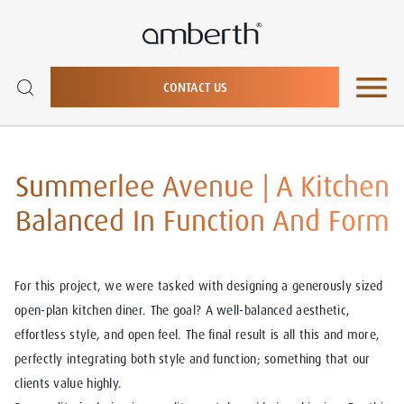
CONTACT US
Summerlee Avenue | A Kitchen
Balanced In Function And Form
For this project, we were tasked with designing a generously sized
open-plan kitchen diner. The goal? A well-balanced aesthetic,
effortless style, and open feel. The final result is all this and more,
perfectly integrating both style and function; something that our
clients value highly.