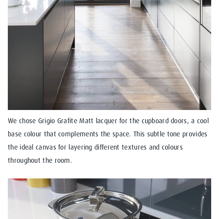
We chose Grigio Grafite Matt lacquer for the cupboard doors, a cool
base colour that complements the space. This subtle tone provides
the ideal canvas for layering different textures and colours
throughout the room.