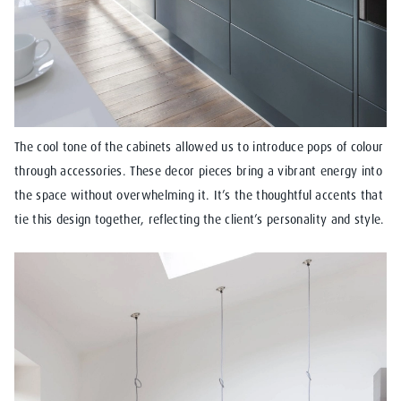
The cool tone of the cabinets allowed us to introduce pops of colour
through accessories. These decor pieces bring a vibrant energy into
the space without overwhelming it. It’s the thoughtful accents that
tie this design together, reflecting the client’s personality and style.