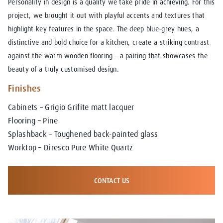
Personality in design is a quality we take pride in achieving. For this
project, we brought it out with playful accents and textures that
highlight key features in the space. The deep blue-grey hues, a
distinctive and bold choice for a kitchen, create a striking contrast
against the warm wooden flooring – a pairing that showcases the
beauty of a truly customised design.
Finishes
Cabinets – Grigio Grifite matt lacquer
Flooring – Pine
Splashback – Toughened back-painted glass
Worktop – Diresco Pure White Quartz
CONTACT US