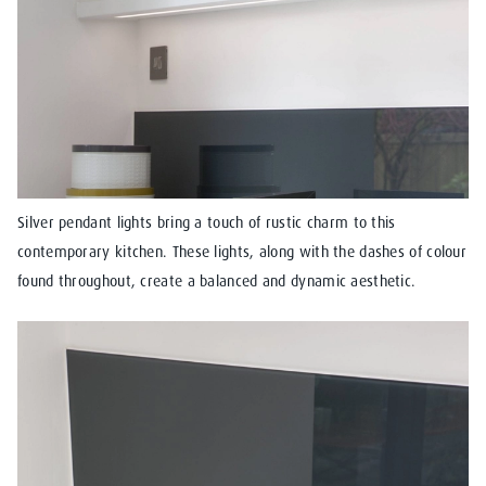
Silver pendant lights bring a touch of rustic charm to this
contemporary kitchen. These lights, along with the dashes of colour
found throughout, create a balanced and dynamic aesthetic.