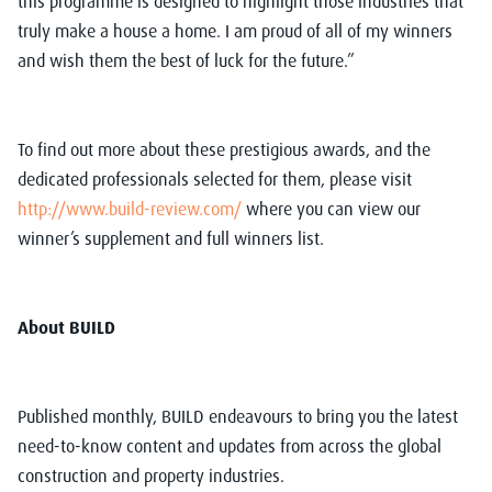
this programme is designed to highlight those industries that
truly make a house a home. I am proud of all of my winners
and wish them the best of luck for the future.”
To find out more about these prestigious awards, and the
dedicated professionals selected for them, please visit
http://www.build-review.com/
where you can view our
winner’s supplement and full winners list.
About BUILD
Published monthly, BUILD endeavours to bring you the latest
need-to-know content and updates from across the global
construction and property industries.