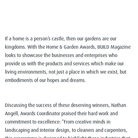
If a home is a person’s castle, then our gardens are our
kingdoms. With the Home & Garden Awards, BUILD Magazine
looks to showcase the businesses and enterprises who
provide us with the products and services which make our
living environments, not just a place in which we exist, but
embodiments of our hopes and dreams.
Discussing the success of these deserving winners, Nathan
Angell, Awards Coordinator praised their hard work and
commitment to excellence: “From creative minds in
landscaping and interior design, to cleaners and carpenters,