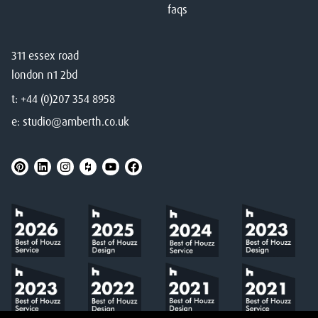
faqs
311 essex road
london n1 2bd
t:
+44 (0)207 354 8958
e:
studio@amberth.co.uk