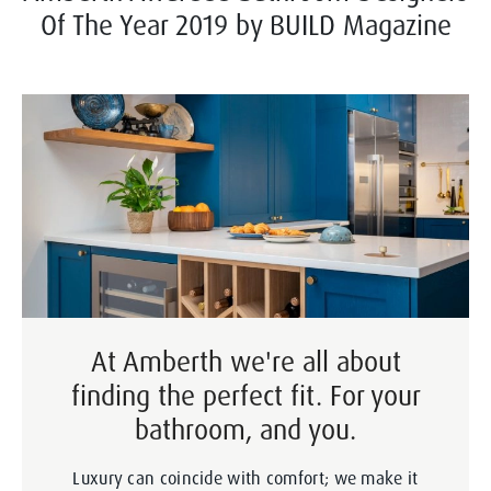
Of The Year 2019 by BUILD Magazine
At Amberth we're all about
finding the perfect fit. For your
bathroom, and you.
Luxury can coincide with comfort; we make it