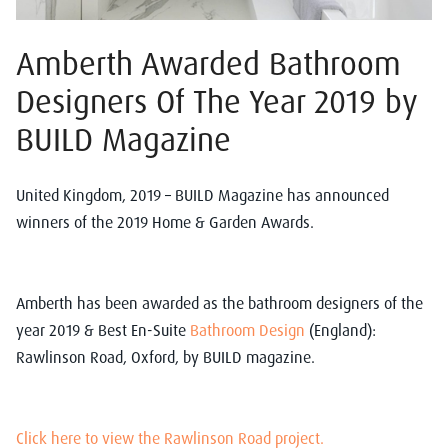
Amberth Awarded Bathroom
Designers Of The Year 2019 by
BUILD Magazine
United Kingdom, 2019 – BUILD Magazine has announced
winners of the 2019 Home & Garden Awards.
Amberth has been awarded as the bathroom designers of the
year 2019 & Best En-Suite
Bathroom Design
(England):
Rawlinson Road, Oxford, by BUILD magazine.
Click here to view the Rawlinson Road project.