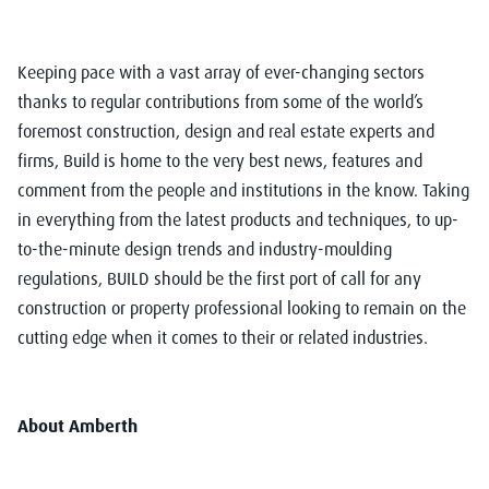
Keeping pace with a vast array of ever-changing sectors
thanks to regular contributions from some of the world’s
foremost construction, design and real estate experts and
firms, Build is home to the very best news, features and
comment from the people and institutions in the know. Taking
in everything from the latest products and techniques, to up-
to-the-minute design trends and industry-moulding
regulations, BUILD should be the first port of call for any
construction or property professional looking to remain on the
cutting edge when it comes to their or related industries.
About Amberth