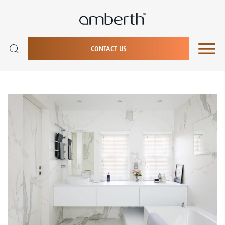
CONTACT US