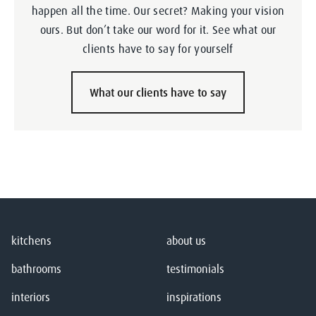
happen all the time. Our secret? Making your vision
ours. But don’t take our word for it. See what our
clients have to say for yourself
What our clients have to say
kitchens
about us
bathrooms
testimonials
interiors
inspirations