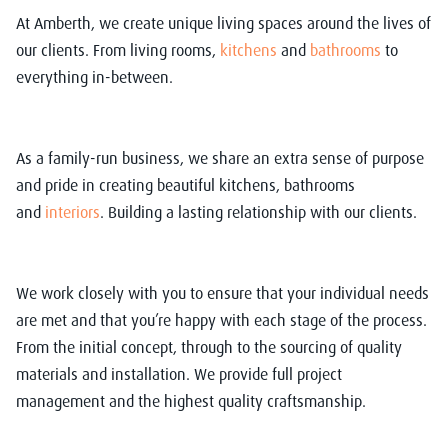
At Amberth, we create unique living spaces around the lives of
our clients. From living rooms,
kitchens
and
bathrooms
to
everything in-between.
As a family-run business, we share an extra sense of purpose
and pride in creating beautiful kitchens, bathrooms
and
interiors
. Building a lasting relationship with our clients.
We work closely with you to ensure that your individual needs
are met and that you’re happy with each stage of the process.
From the initial concept, through to the sourcing of quality
materials and installation. We provide full project
management and the highest quality craftsmanship.