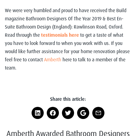
We were very humbled and proud to have received the Build
magazine Bathroom Designers Of The Year 2019 & Best En-
Suite Bathroom Design (England): Rawlinson Road, Oxford.
Read through the
testimonials here
to get a taste of what
you have to look forward to when you work with us. If you
would like further assistance for your home renovation please
feel free to contact
Amberth
here to talk to a member of the
team.
Share this article:
Amberth Awarded Bathroom Designers