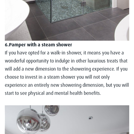
6.Pamper with a steam shower
If you have opted for a walk-in shower, it means you have a
wonderful opportunity to indulge in other luxurious treats that
will add a new dimension to the showering experience. If you
choose to invest in a steam shower you will not only
experience an entirely new showering dimension, but you will
start to see physical and mental health benefits.