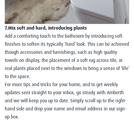
7.Mix soft and hard, introducing plants
Add a comforting touch to the bathroom by introducing soft
finishes to soften its typically ‘hard’ look. This can be achieved
though accessories and furnishings, such as high quality
towels on display, the placement of a soft rug across tile, or
real plants placed next to the windows to bring a sense of ‘life’
to the space.
For more tips and tricks for your home, and to get weekly
updates sent straight to your inbox, go steady with Amberth
and we will keep you up to date. Simply scroll up to the right-
hand side and drop your name and email address in our sign-
up box.