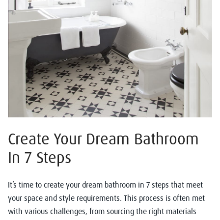
Create Your Dream Bathroom
In 7 Steps
It’s time to create your dream bathroom in 7 steps that meet
your space and style requirements. This process is often met
with various challenges, from sourcing the right materials