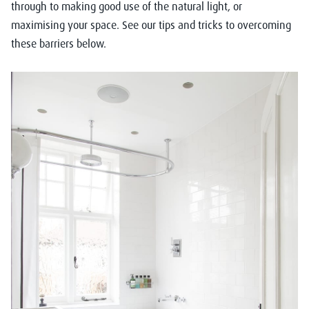
through to making good use of the natural light, or
maximising your space. See our tips and tricks to overcoming
these barriers below.