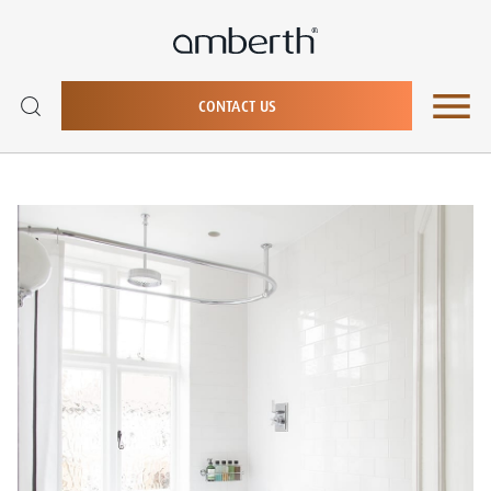
CONTACT US