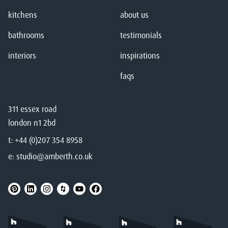
kitchens
about us
bathrooms
testimonials
interiors
inspirations
faqs
311 essex road
london n1 2bd
t:
+44 (0)207 354 8958
e:
studio@amberth.co.uk