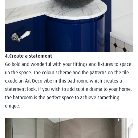
4.Create a statement
Go bold and wonderful with your fittings and fixtures to space
up the space. The colour scheme and the patterns on the tile
exude an Art Deco vibe in this bathroom, which creates a
statement look. If you wish to add subtle drama to your home,
the bathroom is the perfect space to achieve something
unique.