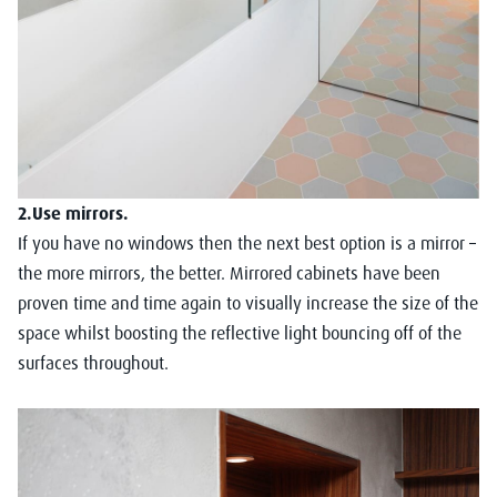
2.Use mirrors.
If you have no windows then the next best option is a mirror –
the more mirrors, the better. Mirrored cabinets have been
proven time and time again to visually increase the size of the
space whilst boosting the reflective light bouncing off of the
surfaces throughout.