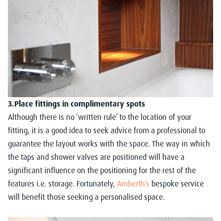
3.Place fittings in complimentary spots
Although there is no ‘written rule’ to the location of your
fitting, it is a good idea to seek advice from a professional to
guarantee the layout works with the space. The way in which
the taps and shower valves are positioned will have a
significant influence on the positioning for the rest of the
features i.e. storage. Fortunately,
Amberth’s
bespoke service
will benefit those seeking a personalised space.