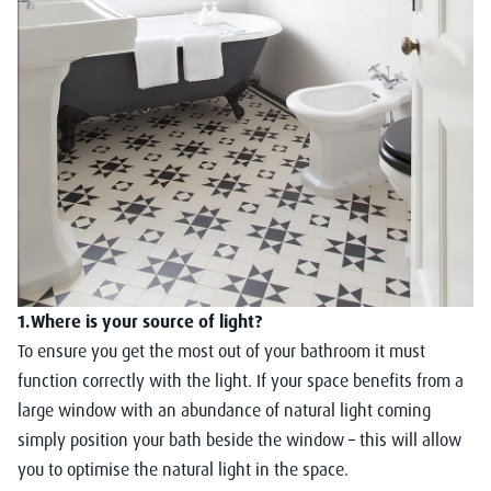
1.Where is your source of light?
To ensure you get the most out of your bathroom it must
function correctly with the light. If your space benefits from a
large window with an abundance of natural light coming
simply position your bath beside the window – this will allow
you to optimise the natural light in the space.