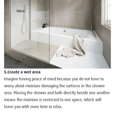
5.Create a wet area
Imagine having peace of mind because you do not have to
worry about moisture damaging the surfaces in the shower
area. Placing the shower and bath directly beside one another
means the moisture is restricted to one space, which will
leave you with more time to relax.