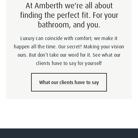
At Amberth we're all about
finding the perfect fit. For your
bathroom, and you.
Luxury can coincide with comfort; we make it
happen all the time. Our secret? Making your vision
ours. But don’t take our word for it. See what our
clients have to say for yourself
What our clients have to say