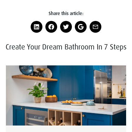
Share this article:
Create Your Dream Bathroom In 7 Steps