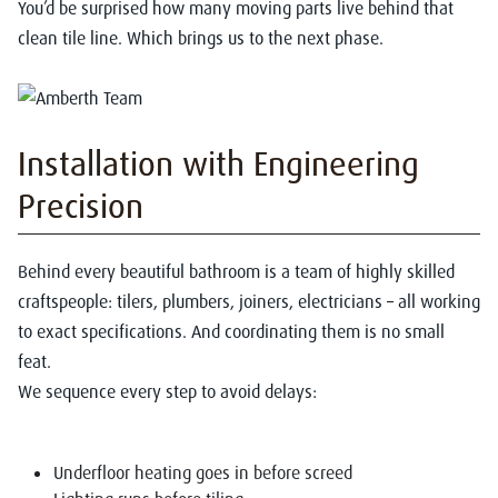
You’d be surprised how many moving parts live behind that
clean tile line. Which brings us to the next phase.
Installation with Engineering
Precision
Behind every beautiful bathroom is a team of highly skilled
craftspeople: tilers, plumbers, joiners, electricians – all working
to exact specifications. And coordinating them is no small
feat.
We sequence every step to avoid delays:
Underfloor heating goes in before screed