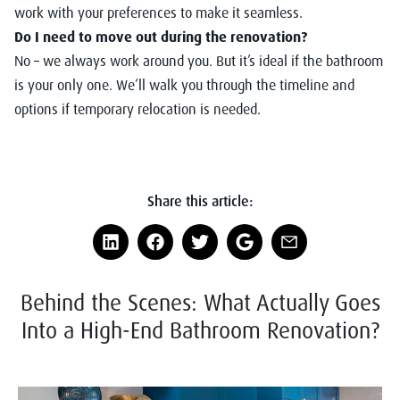
work with your preferences to make it seamless.
Do I need to move out during the renovation?
No – we always work around you. But it’s ideal if the bathroom
is your only one. We’ll walk you through the timeline and
options if temporary relocation is needed.
Share this article:
Behind the Scenes: What Actually Goes
Into a High-End Bathroom Renovation?