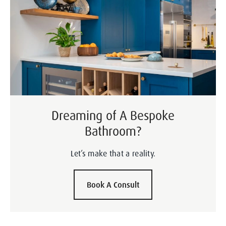
Dreaming of A Bespoke
Bathroom?
Let’s make that a reality.
Book A Consult