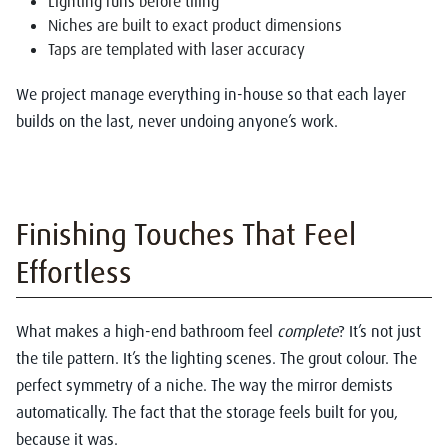
Lighting runs before tiling
Niches are built to exact product dimensions
Taps are templated with laser accuracy
We project manage everything in-house so that each layer
builds on the last, never undoing anyone’s work.
Finishing Touches That Feel
Effortless
What makes a high-end bathroom feel
complete
? It’s not just
the tile pattern. It’s the lighting scenes. The grout colour. The
perfect symmetry of a niche. The way the mirror demists
automatically. The fact that the storage feels built for you,
because it was.