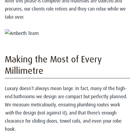
After this phase is complete and materials are sourced and
procures, our clients role retires and they can relax while we
take over.
Making the Most of Every
Millimetre
Luxury doesn’t always mean large. In fact, many of the high-
end bathrooms we design are compact but perfectly planned.
We measure meticulously, ensuring plumbing routes work
with
the design (not against it), and that there’s enough
clearance for sliding doors, towel rails, and even your robe
hook.