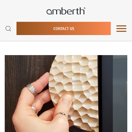
CONTACT US