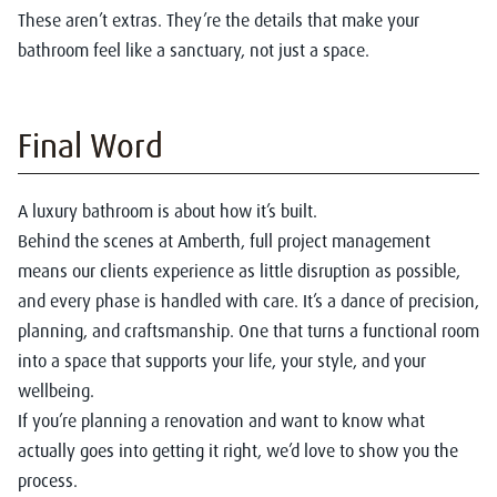
These aren’t extras. They’re the details that make your
bathroom feel like a sanctuary, not just a space.
Final Word
A luxury bathroom is about how it’s built.
Behind the scenes at Amberth, full project management
means our clients experience as little disruption as possible,
and every phase is handled with care. It’s a dance of precision,
planning, and craftsmanship. One that turns a functional room
into a space that supports your life, your style, and your
wellbeing.
If you’re planning a renovation and want to know what
actually goes into getting it right, we’d love to show you the
process.