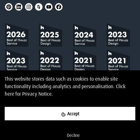
This website stores data such as cookies to enable site
functionality including analytics and personalisation.
Click
here
for Privacy Notice.
Accept
©
2026
Amberth
Privacy Notice
T&Cs
Website designed & built by
Decline