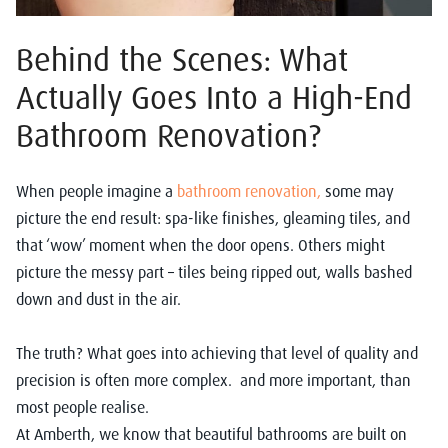
Behind the Scenes: What
Actually Goes Into a High-End
Bathroom Renovation?
When people imagine a
bathroom renovation,
some may
picture the end result: spa-like finishes, gleaming tiles, and
that ‘wow’ moment when the door opens. Others might
picture the messy part – tiles being ripped out, walls bashed
down and dust in the air.
The truth? What goes into achieving that level of quality and
precision is often more complex. and more important, than
most people realise.
At Amberth, we know that beautiful bathrooms are built on