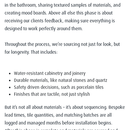
in the bathroom, sharing textured samples of materials, and
creating mood boards. Above all else this phase is about
receiving our clients feedback, making sure everything is
designed to work perfectly around them.
Throughout the process, we’re sourcing not just for look, but
for longevity. That includes:
Water-resistant cabinetry and joinery
Durable materials, like natural stones and quartz
Safety driven decisions, such as porcelain tiles
Finishes that are tactile, not just stylish
But it’s not all about materials – it’s about sequencing. Bespoke
lead times, tile quantities, and matching batches are all
logged and managed months before installation begins.