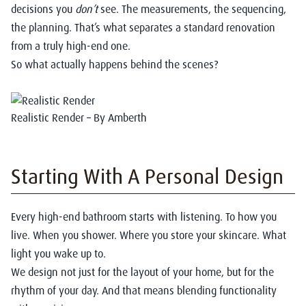
decisions you
don’t
see. The measurements, the sequencing,
the planning. That’s what separates a standard renovation
from a truly high-end one.
So what actually happens behind the scenes?
Realistic Render – By Amberth
Starting With A Personal Design
Every high-end bathroom starts with listening. To how you
live. When you shower. Where you store your skincare. What
light you wake up to.
We design not just for the layout of your home, but for the
rhythm of your day. And that means blending functionality