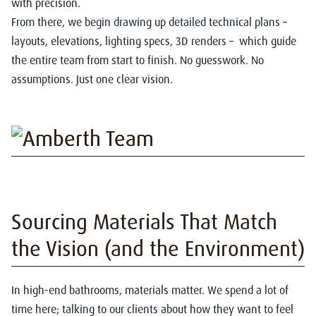
with precision.
From there, we begin drawing up detailed technical plans –
layouts, elevations, lighting specs, 3D renders – which guide
the entire team from start to finish. No guesswork. No
assumptions. Just one clear vision.
Sourcing Materials That Match
the Vision (and the Environment)
In high-end bathrooms, materials matter. We spend a lot of
time here; talking to our clients about how they want to feel