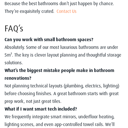
Because the best bathrooms don’t just happen by chance.
They’re exquisitely crated.
Contact Us
FAQ’s
Can you work with small bathroom spaces?
Absolutely. Some of our most luxurious bathrooms are under
5m². The key is clever layout planning and thoughtful storage
solutions.
What’s the biggest mistake people make in bathroom
renovations?
Not planning technical layouts (plumbing, electrics, lighting)
before choosing finishes. A great bathroom starts with great
prep work, not just great tiles.
What if I want smart tech included?
We frequently integrate smart mirrors, underfloor heating,
lighting scenes, and even app-controlled towel rails. We’ll