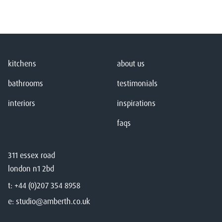
kitchens
about us
bathrooms
testimonials
interiors
inspirations
faqs
311 essex road
london n1 2bd
t:
+44 (0)207 354 8958
e:
studio@amberth.co.uk