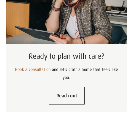
Ready to plan with care?
Book a consultation
and let’s craft a home that feels like
you.
Reach out