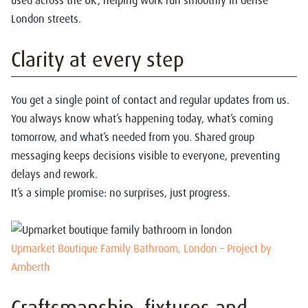
used across the UK, helping work run smoothly in dense
London streets.
Clarity at every step
You get a single point of contact and regular updates from us.
You always know what’s happening today, what’s coming
tomorrow, and what’s needed from you. Shared group
messaging keeps decisions visible to everyone, preventing
delays and rework.
It’s a simple promise: no surprises, just progress.
Upmarket Boutique Family Bathroom, London – Project by
Amberth
Craftsmanship, fixtures and