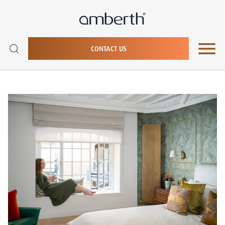
CONTACT US