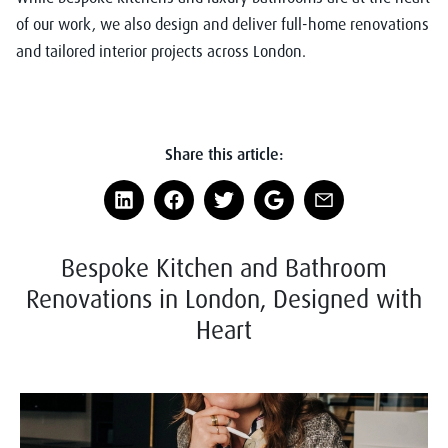
of our work, we also design and deliver full-home renovations
and tailored interior projects across London.
Share this article:
Bespoke Kitchen and Bathroom
Renovations in London, Designed with
Heart