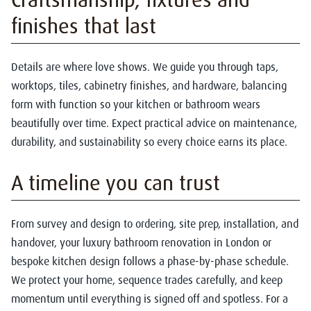
finishes that last
Details are where love shows. We guide you through taps,
worktops, tiles, cabinetry finishes, and hardware, balancing
form with function so your kitchen or bathroom wears
beautifully over time. Expect practical advice on maintenance,
durability, and sustainability so every choice earns its place.
A timeline you can trust
From survey and design to ordering, site prep, installation, and
handover, your luxury bathroom renovation in London or
bespoke kitchen design follows a phase-by-phase schedule.
We protect your home, sequence trades carefully, and keep
momentum until everything is signed off and spotless. For a