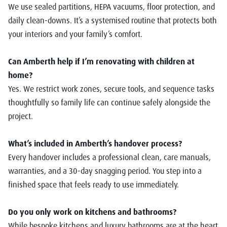
We use sealed partitions, HEPA vacuums, floor protection, and
daily clean-downs. It’s a systemised routine that protects both
your interiors and your family’s comfort.
Can Amberth help if I’m renovating with children at
home?
Yes. We restrict work zones, secure tools, and sequence tasks
thoughtfully so family life can continue safely alongside the
project.
What’s included in Amberth’s handover process?
Every handover includes a professional clean, care manuals,
warranties, and a 30-day snagging period. You step into a
finished space that feels ready to use immediately.
Do you only work on kitchens and bathrooms?
While bespoke kitchens and luxury bathrooms are at the heart