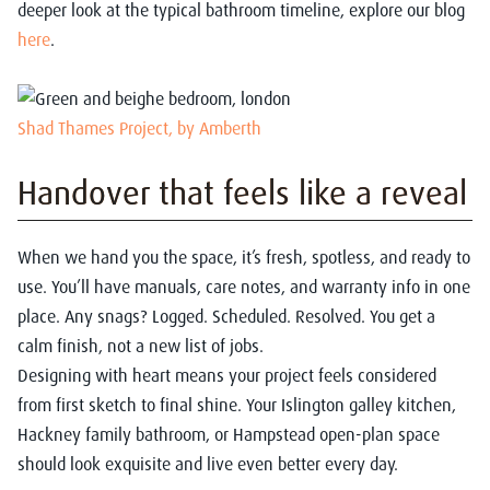
deeper look at the typical bathroom timeline, explore our blog
here
.
Shad Thames Project, by Amberth
Handover that feels like a reveal
When we hand you the space, it’s fresh, spotless, and ready to
use. You’ll have manuals, care notes, and warranty info in one
place. Any snags? Logged. Scheduled. Resolved. You get a
calm finish, not a new list of jobs.
Designing with heart means your project feels considered
from first sketch to final shine. Your Islington galley kitchen,
Hackney family bathroom, or Hampstead open-plan space
should look exquisite and live even better every day.