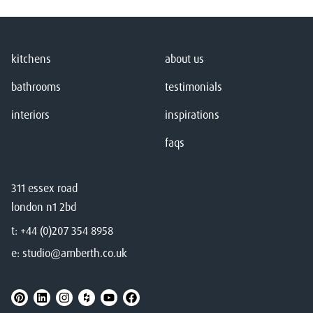
kitchens
about us
bathrooms
testimonials
interiors
inspirations
faqs
311 essex road
london n1 2bd
t:
+44 (0)207 354 8958
e:
studio@amberth.co.uk