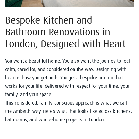
Bespoke Kitchen and
Bathroom Renovations in
London, Designed with Heart
You want a beautiful home. You also want the journey to feel
calm, cared for, and considered on the way. Designing with
heart is how you get both. You get a bespoke interior that
works for your life, delivered with respect for your time, your
family, and your space.
This considered, family-conscious approach is what we call
the Amberth Way. Here’s what that looks like across kitchens,
bathrooms, and whole-home projects in London.