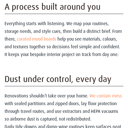
A process built around you
Everything starts with listening. We map your routines,
storage needs, and style cues, then build a distinct brief. From
there,
curated mood boards
help you see materials, colours,
and textures together so decisions feel simple and confident.
It keeps your bespoke interior project on track from day one.
Dust under control, every day
Renovations shouldn’t take over your home.
We contain mess
with sealed partitions and zipped doors, lay floor protection
through travel routes, and use extractors and HEPA vacuums
so airborne dust is captured, not redistributed.
Daily tidy-downs and damp-wipe routines keep surfaces neat