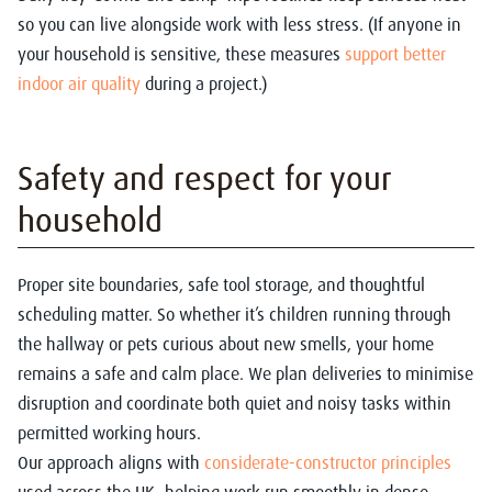
so you can live alongside work with less stress. (If anyone in
your household is sensitive, these measures
support better
indoor air quality
during a project.)
Safety and respect for your
household
Proper site boundaries, safe tool storage, and thoughtful
scheduling matter.
So whether it’s children running through
the hallway or pets curious about new smells, your home
remains a safe and calm place.
We plan deliveries to minimise
disruption and coordinate both quiet and noisy tasks within
permitted working hours.
Our approach aligns with
considerate-constructor principles