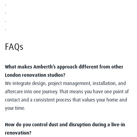
.
.
.
.
FAQs
What makes Amberth’s approach different from other
London renovation studios?
We integrate design, project management, installation, and
aftercare into one journey. That means you have one point of
contact and a consistent process that values your home and
your time.
How do you control dust and disruption during a live-in
renovation?