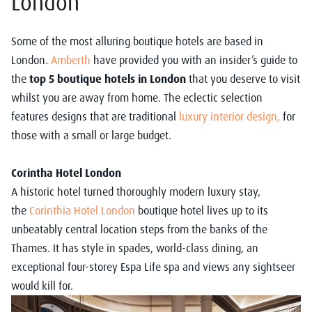
London
Some of the most alluring boutique hotels are based in
London.
Amberth
have provided you with an insider’s guide to
the
top 5 boutique hotels in London
that you deserve to visit
whilst you are away from home. The eclectic selection
features designs that are traditional
luxury interior design
,
for
those with a small or large budget.
Corintha Hotel London
A historic hotel turned thoroughly modern luxury stay,
the
Corinthia Hotel London
boutique hotel lives up to its
unbeatably central location steps from the banks of the
Thames. It has style in spades, world-class dining, an
exceptional four-storey Espa Life spa and views any sightseer
would kill for.