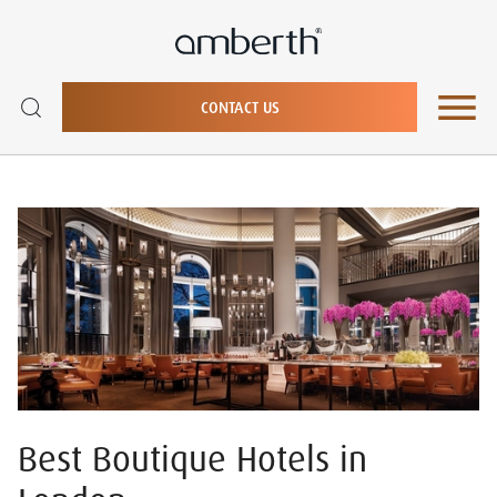
CONTACT US
Best Boutique Hotels in