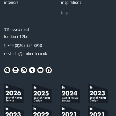
interiors
inspirations
faqs
311 essex road
london n1 2bd
t:
+44 (0)207 354 8958
e:
studio@amberth.co.uk