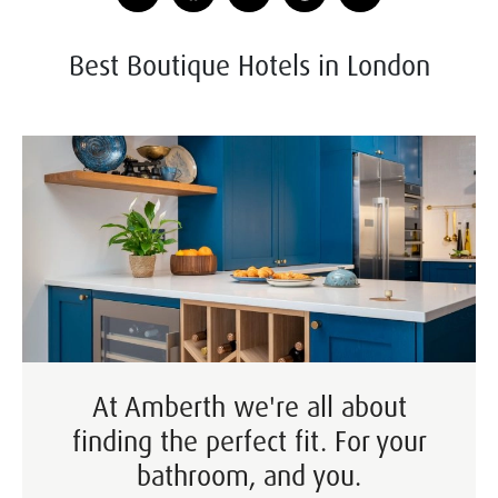
Best Boutique Hotels in London
At Amberth we're all about
finding the perfect fit. For your
bathroom, and you.