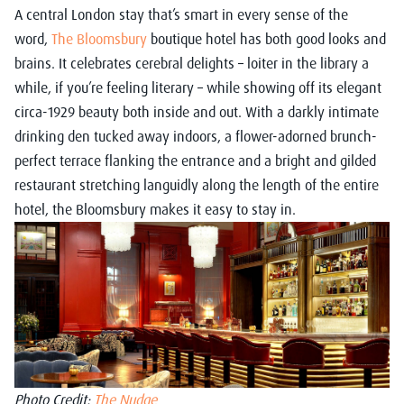
A central London stay that’s smart in every sense of the
word,
The Bloomsbury
boutique hotel has both good looks and
brains. It celebrates cerebral delights – loiter in the library a
while, if you’re feeling literary – while showing off its elegant
circa-1929 beauty both inside and out. With a darkly intimate
drinking den tucked away indoors, a flower-adorned brunch-
perfect terrace flanking the entrance and a bright and gilded
restaurant stretching languidly along the length of the entire
hotel, the Bloomsbury makes it easy to stay in.
Photo Credit:
The Nudge