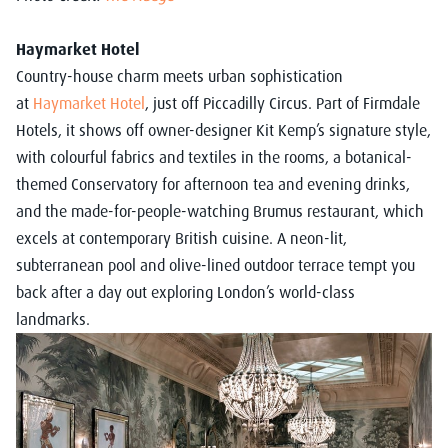
Haymarket Hotel
Country-house charm meets urban sophistication
at
Haymarket Hotel
, just off Piccadilly Circus. Part of Firmdale
Hotels, it shows off owner-designer Kit Kemp’s signature style,
with colourful fabrics and textiles in the rooms, a botanical-
themed Conservatory for afternoon tea and evening drinks,
and the made-for-people-watching Brumus restaurant, which
excels at contemporary British cuisine. A neon-lit,
subterranean pool and olive-lined outdoor terrace tempt you
back after a day out exploring London’s world-class
landmarks.