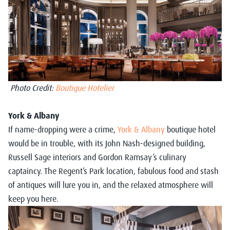
Photo Credit:
Boutique Hotelier
York & Albany
If name-dropping were a crime,
York & Albany
boutique hotel
would be in trouble, with its John Nash-designed building,
Russell Sage interiors and Gordon Ramsay’s culinary
captaincy. The Regent’s Park location, fabulous food and stash
of antiques will lure you in, and the relaxed atmosphere will
keep you here.