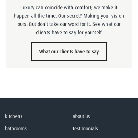
Luxury can coincide with comfort; we make it
happen all the time. Our secret? Making your vision
ours. But don’t take our word for it. See what our
clients have to say for yourself
What our clients have to say
kitchens
about us
bathrooms
testimonials