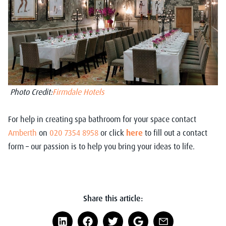
Photo Credit:
Firmdale Hotels
For help in creating spa bathroom for your space contact
Amberth
on
020 7354 8958
or click
here
to fill out a contact
form – our passion is to help you bring your ideas to life.
Share this article: