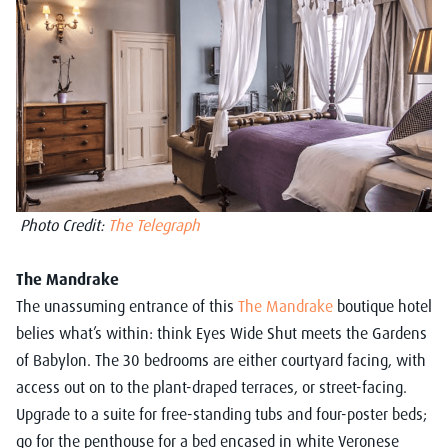
Photo Credit:
The Telegraph
The Mandrake
The unassuming entrance of this
The Mandrake
boutique hotel
belies what’s within: think Eyes Wide Shut meets the Gardens
of Babylon. The 30 bedrooms are either courtyard facing, with
access out on to the plant-draped terraces, or street-facing.
Upgrade to a suite for free-standing tubs and four-poster beds;
go for the penthouse for a bed encased in white Veronese