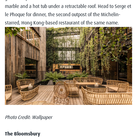
marble and a hot tub under a retractable roof. Head to Serge et
le Phoque for dinner, the second outpost of the Michelin-
starred, Hong Kong-based restaurant of the same name.
Photo Credit: Wallpaper
The Bloomsbury