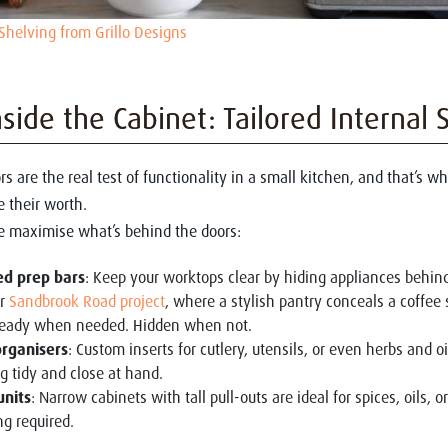
Shelving from Grillo Designs
nside the Cabinet: Tailored Internal 
rs are the real test of functionality in a small kitchen, and that’s 
e their worth.
 maximise what’s behind the doors:
ed prep bars
: Keep your worktops clear by hiding appliances behin
ur
Sandbrook Road project
, where a stylish pantry conceals a coffee 
 ready when needed. Hidden when not.
rganisers
: Custom inserts for cutlery, utensils, or even herbs and o
g tidy and close at hand.
units
: Narrow cabinets with tall pull-outs are ideal for spices, oils, 
g required.