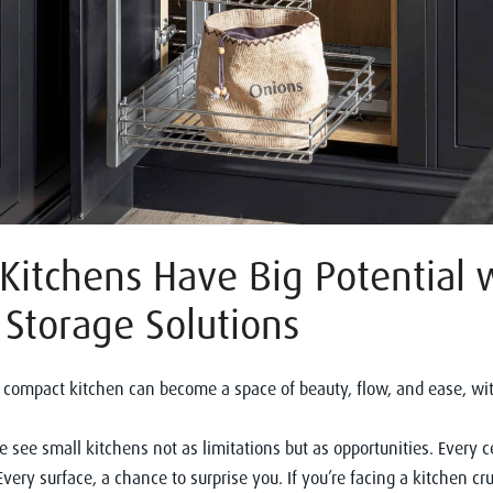
Kitchens Have Big Potential 
Storage Solutions
compact kitchen can become a space of beauty, flow, and ease, wit
 see small kitchens not as limitations but as opportunities. Every 
 Every surface, a chance to surprise you. If you’re facing a kitchen c