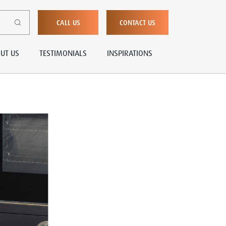
CALL US
CONTACT US
UT US
TESTIMONIALS
INSPIRATIONS