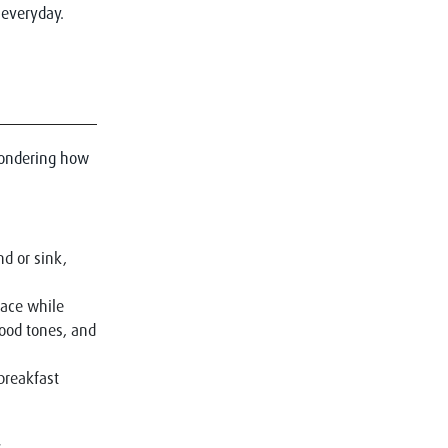
 everyday.
 wondering how
nd or sink,
pace while
ood tones, and
breakfast
.