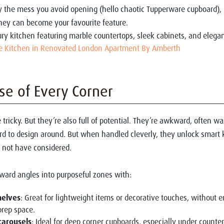
y the mess you avoid opening (hello chaotic Tupperware cupboard), 
they can become your favourite feature.
 Kitchen in Renovated London Apartment By Amberth
e of Every Corner
 tricky. But they’re also full of potential. They’re awkward, often w
rd to design around. But when handled cleverly, they unlock smart 
 not have considered.
ward angles into purposeful zones with:
helves
: Great for lightweight items or decorative touches, without 
prep space.
carousels
: Ideal for deep corner cupboards, especially under counte