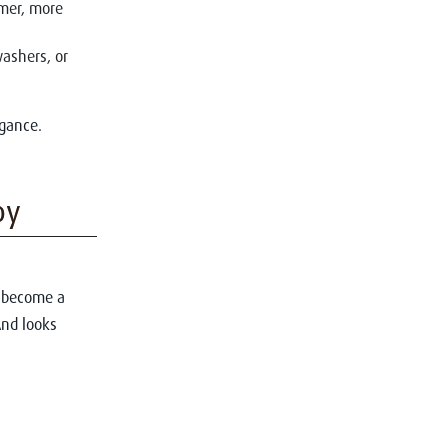
lmer, more
washers, or
egance.
oy
n become a
And looks