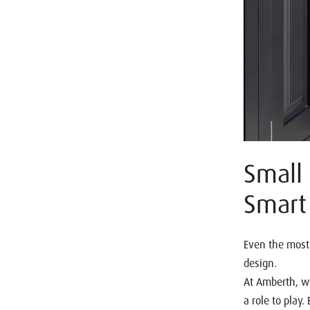
Small 
Smart 
Even the most 
design.
At Amberth, we
a role to play.