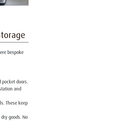
Storage
where bespoke
d pocket doors.
station and
ils. These keep
or dry goods. No