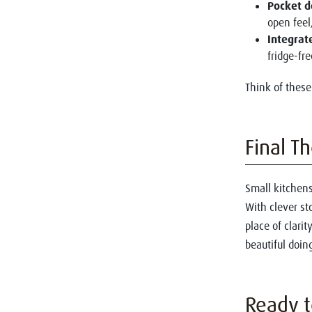
Pocket d
open feel
Integrat
fridge-fr
Think of these
Final T
Small kitchens 
With clever st
place of clari
beautiful doing
Ready t