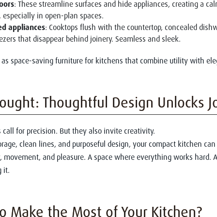
oors
: These streamline surfaces and hide appliances, creating a ca
, especially in open-plan spaces.
ed appliances
: Cooktops flush with the countertop, concealed dish
eezers that disappear behind joinery. Seamless and sleek.
 as space-saving furniture for kitchens that combine utility with el
hought: Thoughtful Design Unlocks J
call for precision. But they also invite creativity.
orage, clean lines, and purposeful design, your compact kitchen ca
ty, movement, and pleasure. A space where everything works hard. 
 it.
o Make the Most of Your Kitchen?