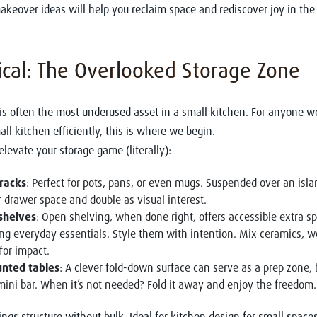
akeover ideas will help you reclaim space and rediscover joy in the
ical: The Overlooked Storage Zone
 is often the most underused asset in a small kitchen. For anyone
all kitchen efficiently, this is where we begin.
elevate your storage game (literally):
racks
: Perfect for pots, pans, or even mugs. Suspended over an isla
r drawer space and double as visual interest.
 shelves
: Open shelving, when done right, offers accessible extra s
g everyday essentials. Style them with intention. Mix ceramics, w
for impact.
nted tables
: A clever fold-down surface can serve as a prep zone, 
mini bar. When it’s not needed? Fold it away and enjoy the freedom.
ings structure without bulk. Ideal for kitchen design for small spaces