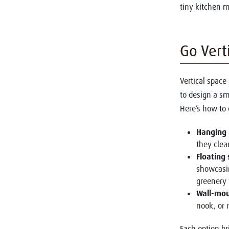
tiny kitchen m
Go Vert
Vertical space
to design a sm
Here’s how to 
Hanging 
they clea
Floating
showcasin
greenery 
Wall-mou
nook, or 
Each option br