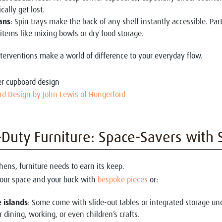
cally get lost.
ans
: Spin trays make the back of any shelf instantly accessible. Par
 items like mixing bowls or dry food storage.
terventions make a world of difference to your everyday flow.
rd Design by John Lewis of Hungerford
Duty Furniture: Space-Savers with 
hens, furniture needs to earn its keep.
your space and your buck with
bespoke pieces
or:
 islands
: Some come with slide-out tables or integrated storage un
r dining, working, or even children’s crafts.