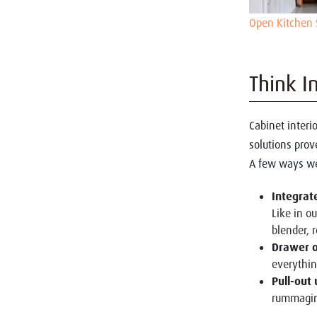
Open Kitchen 
Think I
Cabinet interio
solutions prov
A few ways we
Integrat
Like in o
blender,
Drawer o
everythin
Pull-out 
rummagin