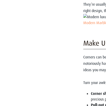
They’re usuall
right design, 
Modern Marble
Make Us
Corners can be
notoriously ha
ideas you may
Turn your awk
Corner s
precious 
Pull-out 