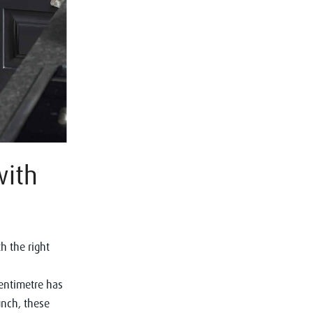
with
h the right
centimetre has
runch, these