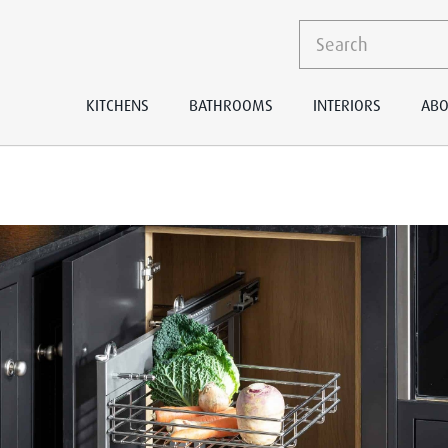
KITCHENS
BATHROOMS
INTERIORS
ABO