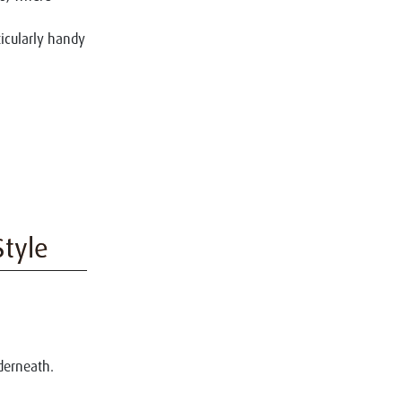
ticularly handy
Style
derneath.