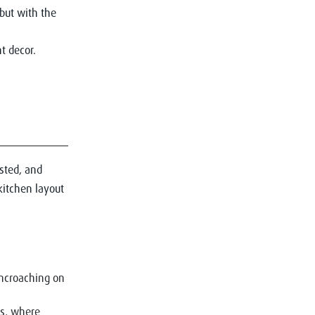
but with the
asted, and
kitchen layout
encroaching on
rs, where