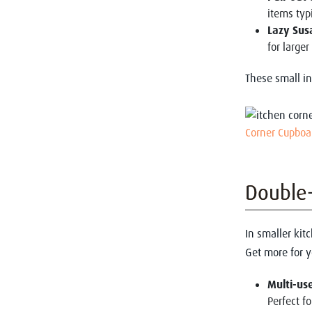
items typi
Lazy Sus
for larger
These small in
Corner Cupboa
Double-
In smaller kitc
Get more for 
Multi-use
Perfect fo