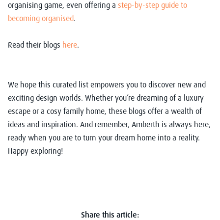
organising game, even offering a
step-by-step guide to
becoming organised
.
Read their blogs
here
.
We hope this curated list empowers you to discover new and
exciting design worlds. Whether you’re dreaming of a luxury
escape or a cosy family home, these blogs offer a wealth of
ideas and inspiration. And remember, Amberth is always here,
ready when you are to turn your dream home into a reality.
Happy exploring!
Share this article: