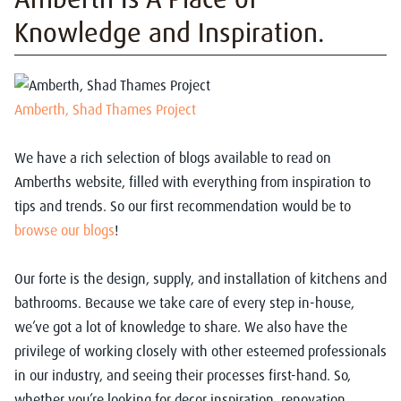
Knowledge and Inspiration.
Amberth, Shad Thames Project
We have a rich selection of blogs available to read on
Amberths website, filled with everything from inspiration to
tips and trends. So our first recommendation would be to
browse our blogs
!
Our forte is the design, supply, and installation of kitchens and
bathrooms. Because we take care of every step in-house,
we’ve got a lot of knowledge to share. We also have the
privilege of working closely with other esteemed professionals
in our industry, and seeing their processes first-hand. So,
whether you’re looking for decor inspiration, renovation