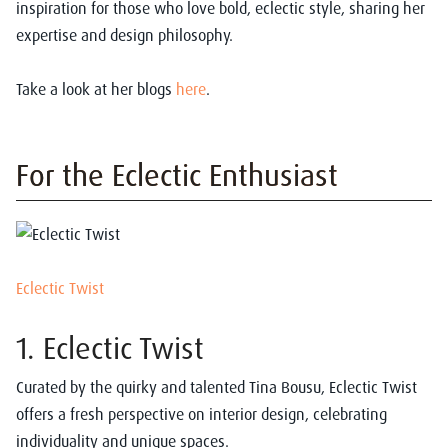
inspiration for those who love bold, eclectic style, sharing her
expertise and design philosophy.
Take a look at her blogs
here
.
For the Eclectic Enthusiast
Eclectic Twist
1.
Eclectic Twist
Curated by the quirky and talented Tina Bousu, Eclectic Twist
offers a fresh perspective on interior design, celebrating
individuality and unique spaces.