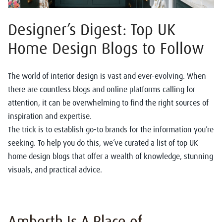
Designer’s Digest: Top UK
Home Design Blogs to Follow
The world of interior design is vast and ever-evolving. When
there are countless blogs and online platforms calling for
attention, it can be overwhelming to find the right sources of
inspiration and expertise.
The trick is to establish go-to brands for the information you’re
seeking. To help you do this, we’ve curated a list of top UK
home design blogs that offer a wealth of knowledge, stunning
visuals, and practical advice.
Amberth Is A Place of