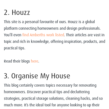
2. Houzz
This site is a personal favourite of ours. Houzz is a global
platform connecting homeowners and design professionals.
You’ll even
find Amberths work listed
. Their articles are vast in
topic and rich in knowledge, offering inspiration, products, and
practical tips.
Read their blogs
here
.
3. Organise My House
This blog certainly covers topics necessary for renovating
homeowners. Discover practical tips and decluttering
strategies, practical storage solutions, cleaning hacks, and so
much more. It’s the ideal tool for anyone looking to up their