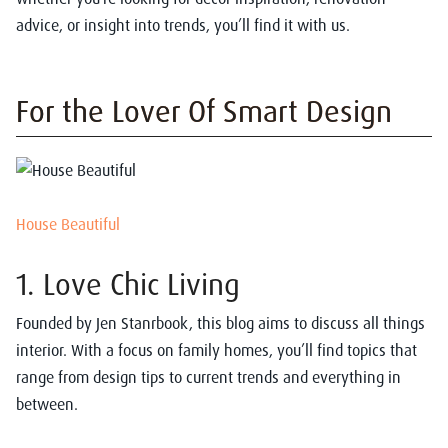
advice, or insight into trends, you’ll find it with us.
For the Lover Of Smart Design
House Beautiful
1. Love Chic Living
Founded by Jen Stanrbook, this blog aims to discuss all things
interior. With a focus on family homes, you’ll find topics that
range from design tips to current trends and everything in
between.