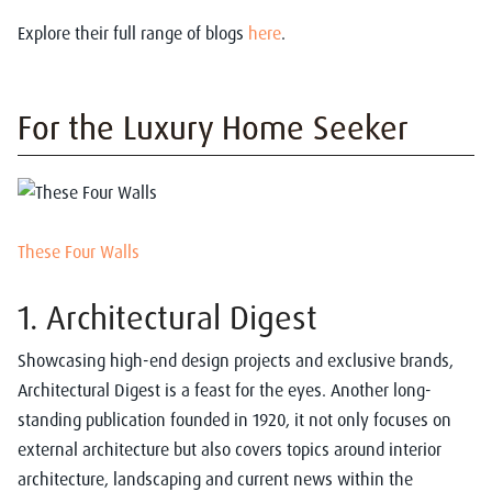
Explore their full range of blogs
here
.
For the Luxury Home Seeker
These Four Walls
1. Architectural Digest
Showcasing high-end design projects and exclusive brands,
Architectural Digest is a feast for the eyes. Another long-
standing publication founded in 1920, it not only focuses on
external architecture but also covers topics around interior
architecture, landscaping and current news within the