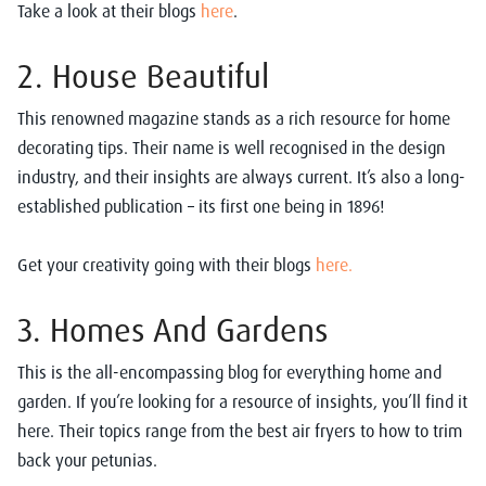
Take a look at their blogs
here
.
2. House Beautiful
This renowned magazine stands as a rich resource for home
decorating tips. Their name is well recognised in the design
industry, and their insights are always current. It’s also a long-
established publication – its first one being in 1896!
Get your creativity going with their blogs
here.
3. Homes And Gardens
This is the all-encompassing blog for everything home and
garden. If you’re looking for a resource of insights, you’ll find it
here. Their topics range from the best air fryers to how to trim
back your petunias.