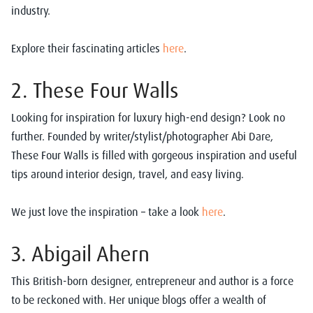
industry.
Explore their fascinating articles
here
.
2. These Four Walls
Looking for inspiration for luxury high-end design? Look no
further. Founded by writer/stylist/photographer Abi Dare,
These Four Walls is filled with gorgeous inspiration and useful
tips around interior design, travel, and easy living.
We just love the inspiration – take a look
here
.
3. Abigail Ahern
This British-born designer, entrepreneur and author is a force
to be reckoned with. Her unique blogs offer a wealth of