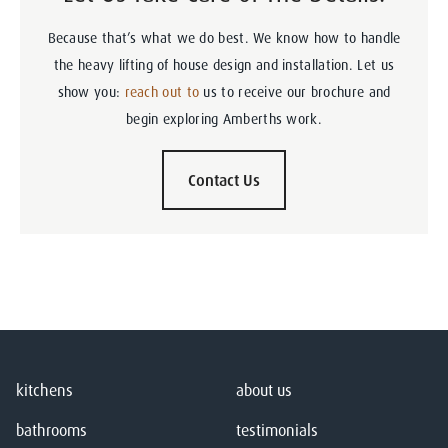
Because that’s what we do best. We know how to handle
the heavy lifting of house design and installation. Let us
show you:
reach out to
us to receive our brochure and
begin exploring Amberths work.
Contact Us
kitchens
about us
bathrooms
testimonials