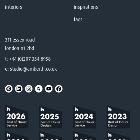
interiors
inspirations
faqs
311 essex road
london n1 2bd
t:
+44 (0)207 354 8958
e:
studio@amberth.co.uk