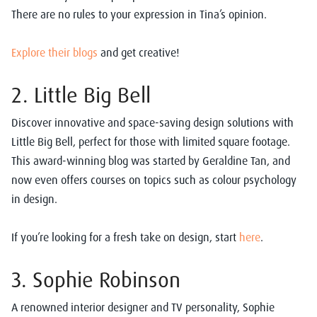
There are no rules to your expression in Tina’s opinion.
Explore their blogs
and get creative!
2. Little Big Bell
Discover innovative and space-saving design solutions with
Little Big Bell, perfect for those with limited square footage.
This award-winning blog was started by Geraldine Tan, and
now even offers courses on topics such as colour psychology
in design.
If you’re looking for a fresh take on design, start
here
.
3. Sophie Robinson
A renowned interior designer and TV personality, Sophie