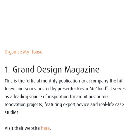
Organise My House
1. Grand Design Magazine
This is the “
official monthly publication to accompany the hit
television series hosted by presenter Kevin McCloud”. It serves
as
a leading source of inspiration for ambitious home
renovation projects, featuring expert advice and real-life case
studies.
Visit their website
here
.