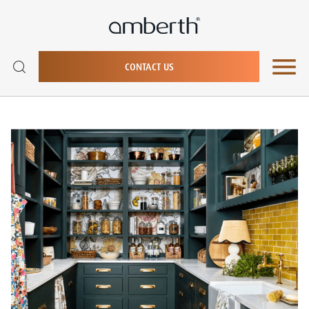
CONTACT US