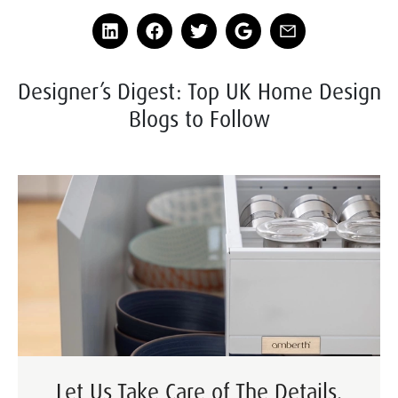
Designer’s Digest: Top UK Home Design
Blogs to Follow
Let Us Take Care of The Details.