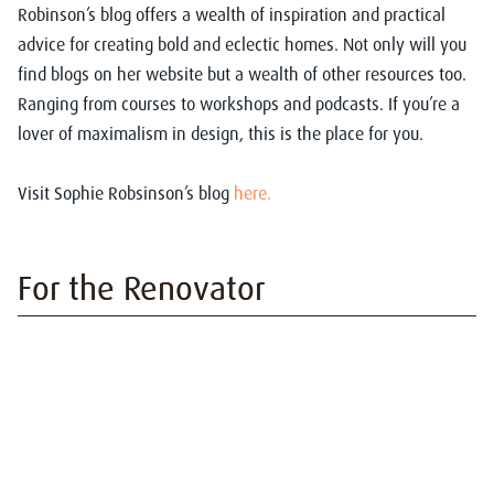
Robinson’s blog offers a wealth of inspiration and practical
advice for creating bold and eclectic homes. Not only will you
find blogs on her website but a wealth of other resources too.
Ranging from courses to workshops and podcasts. If you’re a
lover of maximalism in design, this is the place for you.
Visit Sophie Robsinson’s blog
here.
For the Renovator