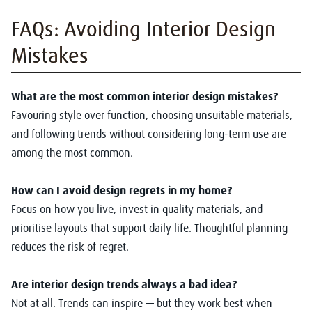
FAQs: Avoiding Inte
rior Design
Mistakes
What are the most common interior design mistakes?
Favouring style over function, choosing unsuitable materials,
and following trends without considering long-term use are
among the most common.
How can I avoid design regrets in my home?
Focus on how you live, invest in quality materials, and
prioritise layouts that support daily life. Thoughtful planning
reduces the risk of regret.
Are interior design trends always a bad idea?
Not at all. Trends can inspire — but they work best when