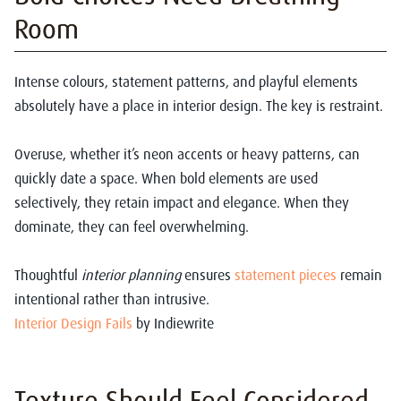
Room
Intense colours, statement patterns, and playful elements
absolutely have a place in interior design. The key is restraint.
Overuse, whether it’s neon accents or heavy patterns, can
quickly date a space. When bold elements are used
selectively, they retain impact and elegance. When they
dominate, they can feel overwhelming.
Thoughtful
interior planning
ensures
statement pieces
remain
intentional rather than intrusive.
Interior Design Fails
by Indiewrite
Texture Should Feel Considered,