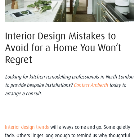
Interior Design Mistakes to
Avoid for a Home You Won’t
Regret
Looking for kitchen remodelling professionals in North London
to provide bespoke installations?
Contact Amberth
today to
arrange a consult.
Interior design trends
will always come and go. Some quietly
fade. Others linger long enough to remind us why thoughtful