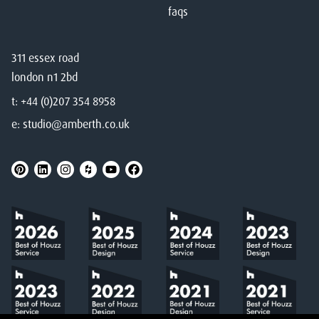
faqs
311 essex road
london n1 2bd
t:
+44 (0)207 354 8958
e:
studio@amberth.co.uk