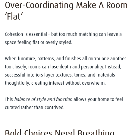
Over-Coordinating Make A Room
‘Flat’
Cohesion is essential – but too much matching can leave a
space feeling flat or overly styled.
When furniture, patterns, and finishes all mirror one another
too closely, rooms can lose depth and personality. Instead,
successful interiors layer textures, tones, and materials
thoughtfully, creating interest without overwhelm.
This
balance of style and function
allows your home to feel
curated rather than contrived.
Bold Choices Need Breathing