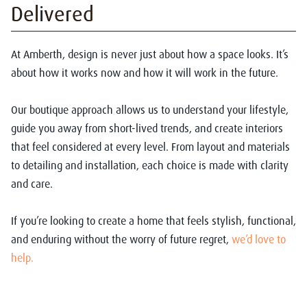
Delivered
At Amberth, design is never just about how a space looks. It’s
about how it works now and how it will work in the future.
Our boutique approach allows us to understand your lifestyle,
guide you away from short-lived trends, and create interiors
that feel considered at every level. From layout and materials
to detailing and installation, each choice is made with clarity
and care.
If you’re looking to create a home that feels stylish, functional,
and enduring without the worry of future regret,
we’d love to
help.