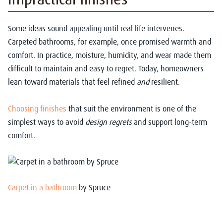
Some ideas sound appealing until real life intervenes.
Carpeted bathrooms, for example, once promised warmth and
comfort. In practice, moisture, humidity, and wear made them
difficult to maintain and easy to regret. Today, homeowners
lean toward materials that feel refined
and
resilient.
Choosing finishes
that suit the environment is one of the
simplest ways to avoid
design regrets
and support long-term
comfort.
Carpet in a bathroom
by Spruce