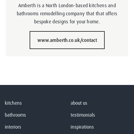
Amberth is a North London-based kitchens and
bathrooms remodelling company that that offers
bespoke designs for your home.
www.amberth.co.uk/contact
kitchens
about us
bathrooms
testimonials
interiors
inspirations