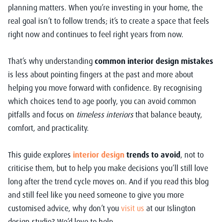
planning matters. When you’re investing in your home, the
real goal isn’t to follow trends; it’s to create a space that feels
right now and continues to feel right years from now.
That’s why understanding
common interior design mistakes
is less about pointing fingers at the past and more about
helping you move forward with confidence. By recognising
which choices tend to age poorly, you can avoid common
pitfalls and focus on
timeless interiors
that balance beauty,
comfort, and practicality.
This guide explores
interior design
trends to avoid
, not to
criticise them, but to help you make decisions you’ll still love
long after the trend cycle moves on. And if you read this blog
and still feel like you need someone to give you more
customised advice, why don’t you
visit us
at our Islington
design studio? We’d love to help.