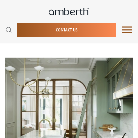
CONTACT US