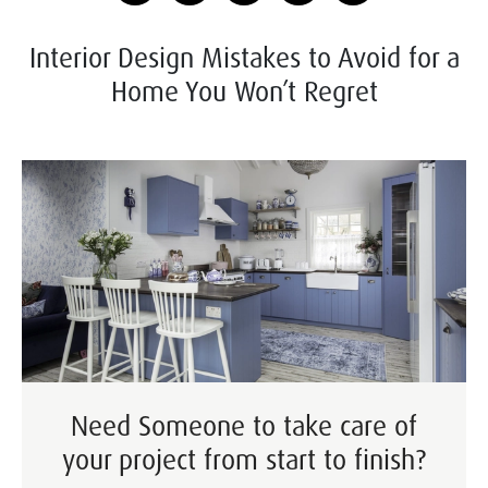
Interior Design Mistakes to Avoid for a
Home You Won’t Regret
Need Someone to take care of
your project from start to finish?