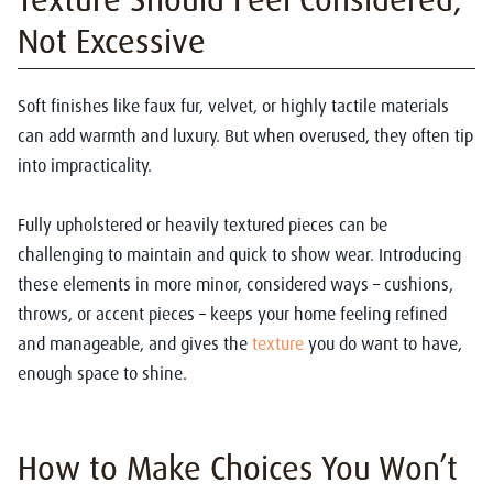
Not Excessive
Soft finishes like faux fur, velvet, or highly tactile materials
can add warmth and luxury. But when overused, they often tip
into impracticality.
Fully upholstered or heavily textured pieces can be
challenging to maintain and quick to show wear. Introducing
these elements in more minor, considered ways – cushions,
throws, or accent pieces – keeps your home feeling refined
and manageable, and gives the
texture
you do want to have,
enough space to shine.
How to Make Choices You Won’t