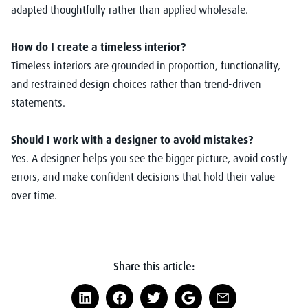
adapted thoughtfully rather than applied wholesale.
How do I create a timeless interior?
Timeless interiors are grounded in proportion, functionality,
and restrained design choices rather than trend-driven
statements.
Should I work with a designer to avoid mistakes?
Yes. A designer helps you see the bigger picture, avoid costly
errors, and make confident decisions that hold their value
over time.
Share this article: