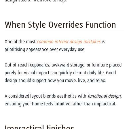
When Style Overrides Function
One of the most
common interior design mistakes
is
prioritising appearance over everyday use.
Out-of-reach cupboards, awkward storage, or furniture placed
purely for visual impact can quickly disrupt daily life. Good
design should support how you move, live, and relax.
A considered layout blends aesthetics with
functional design
,
ensuring your home feels intuitive rather than impractical.
Impractical finishes