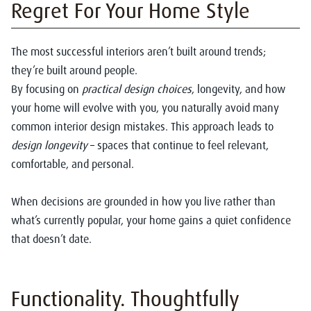
Regret For Your Home Style
The most successful interiors aren’t built around trends;
they’re built around people.
By focusing on
practical design choices
, longevity, and how
your home will evolve with you, you naturally avoid many
common interior design mistakes. This approach leads to
design longevity
– spaces that continue to feel relevant,
comfortable, and personal.
When decisions are grounded in how you live rather than
what’s currently popular, your home gains a quiet confidence
that doesn’t date.
Functionality. Thoughtfully