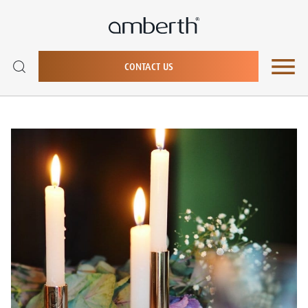
CONTACT US