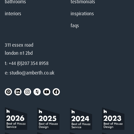
bathrooms
testimonials
interiors
inspirations
faqs
311 essex road
london n1 2bd
t:
+44 (0)207 354 8958
e:
studio@amberth.co.uk