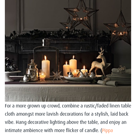
For a more grown up crowd, combine a rustic/faded linen table
cloth amongst more lavish decorations for a stylish, laid back
vibe. Hang decorative lighting above the table, and enjoy an
intimate ambience with more flicker of candle. (
Pippa