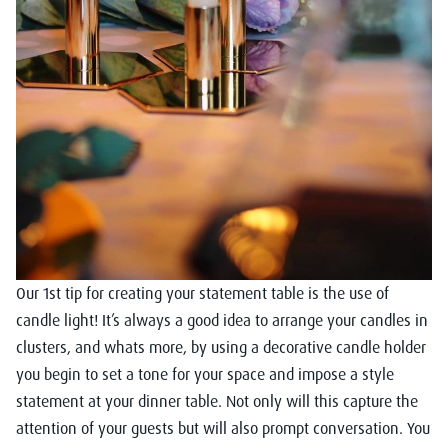
Our 1st tip for creating your statement table is the use of
candle light! It’s always a good idea to arrange your candles in
clusters, and whats more, by using a decorative candle holder
you begin to set a tone for your space and impose a style
statement at your dinner table. Not only will this capture the
attention of your guests but will also prompt conversation. You