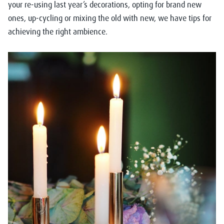
your re-using last year’s decorations, opting for brand new
ones, up-cycling or mixing the old with new, we have tips for
achieving the right ambience.