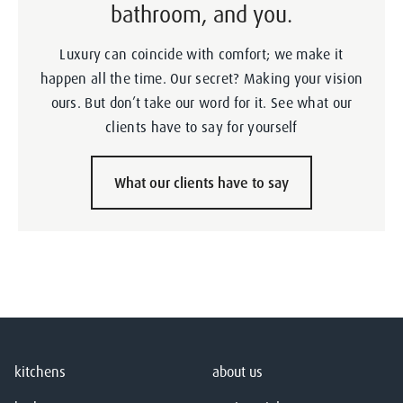
bathroom, and you.
Luxury can coincide with comfort; we make it
happen all the time. Our secret? Making your vision
ours. But don’t take our word for it. See what our
clients have to say for yourself
What our clients have to say
kitchens
about us