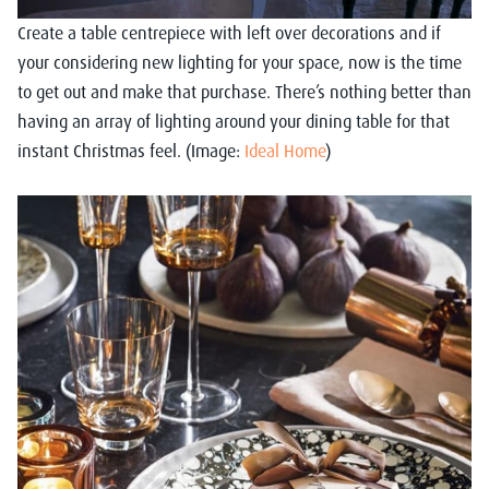
Create a table centrepiece with left over decorations and if
your considering new lighting for your space, now is the time
to get out and make that purchase. There’s nothing better than
having an array of lighting around your dining table for that
instant Christmas feel. (Image:
Ideal Home
)