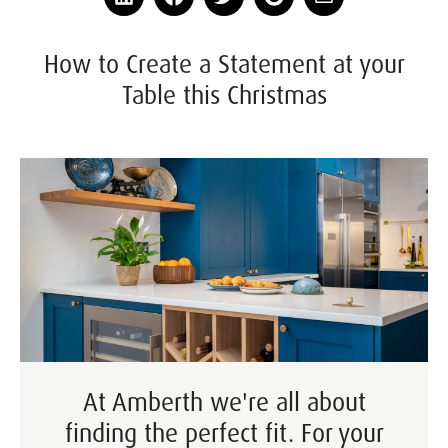
How to Create a Statement at your
Table this Christmas
At Amberth we're all about
finding the perfect fit. For your