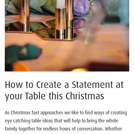
How to Create a Statement at
your Table this Christmas
As Christmas fast approaches we like to find ways of creating
eye catching table ideas that will help to bring the whole
family together for endless hours of conversation. Whether