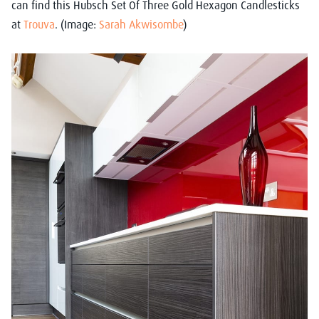
can find this Hubsch Set Of Three Gold Hexagon Candlesticks
at
Trouva
. (Image:
Sarah Akwisombe
)