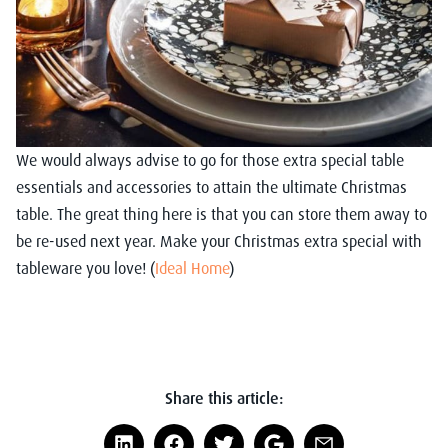
We would always advise to go for those extra special table
essentials and accessories to attain the ultimate Christmas
table. The great thing here is that you can store them away to
be re-used next year. Make your Christmas extra special with
tableware you love! (
Ideal Home
)
Share this article: