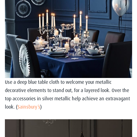
Use a deep blue table cloth to welcome your metallic
decorative elements to stand out, for a layered look. Over the
top accessories in silver metallic help achieve an extravagant
look. (
Sainsbury’s
)