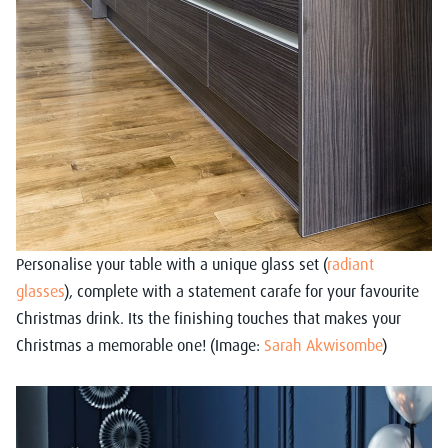
Personalise your table with a unique glass set (
radiant
glasses
), complete with a statement carafe for your favourite
Christmas drink. Its the finishing touches that makes your
Christmas a memorable one! (Image:
Sarah Akwisombe
)