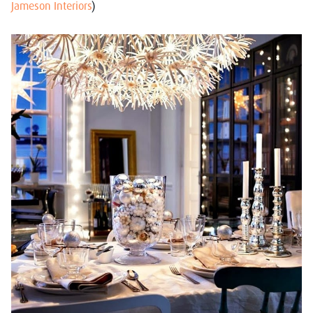
Jameson Interiors
)