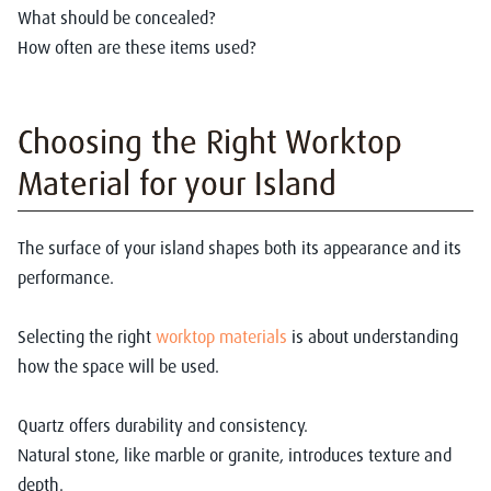
What should be concealed?
How often are these items used?
Choosing the Right Worktop
Material for your Island
The surface of your island shapes both its appearance and its
performance.
Selecting the right
worktop materials
is about understanding
how the space will be used.
Quartz offers durability and consistency.
Natural stone, like marble or granite, introduces texture and
depth.