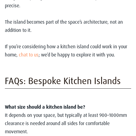
precise.
The island becomes part of the space’s architecture, not an
addition to it.
If you’re considering how a kitchen island could work in your
home,
chat to us
; we’d be happy to explore it with you.
FAQs: Bespoke Kitchen Islands
What size should a kitchen island be?
It depends on your space, but typically at least 900–1000mm
clearance is needed around all sides for comfortable
movement.