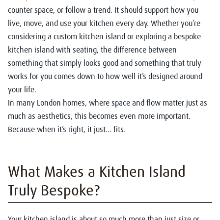
counter space, or follow a trend. It should support how you
live, move, and use your kitchen every day. Whether you’re
considering a
custom kitchen island
or exploring a
bespoke
kitchen island with seating
, the difference between
something that simply looks good and something that truly
works for you comes down to how well it’s designed around
your life.
In many London homes, where space and flow matter just as
much as aesthetics, this becomes even more important.
Because when it’s right, it just… fits.
What Makes a Kitchen Island
Truly Bespoke?
Your kitchen island is about so much more than just size or