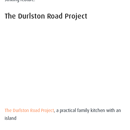
The Durlston Road Project
The Durlston Road Project
, a practical family kitchen with an
island