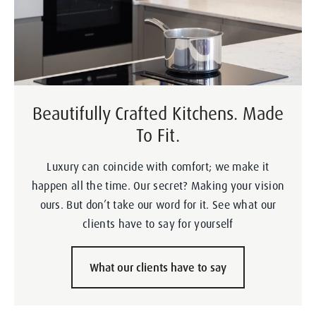
Beautifully Crafted Kitchens. Made
To Fit.
Luxury can coincide with comfort; we make it
happen all the time. Our secret? Making your vision
ours. But don’t take our word for it. See what our
clients have to say for yourself
What our clients have to say