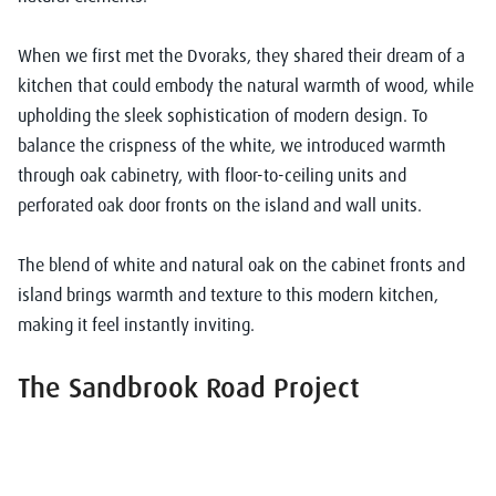
When we first met the Dvoraks, they shared their dream of a
kitchen that could embody the natural warmth of wood, while
upholding the sleek sophistication of modern design. To
balance the crispness of the white, we introduced warmth
through oak cabinetry, with floor-to-ceiling units and
perforated oak door fronts on the island and wall units.
The blend of white and natural oak on the cabinet fronts and
island brings warmth and texture to this modern kitchen,
making it feel instantly inviting.
The Sandbrook Road Project