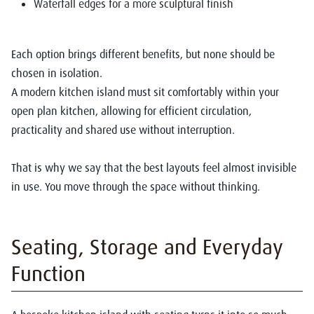
Waterfall edges for a more sculptural finish
Each option brings different benefits, but none should be
chosen in isolation.
A modern kitchen island must sit comfortably within your
open plan kitchen, allowing for efficient circulation,
practicality and shared use without interruption.
That is why we say that the best layouts feel almost invisible
in use. You move through the space without thinking.
Seating, Storage and Everyday
Function