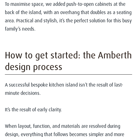
To maximise space, we added push-to-open cabinets at the
back of the island, with an overhang that doubles as a seating
area. Practical and stylish, it’s the perfect solution for this busy
family’s needs.
How to get started: the Amberth
design process
A successful
bespoke kitchen island
isn’t the result of last-
minute decisions.
It’s the result of early clarity.
When layout, function, and materials are resolved during
design, everything that follows becomes simpler and more