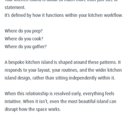
statement.
It’s defined by how it functions within your
kitchen workflow.
Where do you prep?
Where do you cook?
Where do you gather?
A bespoke kitchen island is shaped around these patterns. It
responds to your layout, your routines, and the wider kitchen
island design
, rather than sitting independently within it.
When this relationship is resolved early, everything feels
intuitive. When it isn’t, even the most beautiful island can
disrupt how the space works.