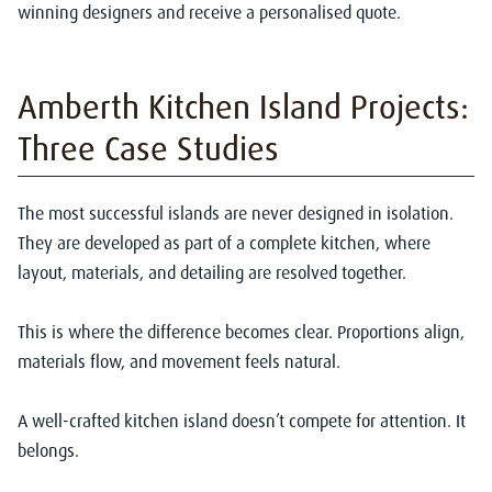
winning designers and receive a personalised quote.
Amberth Kitchen Island Projects:
Three Case Studies
The most successful islands are never designed in isolation.
They are developed as part of a complete kitchen, where
layout, materials, and detailing are resolved together.
This is where the difference becomes clear. Proportions align,
materials flow, and movement feels natural.
A well-crafted kitchen island doesn’t compete for attention. It
belongs.