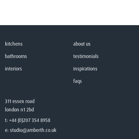
kitchens
about us
bathrooms
testimonials
interiors
inspirations
faqs
311 essex road
london n1 2bd
t:
+44 (0)207 354 8958
e:
studio@amberth.co.uk