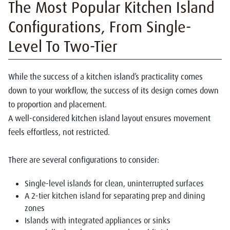
The Most Popular Kitchen Island
Configurations, From Single-
Level To Two-Tier
While the success of a kitchen island’s practicality comes
down to your workflow, the success of its design comes down
to proportion and placement.
A well-considered
kitchen island layout ensures movement
feels effortless, not restricted.
There are several configurations to consider:
Single-level islands for clean, uninterrupted surfaces
A 2-tier kitchen island for separating prep and dining
zones
Islands with integrated appliances or sinks