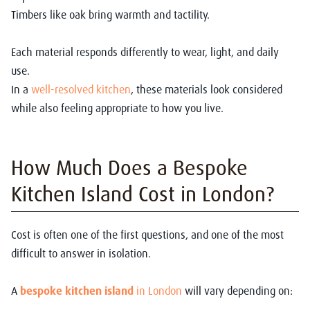
Timbers like oak bring warmth and tactility.
Each material responds differently to wear, light, and daily
use.
In a
well-resolved kitchen
, these materials look considered
while also feeling appropriate to how you live.
How Much Does a Bespoke
Kitchen Island Cost in London?
Cost is often one of the first questions, and one of the most
difficult to answer in isolation.
A
bespoke kitchen island
in London
will vary depending on: