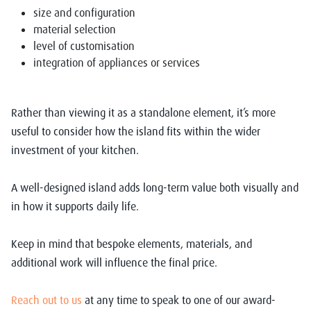
size and configuration
material selection
level of customisation
integration of appliances or services
Rather than viewing it as a standalone element, it’s more
useful to consider how the island fits within the wider
investment of your kitchen.
A well-designed island adds long-term value both visually and
in how it supports daily life.
Keep in mind that bespoke elements, materials, and
additional work will influence the final price.
Reach out to us
at any time to speak to one of our award-