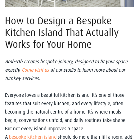
How to Design a Bespoke
Kitchen Island That Actually
Works for Your Home
Amberth creates bespoke joinery, designed to fit your space
exactly.
Come visit us
at our studio to learn more about our
turnkey services.
Everyone loves a beautiful kitchen island. It’s one of those
features that suit every kitchen, and every lifestyle, often
becoming the natural centre of a home. It’s where meals
begin, conversations unfold, and daily routines take shape.
But not every island improves a space.
A
bespoke kitchen island
should do more than fill a room, add