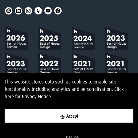
This website stores data such as cookies to enable site
functionality including analytics and personalisation.
Click
here
for Privacy Notice.
Accept
©
2026
Amberth
Privacy Notice
T&Cs
Website designed & built by
Decline