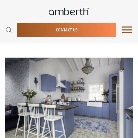
CONTACT US