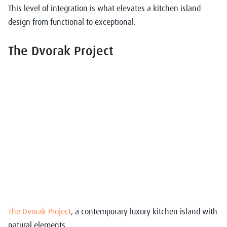
This level of integration is what elevates a
kitchen island
design
from functional to exceptional.
The Dvorak Project
The Dvorak Project
, a contemporary luxury kitchen island with
natural elements.