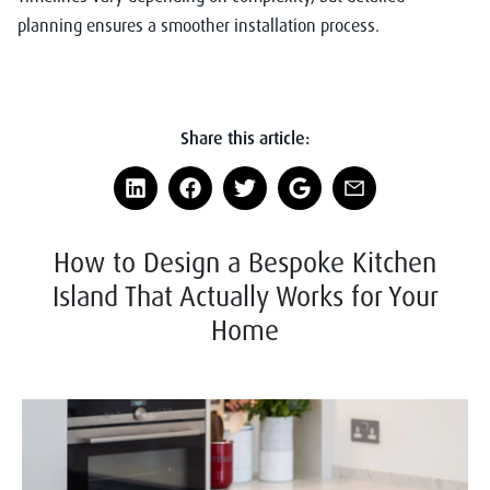
planning ensures a smoother installation process.
Share this article:
How to Design a Bespoke Kitchen
Island That Actually Works for Your
Home