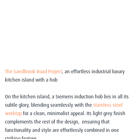
The Sandbrook Road Project
, an effortless industrial luxury
kitchen island with a hob
On the kitchen island, a Siemens induction hob lies in all its
subtle glory, blending seamlessly with the
stainless steel
worktop
for a clean, minimalist appeal. Its light grey finish
complements the rest of the design, ensuring that
functionality and style are effortlessly combined in one
striking feature.