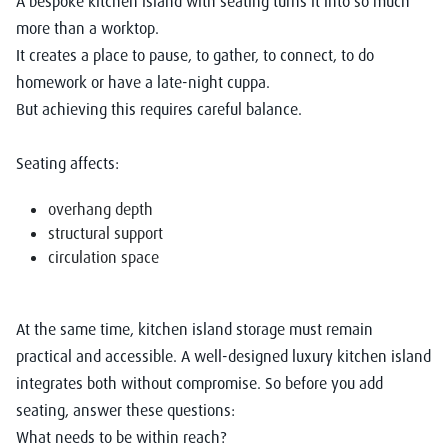
A
bespoke kitchen island with seating
turns it into so much
more than a worktop.
It creates a place to pause, to gather, to connect, to do
homework or have a late-night cuppa.
But achieving this requires careful balance.
Seating affects:
overhang depth
structural support
circulation space
At the same time, kitchen island storage must remain
practical and accessible. A well-designed luxury kitchen island
integrates both without compromise. So before you add
seating, answer these questions:
What needs to be within reach?