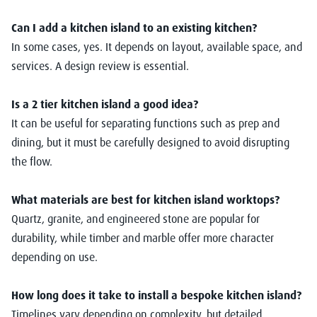
Can I add a kitchen island to an existing kitchen?
In some cases, yes. It depends on layout, available space, and
services. A design review is essential.
Is a 2 tier kitchen island a good idea?
It can be useful for separating functions such as prep and
dining, but it must be carefully designed to avoid disrupting
the flow.
What materials are best for kitchen island worktops?
Quartz, granite, and engineered stone are popular for
durability, while timber and marble offer more character
depending on use.
How long does it take to install a bespoke kitchen island?
Timelines vary depending on complexity, but detailed