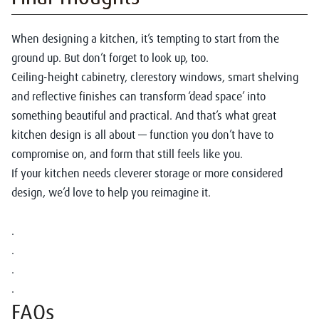
When designing a kitchen, it’s tempting to start from the
ground up. But don’t forget to look up, too.
Ceiling-height cabinetry, clerestory windows, smart shelving
and reflective finishes can transform ‘dead space’ into
something beautiful and practical. And that’s what great
kitchen design is all about — function you don’t have to
compromise on, and form that still feels like you.
If your kitchen needs cleverer storage or more considered
design, we’d love to help you reimagine it.
.
.
.
.
FAQs