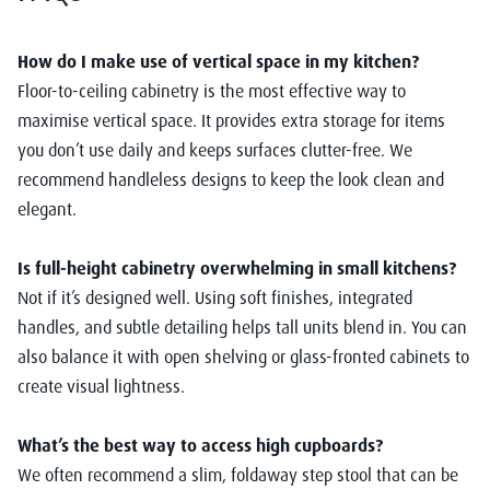
How do I make use of vertical space in my kitchen?
Floor-to-ceiling cabinetry is the most effective way to
maximise vertical space. It provides extra storage for items
you don’t use daily and keeps surfaces clutter-free. We
recommend handleless designs to keep the look clean and
elegant.
Is full-height cabinetry overwhelming in small kitchens?
Not if it’s designed well. Using soft finishes, integrated
handles, and subtle detailing helps tall units blend in. You can
also balance it with open shelving or glass-fronted cabinets to
create visual lightness.
What’s the best way to access high cupboards?
We often recommend a slim, foldaway step stool that can be