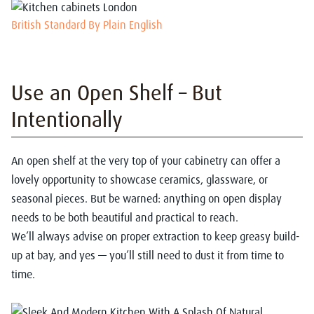
British Standard By Plain English
Use an Open Shelf – But
Intentionally
An open shelf at the very top of your cabinetry can offer a
lovely opportunity to showcase ceramics, glassware, or
seasonal pieces. But be warned: anything on open display
needs to be both beautiful and practical to reach.
We’ll always advise on proper extraction to keep greasy build-
up at bay, and yes — you’ll still need to dust it from time to
time.