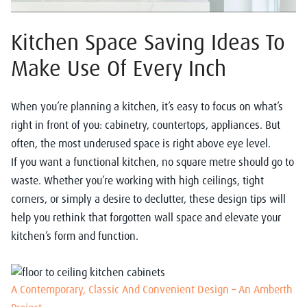
Kitchen Space Saving Ideas To
Make Use Of Every Inch
When you’re planning a kitchen, it’s easy to focus on what’s
right in front of you: cabinetry, countertops, appliances. But
often, the most underused space is right above eye level.
If you want a functional kitchen, no square metre should go to
waste. Whether you’re working with high ceilings, tight
corners, or simply a desire to declutter, these design tips will
help you rethink that forgotten wall space and elevate your
kitchen’s form and function.
A Contemporary, Classic And Convenient Design – An Amberth