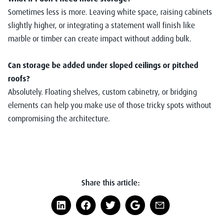
Sometimes less is more. Leaving white space, raising cabinets
slightly higher, or integrating a statement wall finish like
marble or timber can create impact without adding bulk.
Can storage be added under sloped ceilings or pitched
roofs?
Absolutely. Floating shelves, custom cabinetry, or bridging
elements can help you make use of those tricky spots without
compromising the architecture.
Share this article: