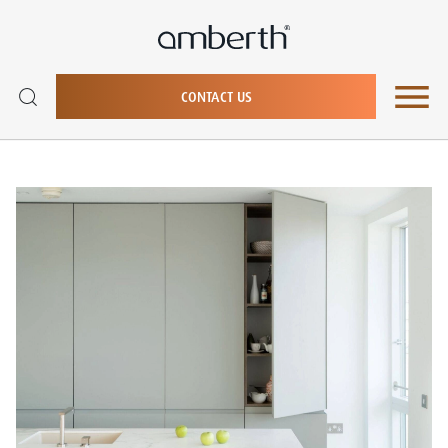
CONTACT US