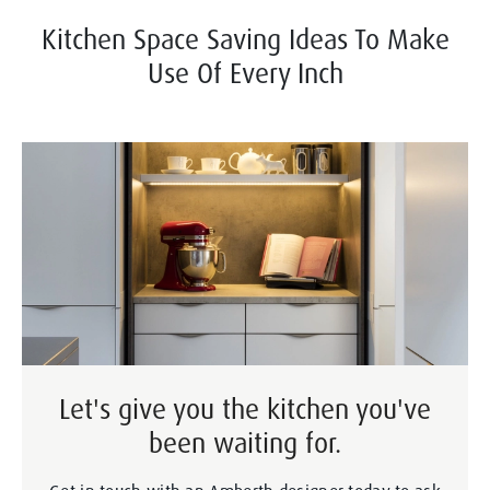
Kitchen Space Saving Ideas To Make
Use Of Every Inch
Let's give you the kitchen you've
been waiting for.