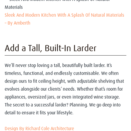
Sleek And Modern Kitchen With A Splash Of Natural Materials
– By Amberth
Add a Tall, Built-In Larder
We’ll never stop loving a tall, beautifully built larder. It’s
timeless, functional, and endlessly customisable. We often
design ours to fit ceiling height, with adjustable shelving that
evolves alongside our clients’ needs. Whether that’s room for
appliances, oversized jars, or even integrated wine storage.
The secret to a successful larder? Planning. We go deep into
detail to ensure it fits your lifestyle.
Design By Richard Cole Architecture