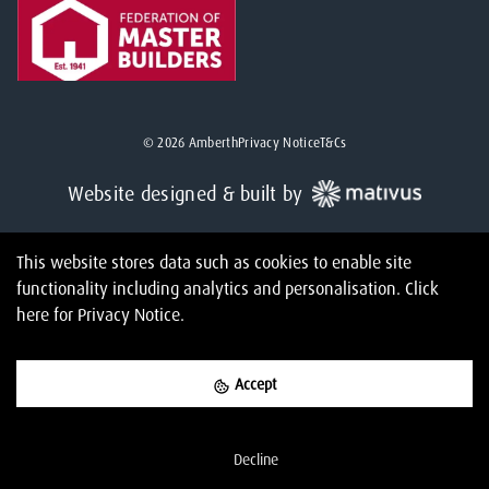
©
2026
Amberth
Privacy Notice
T&Cs
Website designed & built by
This website stores data such as cookies to enable site
functionality including analytics and personalisation.
Click
here
for Privacy Notice.
Accept
Decline