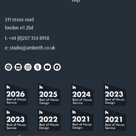
311 essex road
london n1 2bd
t:
+44 (0)207 354 8958
e:
studio@amberth.co.uk