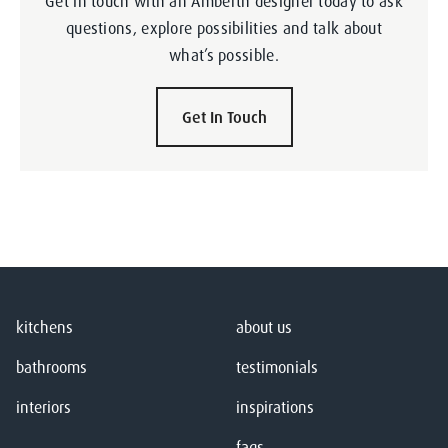
Get in touch with an Amberth designer today to ask
questions, explore possibilities and talk about
what’s possible.
Get In Touch
kitchens
about us
bathrooms
testimonials
interiors
inspirations
faqs