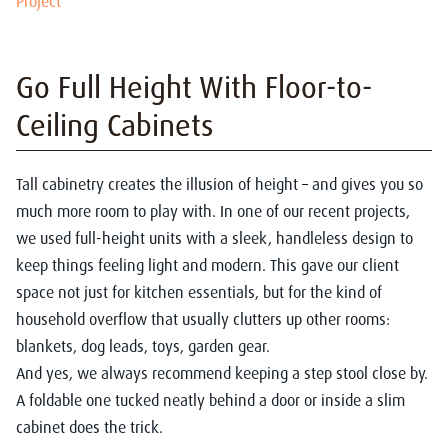
Project
Go Full Height With Floor-to-
Ceiling Cabinets
Tall cabinetry creates the illusion of height – and gives you so
much more room to play with. In one of our recent projects,
we used full-height units with a sleek, handleless design to
keep things feeling light and modern. This gave our client
space not just for kitchen essentials, but for the kind of
household overflow that usually clutters up other rooms:
blankets, dog leads, toys, garden gear.
And yes, we always recommend keeping a step stool close by.
A foldable one tucked neatly behind a door or inside a slim
cabinet does the trick.