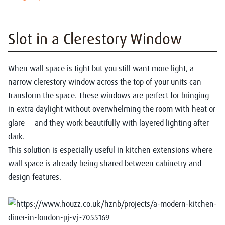
Slot in a Clerestory Window
When wall space is tight but you still want more light, a
narrow clerestory window across the top of your units can
transform the space. These windows are perfect for bringing
in extra daylight without overwhelming the room with heat or
glare — and they work beautifully with layered lighting after
dark.
This solution is especially useful in kitchen extensions where
wall space is already being shared between cabinetry and
design features.