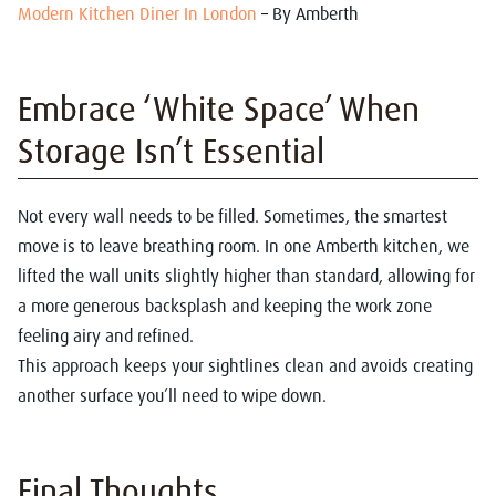
Modern Kitchen Diner In London
– By Amberth
Embrace ‘White Space’ When
Storage Isn’t Essential
Not every wall needs to be filled. Sometimes, the smartest
move is to leave breathing room. In one Amberth kitchen, we
lifted the wall units slightly higher than standard, allowing for
a more generous backsplash and keeping the work zone
feeling airy and refined.
This approach keeps your sightlines clean and avoids creating
another surface you’ll need to wipe down.
Final Thoughts