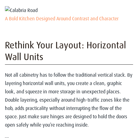
A Bold Kitchen Designed Around Contrast and Character
Rethink Your Layout: Horizontal
Wall Units
Not all cabinetry has to follow the traditional vertical stack. By
layering horizontal wall units, you create a clean, graphic
look, and squeeze in more storage in unexpected places.
Double layering, especially around high-traffic zones like the
hob, adds practicality without interrupting the flow of the
space.
Just make sure hinges are designed to hold the doors
open safely while you’re reaching inside.