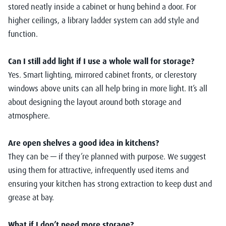
stored neatly inside a cabinet or hung behind a door. For
higher ceilings, a library ladder system can add style and
function.
Can I still add light if I use a whole wall for storage?
Yes. Smart lighting, mirrored cabinet fronts, or clerestory
windows above units can all help bring in more light. It’s all
about designing the layout around both storage and
atmosphere.
Are open shelves a good idea in kitchens?
They can be — if they’re planned with purpose. We suggest
using them for attractive, infrequently used items and
ensuring your kitchen has strong extraction to keep dust and
grease at bay.
What if I don’t need more storage?