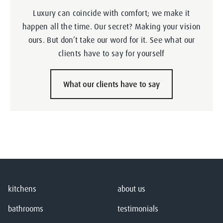
Luxury can coincide with comfort; we make it
happen all the time. Our secret? Making your vision
ours. But don’t take our word for it. See what our
clients have to say for yourself
What our clients have to say
kitchens
about us
bathrooms
testimonials