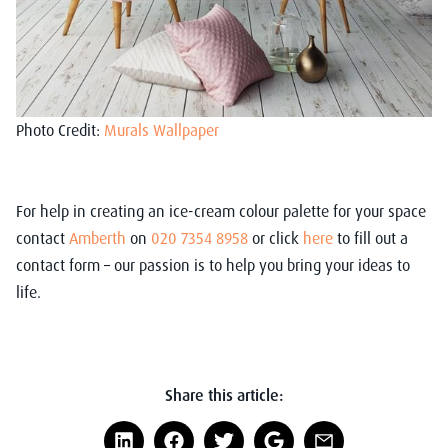
Photo Credit:
Murals Wallpaper
For help in creating an ice-cream colour palette for your space
contact
Amberth
on
020 7354 8958
or click
here
to fill out a
contact form – our passion is to help you bring your ideas to
life.
Share this article: