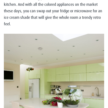
kitchen. And with all the colored appliances on the market
these days, you can swap out your fridge or microwave for an
ice cream shade that will give the whole room a trendy retro
feel.