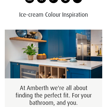
Ice-cream Colour Inspiration
At Amberth we're all about
finding the perfect fit. For your
bathroom, and you.