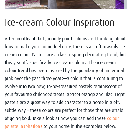
Ice-cream Colour Inspiration
After months of dark, moody paint colours and thinking about
how to make your home feel cosy, there is a shift towards ice-
cream colour. Pastels are a classic spring decorating trend, but
this year it’s specifically ice cream colours. The ice cream
colour trend has been inspired by the popularity of millennial
pink over the past three years—a colour that is continuing to
evolve into two new, to-be-treasured pastels reminiscent of
your favourite childhood treats: apricot orange and lilac. Light
pastels are a great way to add character to a home in a oft,
subtle way – these colors are perfect for those that are afraid
of going bold. Take a look at how you can add these
colour
palette inspiration
s
to your home in the examples below.