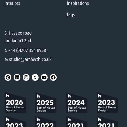
interiors
inspirations
faqs
311 essex road
london n1 2bd
t:
+44 (0)207 354 8958
e:
studio@amberth.co.uk