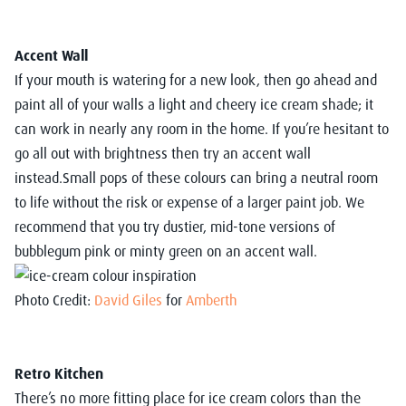
Accent Wall
If your mouth is watering for a new look, then go ahead and
paint all of your walls a light and cheery ice cream shade; it
can work in nearly any room in the home. If you’re hesitant to
go all out with brightness then try an accent wall
instead.Small pops of these colours can bring a neutral room
to life without the risk or expense of a larger paint job. We
recommend that you try dustier, mid-tone versions of
bubblegum pink or minty green on an accent wall.
Photo Credit:
David Giles
for
Amberth
Retro Kitchen
There’s no more fitting place for ice cream colors than the