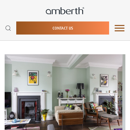
CONTACT US