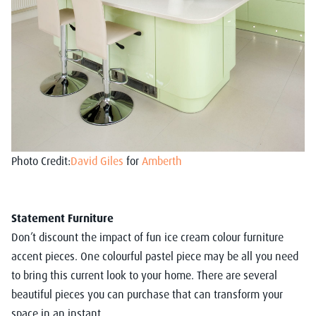
Photo Credit:
David Giles
for
Amberth
Statement Furniture
Don’t discount the impact of fun ice cream colour furniture
accent pieces. One colourful pastel piece may be all you need
to bring this current look to your home. There are several
beautiful pieces you can purchase that can transform your
space in an instant.