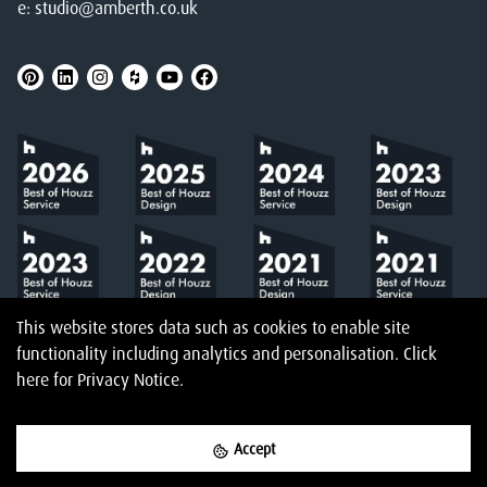
e:
studio@amberth.co.uk
This website stores data such as cookies to enable site
functionality including analytics and personalisation.
Click
here
for Privacy Notice.
Accept
©
2026
Amberth
Privacy Notice
T&Cs