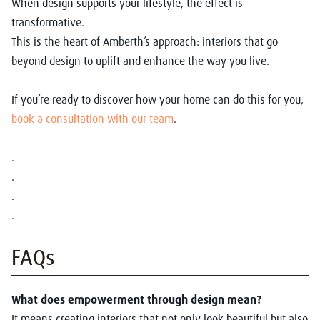
When design supports your lifestyle, the effect is
transformative.
This is the heart of Amberth’s approach: interiors that go
beyond design to uplift and enhance the way you live.
If you’re ready to discover how your home can do this for you,
book a consultation with our team
.
.
.
.
.
FAQs
What does empowerment through design mean?
It means creating interiors that not only look beautiful but also