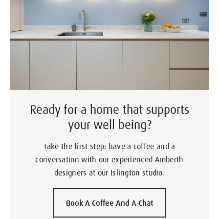
Ready for a home that supports
your well being?
Take the first step: have a coffee and a
conversation with our experienced Amberth
designers at our Islington studio.
Book A Coffee And A Chat