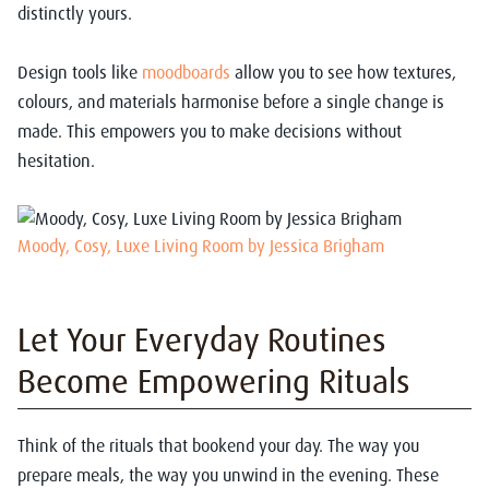
distinctly yours.
Design tools like
moodboards
allow you to see how textures,
colours, and materials harmonise before a single change is
made. This empowers you to make decisions without
hesitation.
Moody, Cosy, Luxe Living Room by Jessica Brigham
Let Your Everyday Routines
Become Empowering Rituals
Think of the rituals that bookend your day. The way you
prepare meals, the way you unwind in the evening. These