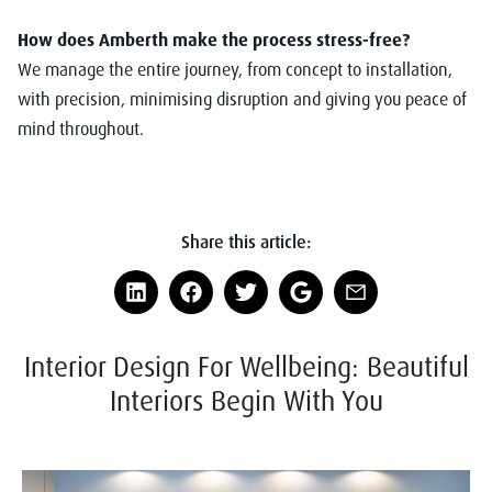
How does Amberth make the process stress-free?
We manage the entire journey, from concept to installation,
with precision, minimising disruption and giving you peace of
mind throughout.
Share this article:
Interior Design For Wellbeing: Beautiful
Interiors Begin With You