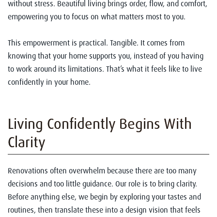
without stress. Beautiful living brings order, flow, and comfort,
empowering you to focus on what matters most to you.
This empowerment is practical. Tangible. It comes from
knowing that your home supports you, instead of you having
to work around its limitations. That’s what it feels like to live
confidently in your home.
Living Confidently Begins With
Clarity
Renovations often overwhelm because there are too many
decisions and too little guidance. Our role is to bring clarity.
Before anything else, we begin by exploring your tastes and
routines, then translate these into a design vision that feels