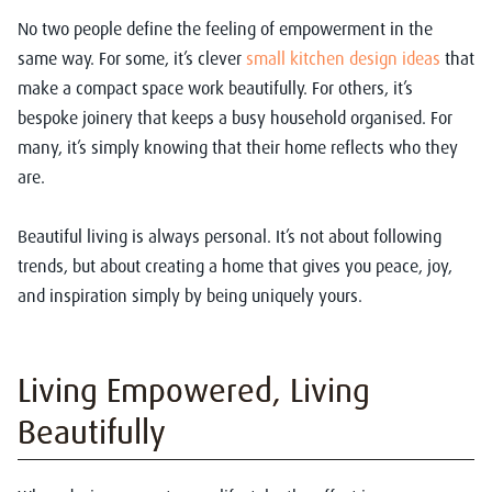
No two people define the feeling of empowerment in the
same way. For some, it’s clever
small kitchen design ideas
that
make a compact space work beautifully. For others, it’s
bespoke joinery that keeps a busy household organised. For
many, it’s simply knowing that their home reflects who they
are.
Beautiful living is always personal. It’s not about following
trends, but about creating a home that gives you peace, joy,
and inspiration simply by being uniquely yours.
Living Empowered, Living
Beautifully