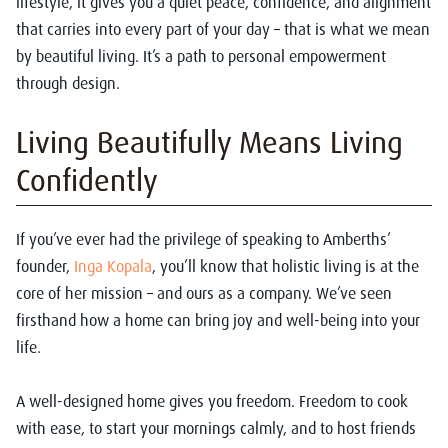
lifestyle, it gives you a quiet peace, confidence, and alignment
that carries into every part of your day – that is what we mean
by beautiful living. It’s a path to personal empowerment
through design.
Living Beautifully Means Living
Confidently
If you’ve ever had the privilege of speaking to Amberths’
founder,
Inga Kopala
, you’ll know that holistic living is at the
core of her mission – and ours as a company. We’ve seen
firsthand how a home can bring joy and well-being into your
life.
A well-designed home gives you freedom. Freedom to cook
with ease, to start your mornings calmly, and to host friends