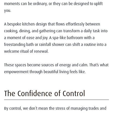
moments can be ordinary, or they can be designed to uplift
you.
A bespoke kitchen design that flows effortlessly between
cooking, dining, and gathering can transform a daily task into
a moment of ease and joy. A spa-like bathroom with a
freestanding bath or rainfall shower can shift a routine into a
welcome ritual of renewal.
These spaces become sources of energy and calm. That’s what
empowerment through beautiful living feels like.
The Confidence of Control
By control, we don’t mean the stress of managing trades and