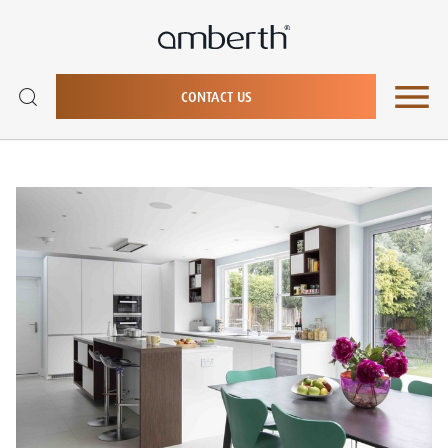
CONTACT US