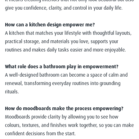
give you confidence, clarity, and control in your daily life.
How can a kitchen design empower me?
A kitchen that matches your lifestyle with thoughtful layouts,
practical storage, and materials you love, supports your
routines and makes daily tasks easier and more enjoyable.
What role does a bathroom play in empowerment?
A well-designed bathroom can become a space of calm and
renewal, transforming everyday routines into grounding
rituals.
How do moodboards make the process empowering?
Moodboards provide clarity by allowing you to see how
colours, textures, and finishes work together, so you can make
confident decisions from the start.