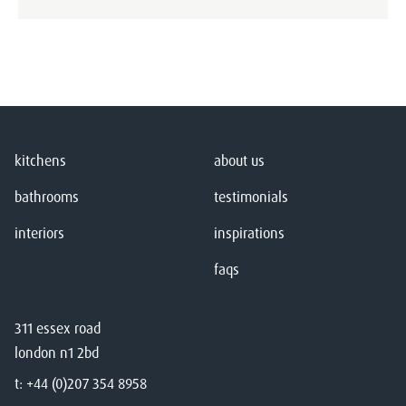
kitchens
about us
bathrooms
testimonials
interiors
inspirations
faqs
311 essex road
london n1 2bd
t:
+44 (0)207 354 8958