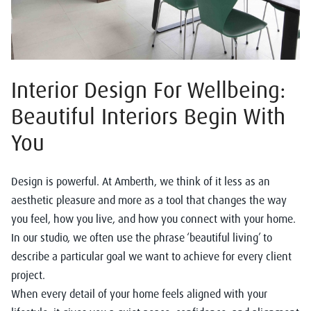
Interior Design For Wellbeing:
Beautiful Interiors Begin With
You
Design is powerful. At Amberth, we think of it less as an
aesthetic pleasure and more as a tool that changes the way
you feel, how you live, and how you connect with your home.
In our studio, we often use the phrase ‘beautiful living’ to
describe a particular goal we want to achieve for every client
project.
When every detail of your home feels aligned with your