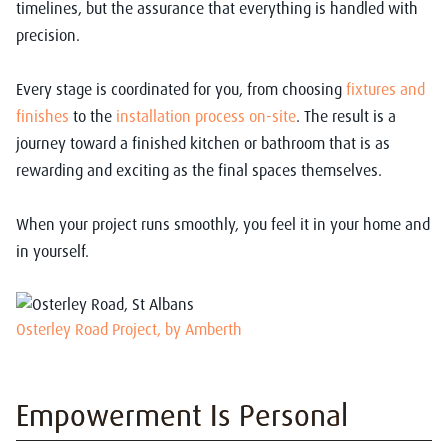
timelines, but the assurance that everything is handled with
precision.
Every stage is coordinated for you, from choosing
fixtures and
finishes
to the
installation process on-site
. The result is a
journey toward a finished kitchen or bathroom that is as
rewarding and exciting as the final spaces themselves.
When your project runs smoothly, you feel it in your home and
in yourself.
Osterley Road Project, by Amberth
Empowerment Is Personal