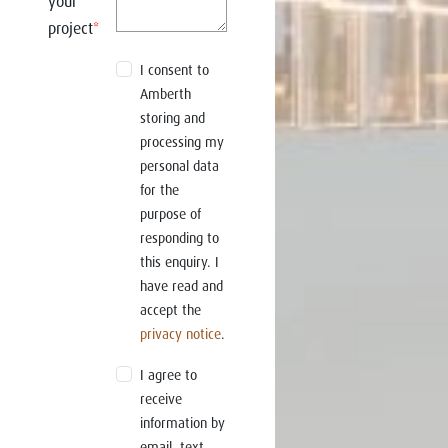
your
project
*
I consent to
Amberth
storing and
processing my
personal data
for the
purpose of
responding to
this enquiry. I
have read and
accept the
privacy notice
.
I agree to
receive
information by
email, text