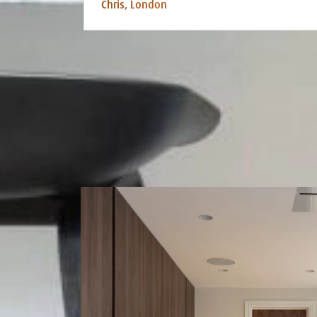
Chris, London