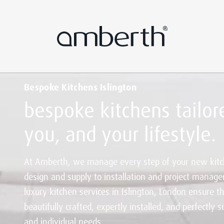
Bespoke Kitchens Islington
bespoke kitchens tailore
you, and your lifestyle.
At Amberth, we manage every step of your new kitc
design and supply to installation and project manag
luxury kitchen services in Islington, London ensure th
beautifully crafted, expertly installed, and perfectly su
and individual needs.