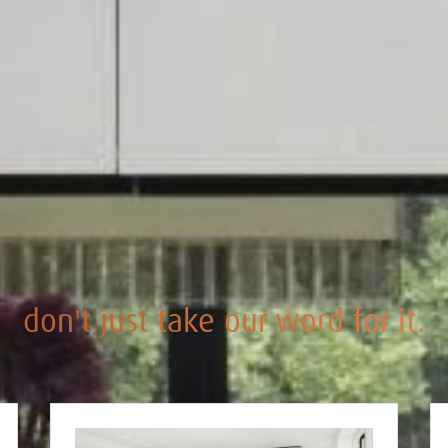
don't just take our word for it.