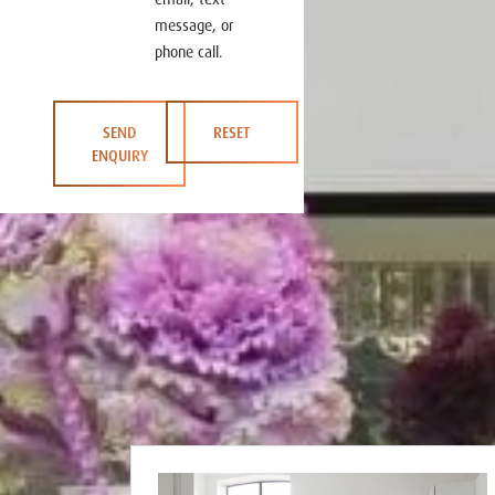
message, or
phone call.
SEND
RESET
ENQUIRY