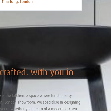
Tina Tong, London
 crafted. with you in
 is the kitchen, a space where functionality
ton, London showroom, we specialise in designing
o your . Whether you dream of a modern kitchen