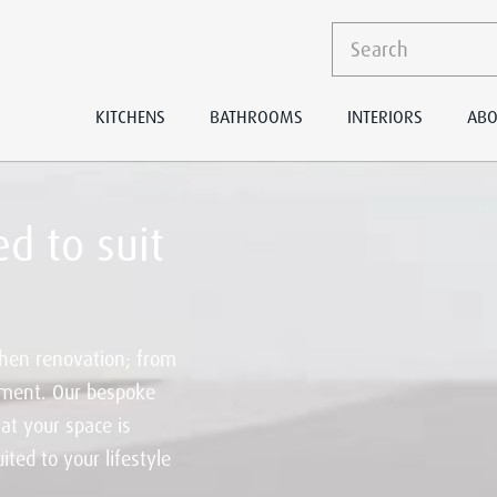
KITCHENS
BATHROOMS
INTERIORS
ABO
d to suit
hen renovation; from
ement. Our bespoke
at your space is
ited to your lifestyle