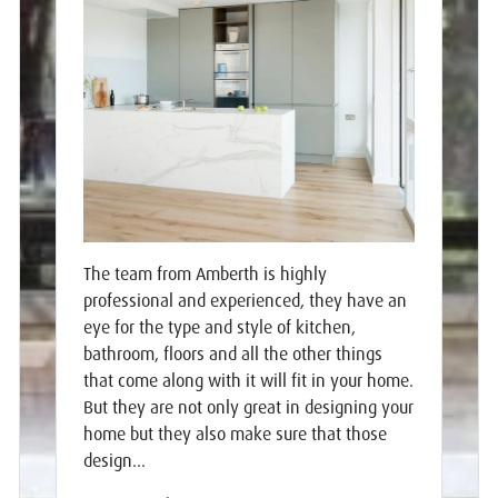
The team from Amberth is highly
professional and experienced, they have an
eye for the type and style of kitchen,
bathroom, floors and all the other things
that come along with it will fit in your home.
But they are not only great in designing your
home but they also make sure that those
design...