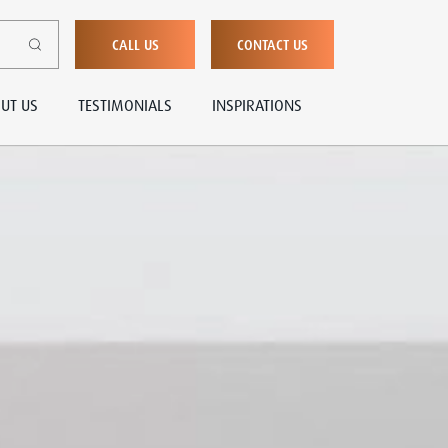
CALL US
CONTACT US
UT US
TESTIMONIALS
INSPIRATIONS