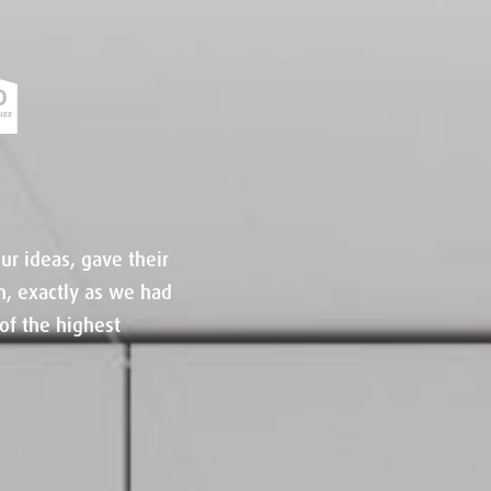
ur ideas, gave their
n, exactly as we had
of the highest