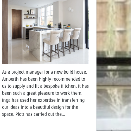
As a project manager for a new build house,
Amberth has been highly recommended to
us to supply and fit a bespoke Kitchen. It has
been such a great pleasure to work them.
Inga has used her expertise in transferring
our ideas into a beautiful design for the
space. Piotr has carried out the...