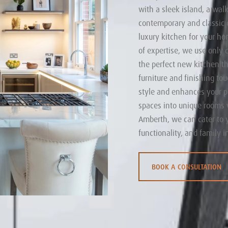
with a sleek island, a walk
contemporary and classic d
luxury kitchen for your ho
of expertise, we use only 
the perfect new kitchen tha
furniture and finishing to
style and enhances your p
spaces into unique rooms 
Amberth, we can cater to 
functionality, and family i
BOOK A CONSULTATION