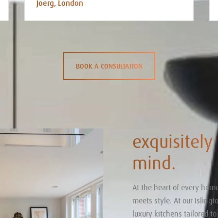
Joerg, London
BOOK A CONSULTATION
exquisitely
mind.
At the heart of every home
meets style. At our Isling
luxury kitchens tailored t