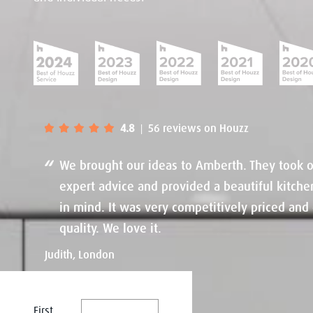
4.8
56 reviews on Houzz
|
We brought our ideas to Amberth. They took o
expert advice and provided a beautiful kitche
in mind. It was very competitively priced and 
quality. We love it.
Judith, London
First