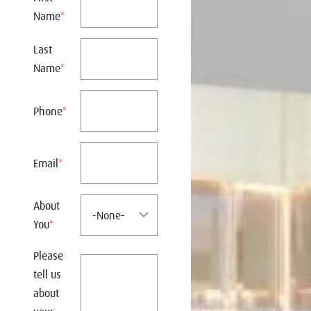
Name
*
Last
Name
*
Phone
*
Email
*
About
You
*
Please
tell us
about