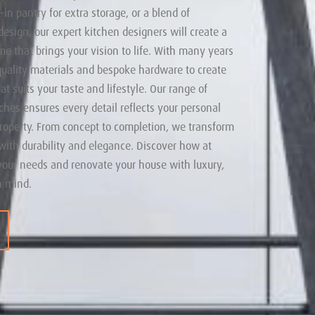
-in pantry for extra storage, or a blend of
esign, our expert kitchen designers will create a
me that brings your vision to life. With many years
quality materials and bespoke hardware to create
t suits your taste and lifestyle. Our range of
uches ensures every detail reflects your personal
roperty. From concept to completion, we transform
with durability and elegance. Discover how at
your needs and renovate your house with luxury,
n mind.