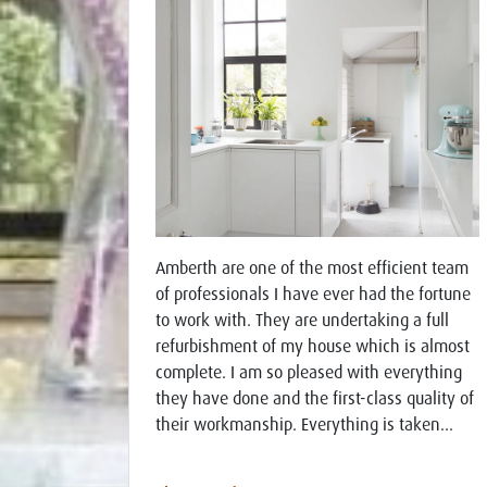
Amberth are one of the most efficient team
of professionals I have ever had the fortune
to work with. They are undertaking a full
refurbishment of my house which is almost
complete. I am so pleased with everything
they have done and the first-class quality of
their workmanship. Everything is taken...