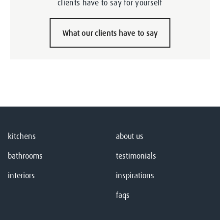
clients have to say for yourself
What our clients have to say
kitchens
about us
bathrooms
testimonials
interiors
inspirations
faqs