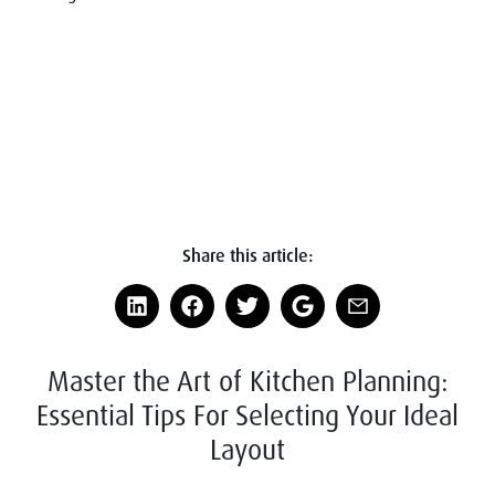
Share this article:
Master the Art of Kitchen Planning:
Essential Tips For Selecting Your Ideal
Layout