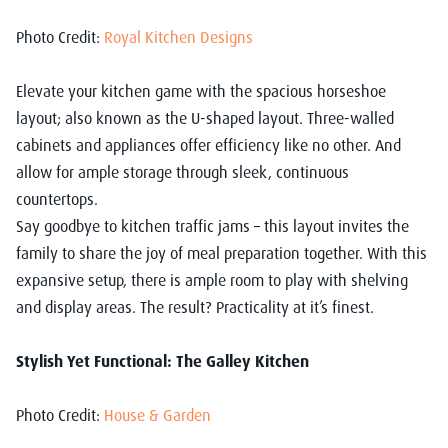
Photo Credit:
Royal Kitchen Designs
Elevate your kitchen game with the spacious horseshoe
layout; also known as the U-shaped layout. Three-walled
cabinets and appliances offer efficiency like no other. And
allow for ample storage through sleek, continuous
countertops.
Say goodbye to kitchen traffic jams – this layout invites the
family to share the joy of meal preparation together. With this
expansive setup, there is ample room to play with shelving
and display areas. The result? Practicality at it’s finest.
Stylish Yet Functional: The Galley Kitchen
Photo Credit:
House & Garden