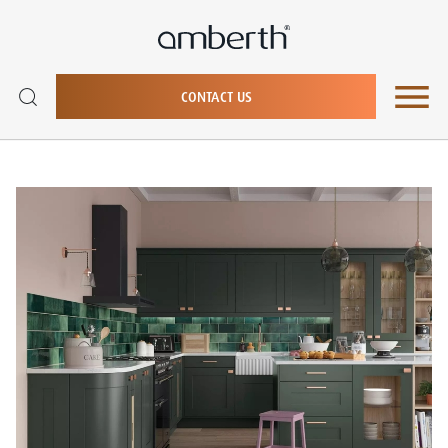
CONTACT US