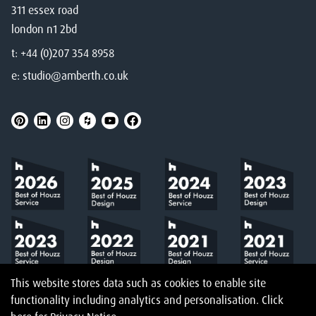
311 essex road
london n1 2bd
t:
+44 (0)207 354 8958
e:
studio@amberth.co.uk
This website stores data such as cookies to enable site
functionality including analytics and personalisation.
Click