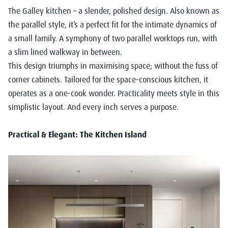
The Galley kitchen – a slender, polished design. Also known as
the parallel style, it’s a perfect fit for the intimate dynamics of
a small family. A symphony of two parallel worktops run, with
a slim lined walkway in between.
This design triumphs in maximising space; without the fuss of
corner cabinets. Tailored for the space-conscious kitchen, it
operates as a one-cook wonder. Practicality meets style in this
simplistic layout. And every inch serves a purpose.
Practical & Elegant: The Kitchen Island