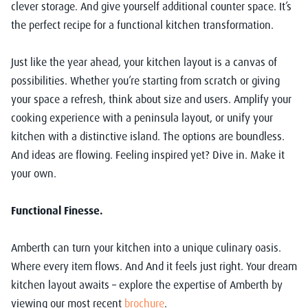
clever storage. And give yourself additional counter space. It’s
the perfect recipe for a functional kitchen transformation.
Just like the year ahead, your kitchen layout is a canvas of
possibilities. Whether you’re starting from scratch or giving
your space a refresh, think about size and users. Amplify your
cooking experience with a peninsula layout, or unify your
kitchen with a distinctive island. The options are boundless.
And ideas are flowing. Feeling inspired yet? Dive in. Make it
your own.
Functional Finesse.
Amberth can turn your kitchen into a unique culinary oasis.
Where every item flows. And And it feels just right. Your dream
kitchen layout awaits – explore the expertise of Amberth by
viewing our most recent
brochure
.