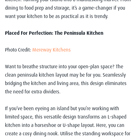
dining to food prep and storage, it’s a game-changer if you
want your kitchen to be as practical as it is trendy.
Placed For Perfection: The Peninsula Kitchen
Photo Credit:
Mereway Kitchens
Want to breathe structure into your open-plan space? The
clean peninsula kitchen layout may be for you. Seamlessly
bridging the kitchen and living area, this design eliminates
the need for extra dividers.
If you’ve been eyeing an island but you’re working with
limited space, this versatile design transforms an L-shaped
kitchen into a horseshoe or U-shape layout. Here, you can
create a cosy dining nook. Utilise the standing workspace for