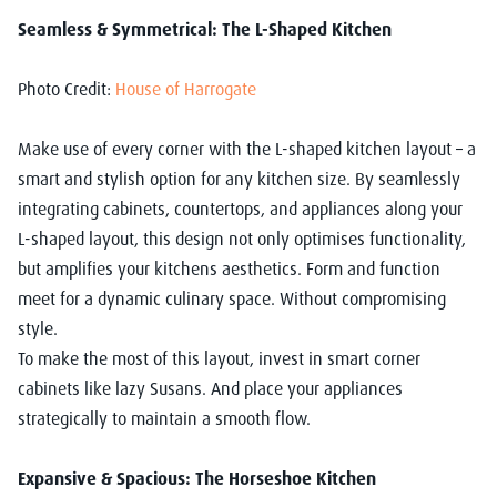
Seamless & Symmetrical: The L-Shaped Kitchen
Photo Credit:
House of Harrogate
Make use of every corner with the L-shaped kitchen layout – a
smart and stylish option for any kitchen size. By seamlessly
integrating cabinets, countertops, and appliances along your
L-shaped layout, this design not only optimises functionality,
but amplifies your kitchens aesthetics. Form and function
meet for a dynamic culinary space. Without compromising
style.
To make the most of this layout, invest in smart corner
cabinets like lazy Susans. And place your appliances
strategically to maintain a smooth flow.
Expansive & Spacious: The Horseshoe Kitchen