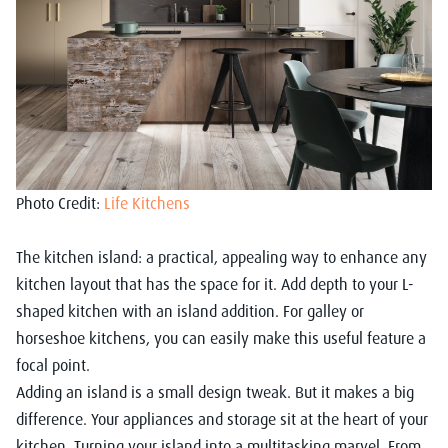
Photo Credit:
Life Kitchens
The kitchen island: a practical, appealing way to enhance any
kitchen layout that has the space for it. Add depth to your L-
shaped kitchen with an island addition. For galley or
horseshoe kitchens, you can easily make this useful feature a
focal point.
Adding an island is a small design tweak. But it makes a big
difference. Your appliances and storage sit at the heart of your
kitchen. Turning your island into a multitasking marvel. From