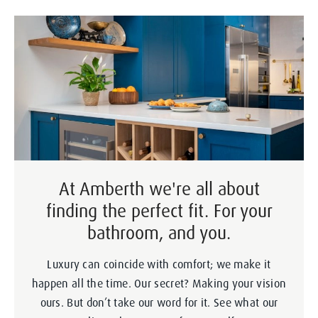
At Amberth we're all about
finding the perfect fit. For your
bathroom, and you.
Luxury can coincide with comfort; we make it
happen all the time. Our secret? Making your vision
ours. But don’t take our word for it. See what our