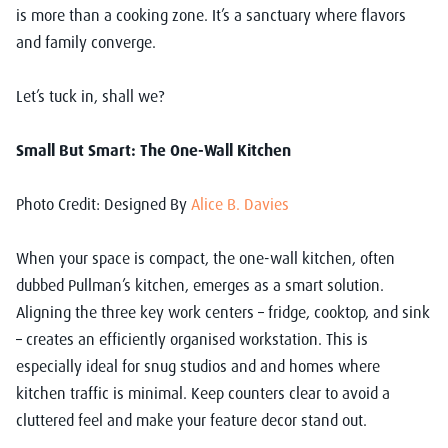
is more than a cooking zone. It’s a sanctuary where flavors
and family converge.
Let’s tuck in, shall we?
Small But Smart: The One-Wall Kitchen
Photo Credit: Designed By
Alice B. Davies
When your space is compact, the one-wall kitchen, often
dubbed Pullman’s kitchen, emerges as a smart solution.
Aligning the three key work centers – fridge, cooktop, and sink
– creates an efficiently organised workstation. This is
especially ideal for snug studios and and homes where
kitchen traffic is minimal. Keep counters clear to avoid a
cluttered feel and make your feature decor stand out.