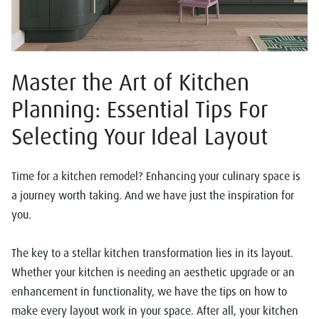
Master the Art of Kitchen
Planning: Essential Tips For
Selecting Your Ideal Layout
Time for a kitchen remodel? Enhancing your culinary space is
a journey worth taking. And we have just the inspiration for
you.
The key to a stellar kitchen transformation lies in its layout.
Whether your kitchen is needing an aesthetic upgrade or an
enhancement in functionality, we have the tips on how to
make every layout work in your space. After all, your kitchen