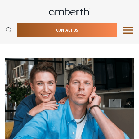
CONTACT US