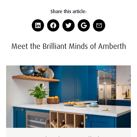
Share this article:
Meet the Brilliant Minds of Amberth