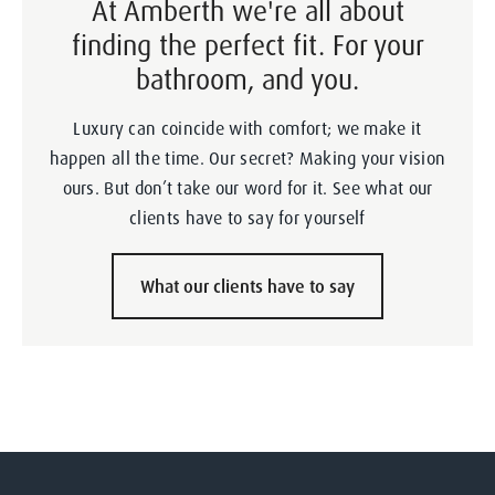
At Amberth we're all about
finding the perfect fit. For your
bathroom, and you.
Luxury can coincide with comfort; we make it
happen all the time. Our secret? Making your vision
ours. But don’t take our word for it. See what our
clients have to say for yourself
What our clients have to say