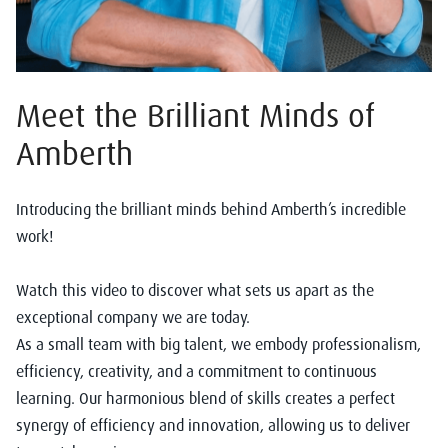
Meet the Brilliant Minds of
Amberth
Introducing the brilliant minds behind Amberth’s incredible
work!
Watch this video to discover what sets us apart as the
exceptional company we are today.
As a small team with big talent, we embody professionalism,
efficiency, creativity, and a commitment to continuous
learning. Our harmonious blend of skills creates a perfect
synergy of efficiency and innovation, allowing us to deliver