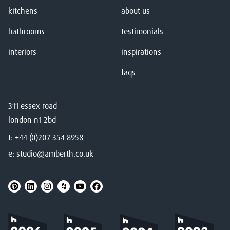
kitchens
about us
bathrooms
testimonials
interiors
inspirations
faqs
311 essex road
london n1 2bd
t:
+44 (0)207 354 8958
e:
studio@amberth.co.uk