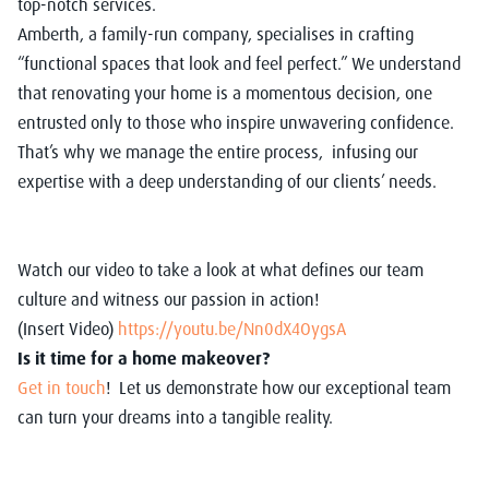
top-notch services.
Amberth, a family-run company, specialises in crafting
“functional spaces that look and feel perfect.” We understand
that renovating your home is a momentous decision, one
entrusted only to those who inspire unwavering confidence.
That’s why we manage the entire process, infusing our
expertise with a deep understanding of our clients’ needs.
Watch our video to take a look at what defines our team
culture and witness our passion in action!
(Insert Video)
https://youtu.be/Nn0dX4OygsA
Is it time for a home makeover?
Get in touch
! Let us demonstrate how our exceptional team
can turn your dreams into a tangible reality.