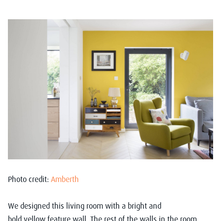
Photo credit:
Amberth
We designed this living room
with
a
bright
and
bold
yellow
feature
wall
.
T
he
rest of the
walls
i
n
the room