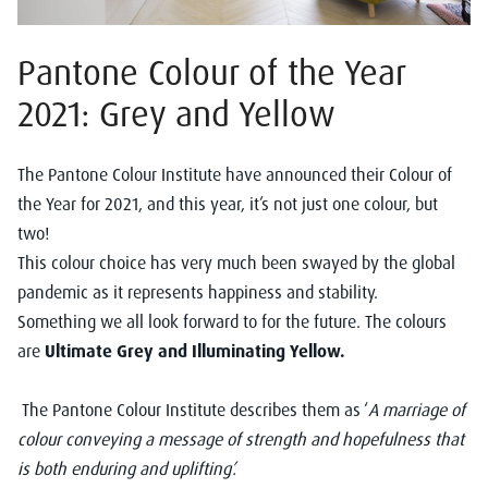
Pantone Colour of the Year
2021: Grey and Yellow
The
Pantone Colour Institute
have announced their Colour of
the Year for 2021, and this year, it’s not just one colour, but
two!
This colour choice has very much been swayed by the global
pandemic as it represents happiness and stability.
Something we all look forward to for the future. The colours
are
Ultimate Grey and Illuminating Yellow.
The Pantone Colour Institute describes them as ‘
A marriage of
colour conveying a message of strength and hopefulness that
is both enduring and uplifting’.