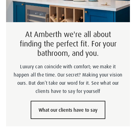
At Amberth we're all about
finding the perfect fit. For your
bathroom, and you.
Luxury can coincide with comfort; we make it
happen all the time. Our secret? Making your vision
ours. But don’t take our word for it. See what our
clients have to say for yourself
What our clients have to say