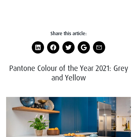
Share this article:
Pantone Colour of the Year 2021: Grey
and Yellow