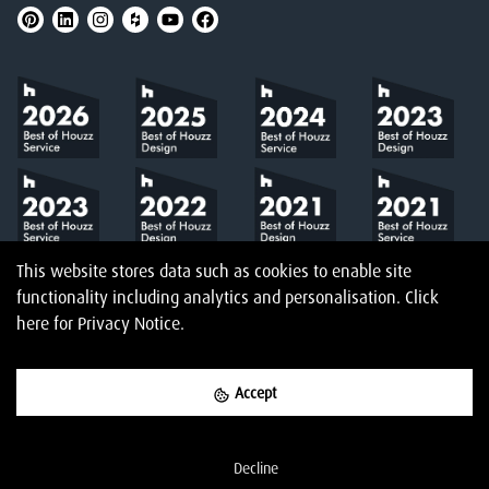
This website stores data such as cookies to enable site
functionality including analytics and personalisation.
Click
here
for Privacy Notice.
Accept
©
2026
Amberth
Privacy Notice
T&Cs
Website designed & built by
Decline