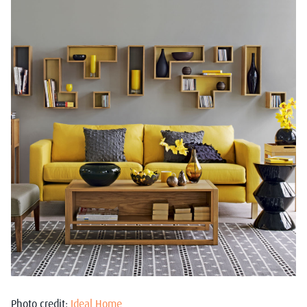
Photo credit:
Ideal Home