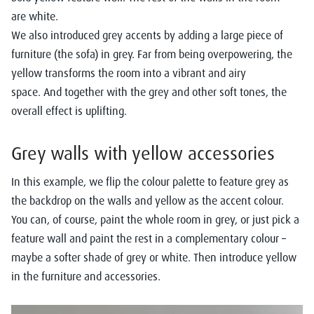
are
white.
We
also
introduced grey accents by adding a large piece of
furniture (the sofa) in grey.
Far from being overpowering, the
yellow transform
s
the room into a
vibrant
and airy
space
.
And
together with
the grey
and
other
soft
tones
, the
overall effect is uplifting
.
Grey
wall
s
with
yellow
a
cces
sories
In this example, we flip the colour
palette to feature grey as
the backdrop on the walls and yellow as the accent colour.
You can
,
of course, paint the whole room in grey, or just pick a
feature wall
and paint the rest in a complementary colour
–
maybe a softer shade of grey or white.
Then introduce yellow
in the furniture and accessories.