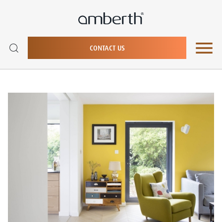
CONTACT US