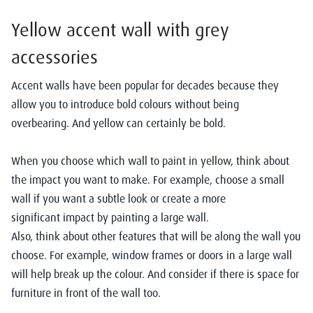
Yellow
accent
wall
with grey
a
ccessories
Accent walls have been popular for decades because they
allow you to introduce bold colours without being
overbearing. And yellow can certainly be bold.
When you choose which wall to paint in yellow, think about
the impact you want to make. For example, choose a small
wall if you want a subtle look or create a more
significant impact by painting a large wall.
A
lso, think about other features that will be along the wall you
choose. For example, window frames or doors in a large wall
will help break up the colour. And consider if there is space for
furniture in front of the wall too.