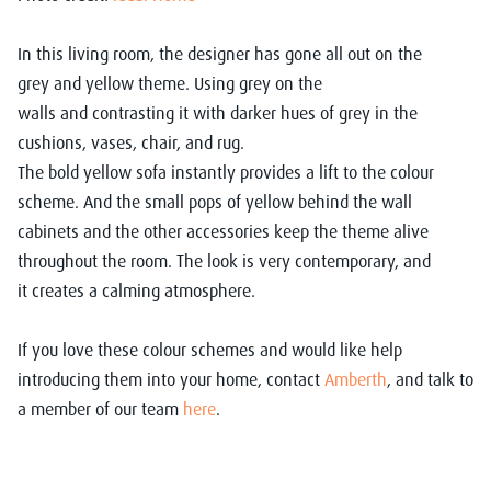
In this
living room
, the designer has gone all out on the
grey
and yellow theme
. Using
grey
on the
walls
and
contrasting
it
with dark
er hues of grey in the
cushions, vases,
chair,
and rug.
The bold y
ellow
sofa instantly
provides a lift to the colour
scheme
. A
nd
the
small pops of yellow
behind the wall
cabinets and
the
other accessories keep the them
e alive
throughout the room.
Th
e look is very
contemporary,
and
it
creates a calming atmosphere.
If you
love
these colour schemes and would like
help
introducing
them into
your home
,
contact
Amberth
,
and talk to
a member of our team
here
.