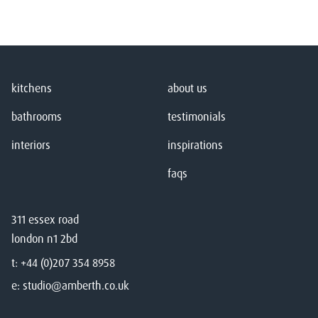
kitchens
about us
bathrooms
testimonials
interiors
inspirations
faqs
311 essex road
london n1 2bd
t:
+44 (0)207 354 8958
e:
studio@amberth.co.uk