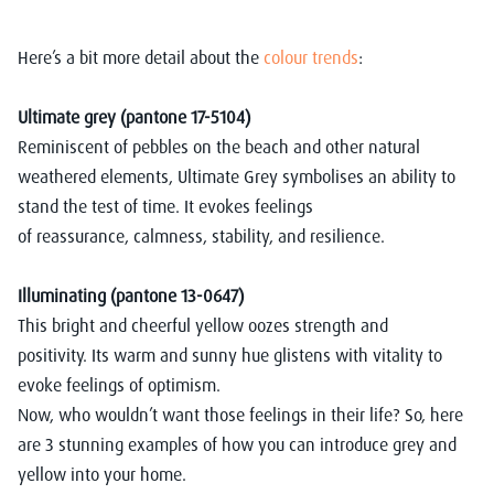
Here’s a bit more detail
about the
colour trends
:
Ultimate grey (pantone 17-5104)
Reminiscent of pebbles on the beach and other natural
weathered elements, Ultimate Grey symbolises an ability to
stand the test of time. It evokes feelings
of reassurance, calmness, stability, and resilience.
Illuminating (pantone 13-0647)
This bright and cheerful yellow oozes strength and
positivity. Its warm and sunny hue glistens with vitality to
evoke feelings of optimism.
Now, who wouldn’t want those feelings in their life? So, h
ere
are 3 stunning examples of how you can introduce grey and
yellow into your home.