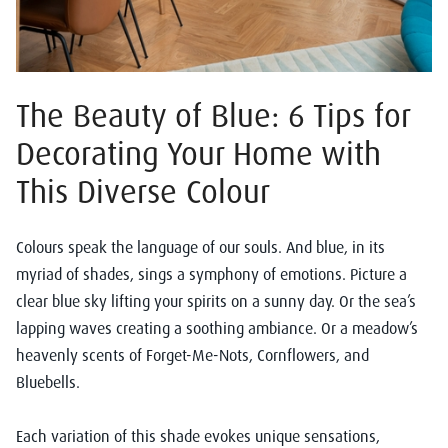
The Beauty of Blue: 6 Tips for
Decorating Your Home with
This Diverse Colour
Colours speak the language of our souls. And blue, in its
myriad of shades, sings a symphony of emotions. Picture a
clear blue sky lifting your spirits on a sunny day. Or the sea’s
lapping waves creating a soothing ambiance. Or a meadow’s
heavenly scents of Forget-Me-Nots, Cornflowers, and
Bluebells.
Each variation of this shade evokes unique sensations,