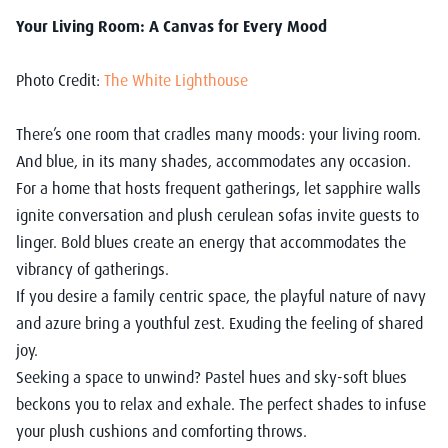
Your Living Room: A Canvas for Every Mood
Photo Credit:
The White Lighthouse
There’s one room that cradles many moods: your living room.
And blue, in its many shades, accommodates any occasion.
For a home that hosts frequent gatherings, let sapphire walls
ignite conversation and plush cerulean sofas invite guests to
linger. Bold blues create an energy that accommodates the
vibrancy of gatherings.
If you desire a family centric space, the playful nature of navy
and azure bring a youthful zest. Exuding the feeling of shared
joy.
Seeking a space to unwind? Pastel hues and sky-soft blues
beckons you to relax and exhale. The perfect shades to infuse
your plush cushions and comforting throws.