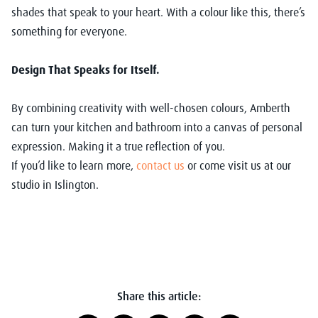
shades that speak to your heart. With a colour like this, there’s
something for everyone.
Design That Speaks for Itself.
By combining creativity with well-chosen colours, Amberth
can turn your kitchen and bathroom into a canvas of personal
expression. Making it a true reflection of you.
If you’d like to learn more,
contact us
or come visit us at our
studio in Islington.
Share this article: