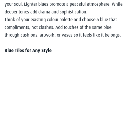
your soul. Lighter blues promote a peaceful atmosphere. While
deeper tones add drama and sophistication.
Think of your existing colour palette and choose a blue that
compliments, not clashes. Add touches of the same blue
through cushions, artwork, or vases so it feels like it belongs.
Blue Tiles for Any Style