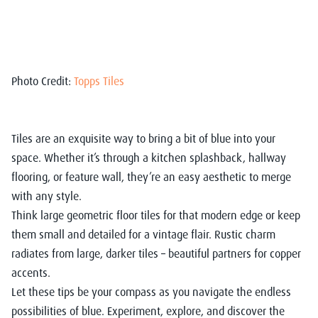
Photo Credit:
Topps Tiles
Tiles are an exquisite way to bring a bit of blue into your
space. Whether it’s through a kitchen splashback, hallway
flooring, or feature wall, they’re an easy aesthetic to merge
with any style.
Think large geometric floor tiles for that modern edge or keep
them small and detailed for a vintage flair. Rustic charm
radiates from large, darker tiles – beautiful partners for copper
accents.
Let these tips be your compass as you navigate the endless
possibilities of blue. Experiment, explore, and discover the