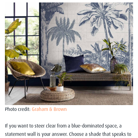
Photo credit:
Graham & Brown
If you want to steer clear from a blue-dominated space, a
statement wall is your answer. Choose a shade that speaks to