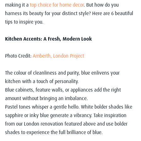
making it a
top choice for home decor
. But how do you
harness its beauty for your distinct style? Here are 6 beautiful
tips to inspire you.
Kitchen Accents: A Fresh, Modern Look
Photo Credit:
Amberth, London Project
The colour of cleanliness and purity, blue enlivens your
kitchen with a touch of personality.
Blue cabinets, feature walls, or appliances add the right
amount without bringing an imbalance.
Pastel tones whisper a gentle hello. White bolder shades like
sapphire or inky blue generate a vibrancy. Take inspiration
from our London renovation featured above and use bolder
shades to experience the full brilliance of blue.