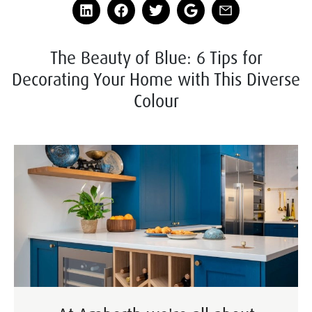
The Beauty of Blue: 6 Tips for
Decorating Your Home with This Diverse
Colour