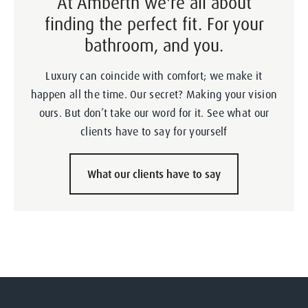
At Amberth we're all about
finding the perfect fit. For your
bathroom, and you.
Luxury can coincide with comfort; we make it
happen all the time. Our secret? Making your vision
ours. But don’t take our word for it. See what our
clients have to say for yourself
What our clients have to say