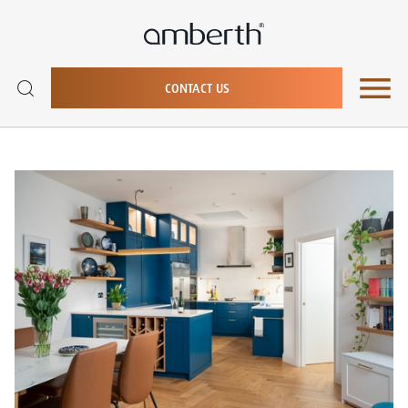
CONTACT US