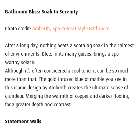
Bathroom Bliss: Soak In Serenity
Photo credit:
Amberth, Spa Retreat Style Bathroom
After a long day, nothing beats a soothing soak in the calmest
of environments. Blue, in its many guises, brings a spa-
worthy solace.
Although it’s often considered a cool tone, it can be so much
more than that. The gold-infused blue of marble you see in
this iconic design by Amberth creates the ultimate sense of
grandeur. Merging the warmth of copper and darker flooring
for a greater depth and contrast.
Statement Walls