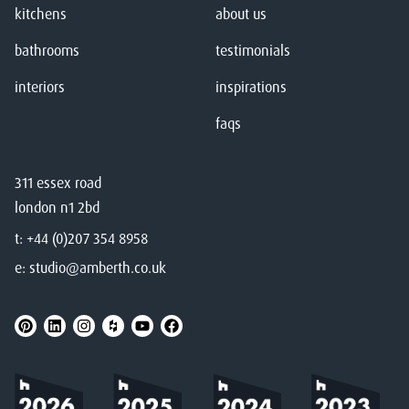
kitchens
about us
bathrooms
testimonials
interiors
inspirations
faqs
311 essex road
london n1 2bd
t:
+44 (0)207 354 8958
e:
studio@amberth.co.uk