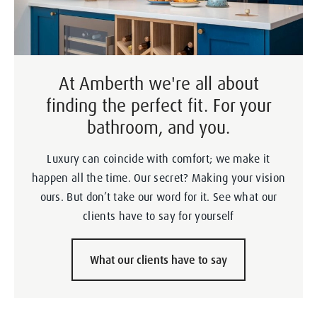
At Amberth we're all about
finding the perfect fit. For your
bathroom, and you.
Luxury can coincide with comfort; we make it
happen all the time. Our secret? Making your vision
ours. But don’t take our word for it. See what our
clients have to say for yourself
What our clients have to say