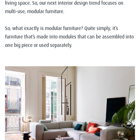
living space. So, our next interior design trend focuses on
multi-use, modular furniture.
So, what exactly is modular furniture? Quite simply, it’s
furniture that’s made into modules that can be assembled into
one big piece or used separately.