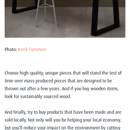
Photo:
Konk Furniture
Choose high-quality, unique pieces that will stand the test of
time over mass-produced pieces that are designed to be
thrown out after a few years. And if you buy wooden items,
look for sustainably sourced wood.
And finally, try to buy products that have been made and are
sold locally. Not only will you be helping your local economy,
but you’ll reduce your impact on the environment by cutting