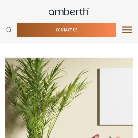
CONTACT US