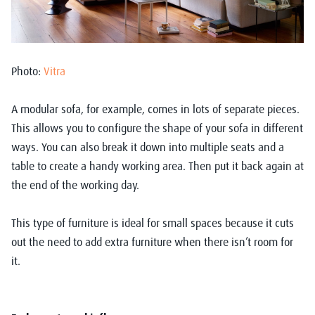
Photo:
Vitra
A modular sofa, for example, comes in lots of separate pieces.
This allows you to configure the shape of your sofa in different
ways. You can also break it down into multiple seats and a
table to create a handy working area. Then put it back again at
the end of the working day.
This type of furniture is ideal for small spaces because it cuts
out the need to add extra furniture when there isn’t room for
it.