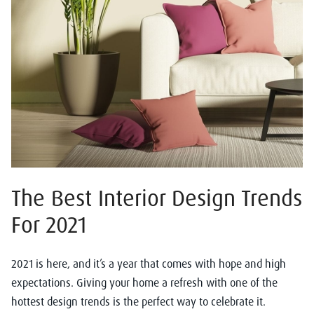
The Best Interior Design Trends
For 2021
2021 is here, and it’s a year that comes with hope and high
expectations. Giving your home a refresh with one of the
hottest design trends is the perfect way to celebrate it.