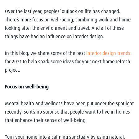
Over the last year, peoples’ outlook on life has changed.
There’s more focus on well-being, combining work and home,
looking after the environment and travel. And all of these
things have had an influence on interior design.
In this blog, we share some of the best
interior design trends
for 2021 to help spark some ideas for your next home refresh
project.
Focus on well-being
Mental health and wellness have been put under the spotlight
recently, so it’s no surprise that people want to live in homes
that enhance their sense of well-being.
Turn your home into a calming sanctuary by using natural,