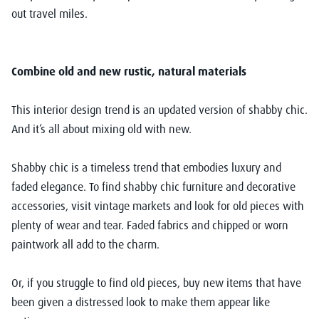
out travel miles.
Combine old and new rustic, natural materials
This interior design trend is an updated version of shabby chic.
And it’s all about mixing old with new.
Shabby chic is a timeless trend that embodies luxury and
faded elegance. To find shabby chic furniture and decorative
accessories, visit vintage markets and look for old pieces with
plenty of wear and tear. Faded fabrics and chipped or worn
paintwork all add to the charm.
Or, if you struggle to find old pieces, buy new items that have
been given a distressed look to make them appear like