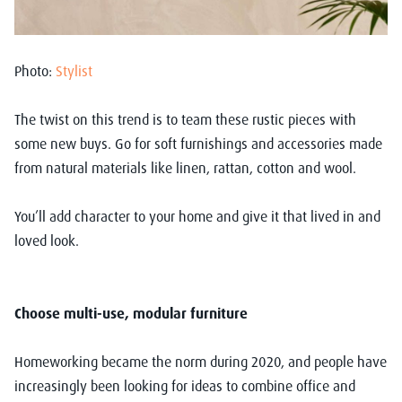
Photo:
Stylist
The twist on this trend is to team these rustic pieces with
some new buys. Go for soft furnishings and accessories made
from natural materials like linen, rattan, cotton and wool.
You’ll add character to your home and give it that lived in and
loved look.
Choose multi-use, modular furniture
Homeworking became the norm during 2020, and people have
increasingly been looking for ideas to combine office and