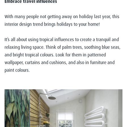
Embrace travel influences
With many people not getting away on holiday last year, this
interior design trend brings holidays to your home!
It’s all about using tropical influences to create a tranquil and
relaxing living space. Think of palm trees, soothing blue seas,
and bright tropical colours. Look for them in patterned
wallpaper, curtains and cushions, and also in furniture and
paint colours.