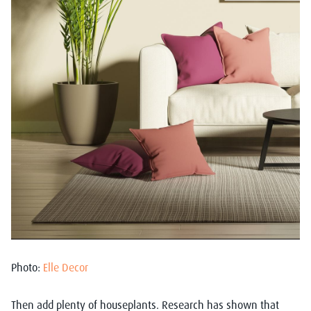
Photo:
Elle Decor
Then add plenty of houseplants. Research has shown that