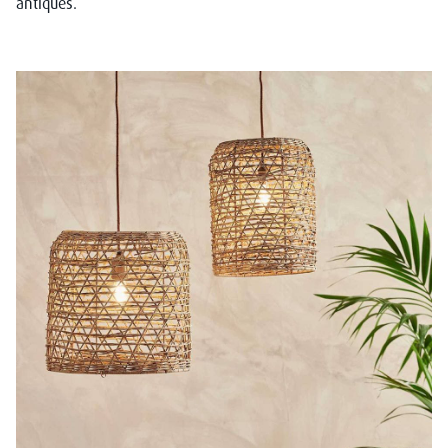
antiques.