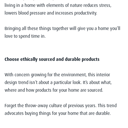
living in a home with elements of nature reduces stress,
lowers blood pressure and increases productivity.
Bringing all these things together will give you a home you’ll
love to spend time in.
Choose ethically sourced and durable products
With concern growing for the environment, this interior
design trend isn’t about a particular look. It’s about what,
where and how products for your home are sourced.
Forget the throw-away culture of previous years. This trend
advocates buying things for your home that are durable.