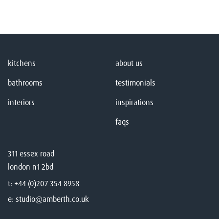
kitchens
about us
bathrooms
testimonials
interiors
inspirations
faqs
311 essex road
london n1 2bd
t:
+44 (0)207 354 8958
e:
studio@amberth.co.uk