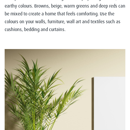
earthy colours. Browns, beige, warm greens and deep reds can
be mixed to create a home that feels comforting. Use the
colours on your walls, furniture, wall art and textiles such as
cushions, bedding and curtains.