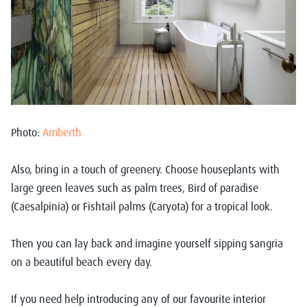
Photo:
Amberth
Also, bring in a touch of greenery. Choose houseplants with
large green leaves such as palm trees, Bird of paradise
(Caesalpinia) or Fishtail palms (Caryota) for a tropical look.
Then you can lay back and imagine yourself sipping sangria
on a beautiful beach every day.
If you need help introducing any of our favourite interior