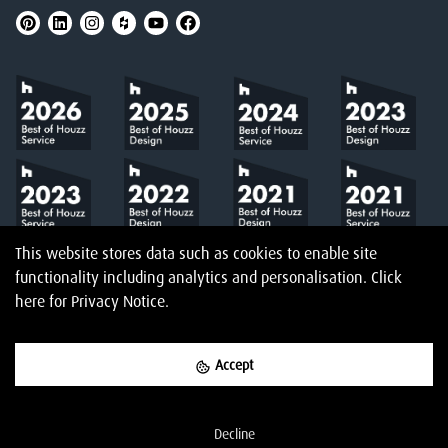
This website stores data such as cookies to enable site
functionality including analytics and personalisation.
Click
here
for Privacy Notice.
Accept
©
2026
Amberth
Privacy Notice
T&Cs
Website designed & built by
Decline