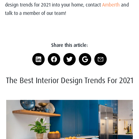
design trends for 2021 into your home,
contact
Amberth
and
talk to a member of our team!
Share this article:
The Best Interior Design Trends For 2021