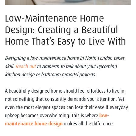
Low-Maintenance Home
Design: Creating a Beautiful
Home That’s Easy to Live With
Designing a low-maintenance home in North London takes
skill.
Reach out
to Amberth to talk about your upcoming
kitchen design or bathroom remodel projects.
A beautifully designed home should feel effortless to live in,
not something that constantly demands your attention. Yet
even the most elegant spaces can lose their ease if everyday
upkeep becomes overwhelming. This is where
low-
maintenance home design
makes all the difference.