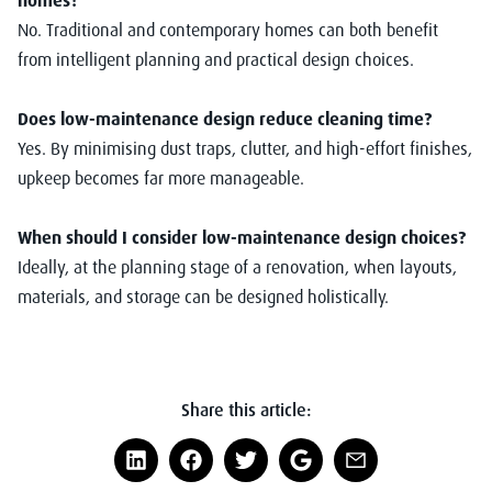
No. Traditional and contemporary homes can both benefit
from intelligent planning and practical design choices.
Does low-maintenance design reduce cleaning time?
Yes. By minimising dust traps, clutter, and high-effort finishes,
upkeep becomes far more manageable.
When should I consider low-maintenance design choices?
Ideally, at the planning stage of a renovation, when layouts,
materials, and storage can be designed holistically.
Share this article: