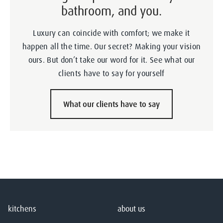
bathroom, and you.
Luxury can coincide with comfort; we make it
happen all the time. Our secret? Making your vision
ours. But don’t take our word for it. See what our
clients have to say for yourself
What our clients have to say
kitchens
about us