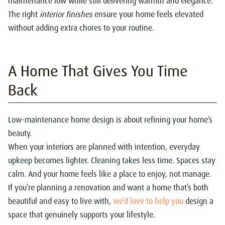
maintenance low while still delivering warmth and elegance.
The right
interior finishes
ensure your home feels elevated
without adding extra chores to your routine.
A Home That Gives You Time
Back
Low-maintenance home design is about refining your home’s
beauty.
When your interiors are planned with intention, everyday
upkeep becomes lighter. Cleaning takes less time. Spaces stay
calm. And your home feels like a place to enjoy, not manage.
If you’re planning a renovation and want a home that’s both
beautiful and easy to live with,
we’d love to help you
design a
space that genuinely supports your lifestyle.