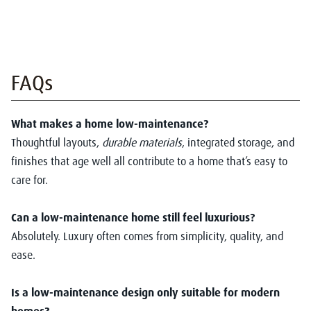
FAQs
What makes a home low-maintenance?
Thoughtful layouts,
durable materials
, integrated storage, and
finishes that age well all contribute to a home that’s easy to
care for.
Can a low-maintenance home still feel luxurious?
Absolutely. Luxury often comes from simplicity, quality, and
ease.
Is a low-maintenance design only suitable for modern
homes?