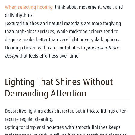
When selecting flooring
, think about movement, wear, and
daily rhythms.
Textured finishes and natural materials are more forgiving
than high-gloss surfaces, while mid-tone colours tend to
disguise marks better than very light or very dark options.
Flooring chosen with care contributes to
practical interior
design
that feels effortless over time.
Lighting That Shines Without
Demanding Attention
Decorative lighting adds character, but intricate fittings often
require regular cleaning.
Opting for simpler silhouettes with smooth finishes keeps