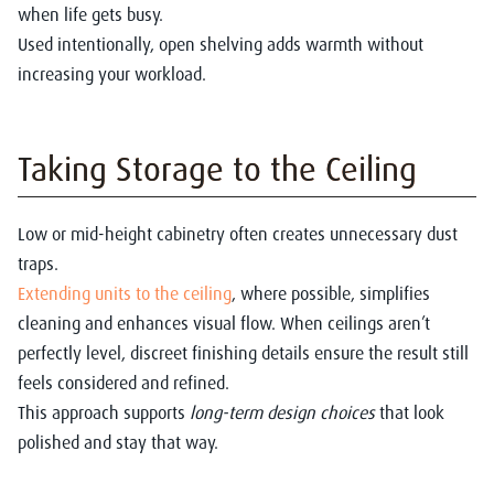
when life gets busy.
Used intentionally, open shelving adds warmth without
increasing your workload.
Taking Storage to the Ceiling
Low or mid-height cabinetry often creates unnecessary dust
traps.
Extending units to the ceiling
, where possible, simplifies
cleaning and enhances visual flow. When ceilings aren’t
perfectly level, discreet finishing details ensure the result still
feels considered and refined.
This approach supports
long-term design choices
that look
polished and stay that way.