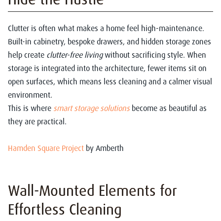
Clutter is often what makes a home feel high-maintenance.
Built-in cabinetry, bespoke drawers, and hidden storage zones
help create
clutter-free living
without sacrificing style. When
storage is integrated into the architecture, fewer items sit on
open surfaces, which means less cleaning and a calmer visual
environment.
This is where
smart storage solutions
become as beautiful as
they are practical.
Hamden Square Project
by Amberth
Wall-Mounted Elements for
Effortless Cleaning