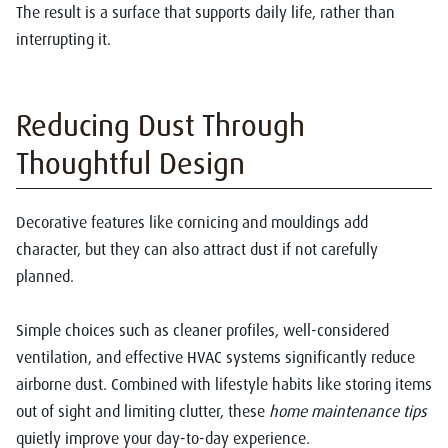
The result is a surface that supports daily life, rather than
interrupting it.
Reducing Dust Through
Thoughtful Design
Decorative features like cornicing and mouldings add
character, but they can also attract dust if not carefully
planned.
Simple choices such as cleaner profiles, well-considered
ventilation, and effective HVAC systems significantly reduce
airborne dust. Combined with lifestyle habits like storing items
out of sight and limiting clutter, these
home maintenance tips
quietly improve your day-to-day experience.