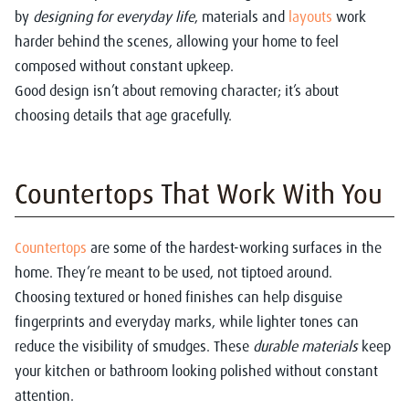
by
designing for everyday life
, materials and
layouts
work
harder behind the scenes, allowing your home to feel
composed without constant upkeep.
Good design isn’t about removing character; it’s about
choosing details that age gracefully.
Countertops That Work With You
Countertops
are some of the hardest-working surfaces in the
home. They’re meant to be used, not tiptoed around.
Choosing textured or honed finishes can help disguise
fingerprints and everyday marks, while lighter tones can
reduce the visibility of smudges. These
durable materials
keep
your kitchen or bathroom looking polished without constant
attention.