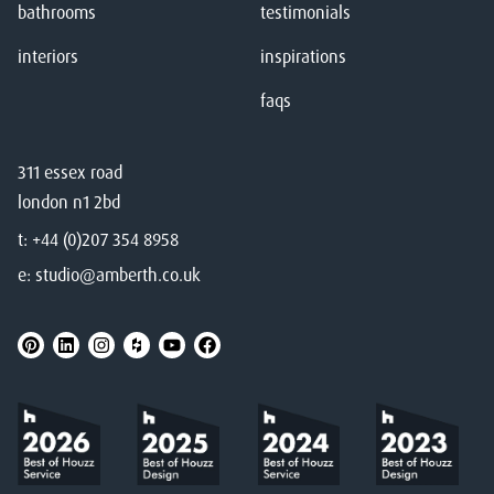
bathrooms
testimonials
interiors
inspirations
faqs
311 essex road
london n1 2bd
t:
+44 (0)207 354 8958
e:
studio@amberth.co.uk