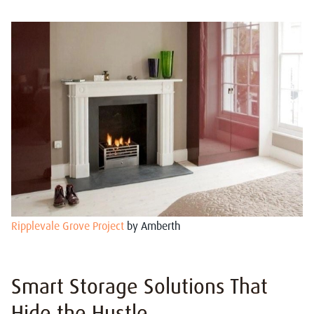
Ripplevale Grove Project
by Amberth
Smart Storage Solutions That
Hide the Hustle