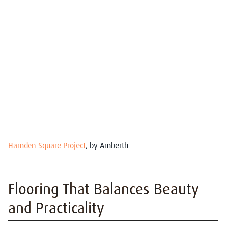
Hamden Square Project
, by Amberth
Flooring That Balances Beauty
and Practicality