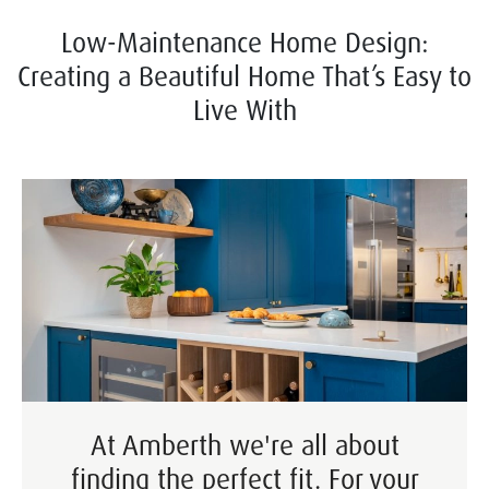
Low-Maintenance Home Design:
Creating a Beautiful Home That’s Easy to
Live With
At Amberth we're all about
finding the perfect fit. For your