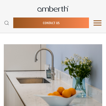
CONTACT US