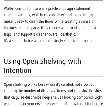
Wall-mounted furniture is a practical design statement.
Floating vanities, wall-hung cabinetry, and raised fittings
make it easy to clean the floors while creating a sense of
lightness in the space. They reduce watermarks, limit dust
traps, and support a cleaner overall aesthetic.
It’s a subtle choice with a surprisingly significant impact.
Using Open Shelving with
Intention
Open shelving works best when it’s curated, not crowded.
Limiting the number of displayed items and choosing finishes
that disguise dust helps keep shelves looking composed. Light
wood tones or veneers soften wear and allow for a bit of grace