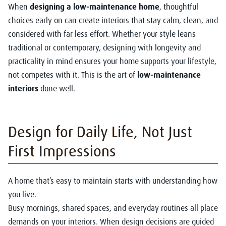
When
designing a low-maintenance home
, thoughtful
choices early on can create interiors that stay calm, clean, and
considered with far less effort. Whether your style leans
traditional or contemporary, designing with longevity and
practicality in mind ensures your home supports your lifestyle,
not competes with it. This is the art of
low-maintenance
interiors
done well.
Design for Daily Life, Not Just
First Impressions
A home that’s easy to maintain starts with understanding how
you live.
Busy mornings, shared spaces, and everyday routines all place
demands on your interiors. When design decisions are guided