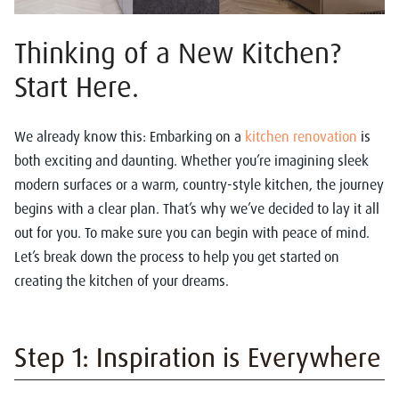
Thinking of a New Kitchen?
Start Here.
We already know this: Embarking on a
kitchen renovation
is
both exciting and daunting. Whether you’re imagining sleek
modern surfaces or a warm, country-style kitchen, the journey
begins with a clear plan. That’s why we’ve decided to lay it all
out for you. To make sure you can begin with peace of mind.
Let’s break down the process to help you get started on
creating the kitchen of your dreams.
Step 1: Inspiration is Everywhere