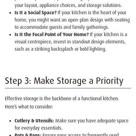
your layout, appliance choices, and storage solutions.
Is It a Social Space?
If your kitchen is the heart of your
home, you might want an open-plan design with seating
to accommodate guests and family gatherings.
Is It the Focal Point of Your Home?
If your kitchen is a
visual centrepiece, invest in standout design elements,
such as a striking backsplash or bold lighting.
Step 3: Make Storage a Priority
Effective storage is the backbone of a functional kitchen.
Here’s what to consider:
Cutlery & Utensils:
Make sure you have adequate space
for everyday essentials.
Pots & Pans:
Ensure easy access to frequently used