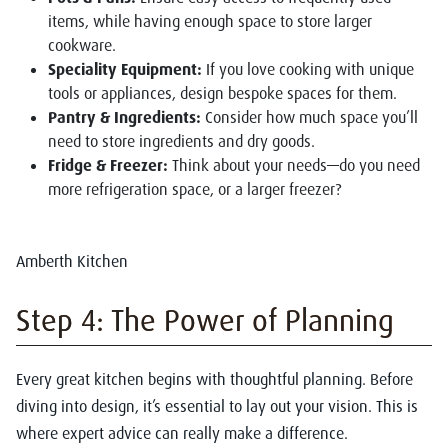
items, while having enough space to store larger
cookware.
Speciality Equipment:
If you love cooking with unique
tools or appliances, design bespoke spaces for them.
Pantry & Ingredients:
Consider how much space you’ll
need to store ingredients and dry goods.
Fridge & Freezer:
Think about your needs—do you need
more refrigeration space, or a larger freezer?
Amberth Kitchen
Step 4: The Power of Planning
Every great kitchen begins with thoughtful planning. Before
diving into design, it’s essential to lay out your vision. This is
where expert advice can really make a difference.