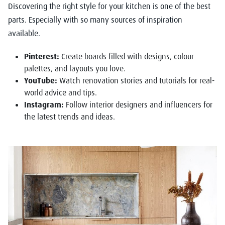
Discovering the right style for your kitchen is one of the best
parts. Especially with so many sources of inspiration
available.
Pinterest:
Create boards filled with designs, colour
palettes, and layouts you love.
YouTube:
Watch renovation stories and tutorials for real-
world advice and tips.
Instagram:
Follow interior designers and influencers for
the latest trends and ideas.