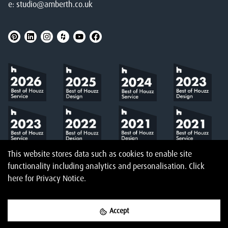
e:
studio@amberth.co.uk
This website stores data such as cookies to enable site
functionality including analytics and personalisation.
Click
here
for Privacy Notice.
Accept
©
2026
Amberth
Privacy Notice
T&Cs