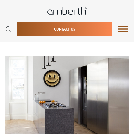
CONTACT US