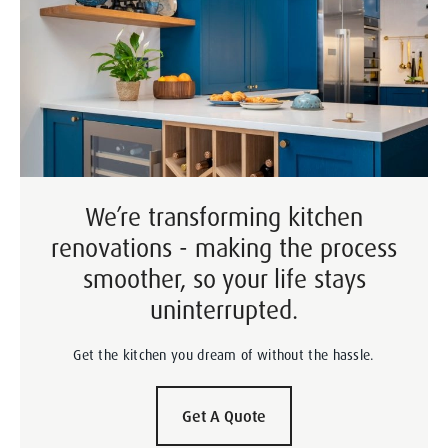
We’re transforming kitchen
renovations - making the process
smoother, so your life stays
uninterrupted.
Get the kitchen you dream of without the hassle.
Get A Quote