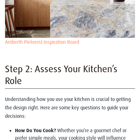
Amberth Pinterest Inspiration Board
Step 2: Assess Your Kitchen’s
Role
Understanding how you use your kitchen is crucial to getting
the design right. Here are some key questions to guide your
decisions:
How Do You Cook?
Whether you’re a gourmet chef or
prefer simple meals, your cooking style will influence