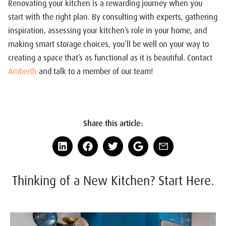
Renovating your kitchen is a rewarding journey when you
start with the right plan. By consulting with experts, gathering
inspiration, assessing your kitchen’s role in your home, and
making smart storage choices, you’ll be well on your way to
creating a space that’s as functional as it is beautiful. Contact
Amberth
and talk to a member of our team!
Share this article:
Thinking of a New Kitchen? Start Here.