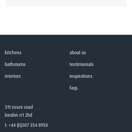
kitchens
about us
bathrooms
testimonials
interiors
inspirations
faqs
311 essex road
london n1 2bd
t:
+44 (0)207 354 8958