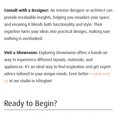
Consult with a Designer:
An interior designer or architect can
provide invaluable insights, helping you visualize your space
and ensuring it blends both functionality and style. Their
expertise turns your ideas into practical designs, making sure
nothing is overlooked.
Visit a Showroom:
Exploring showrooms offers a hands-on
way to experience different layouts, materials, and
appliances. It’s an ideal way to find inspiration and get expert
advice tailored to your unique needs. Even better –
come visit
us
at our studio in Islington!
Ready to Begin?