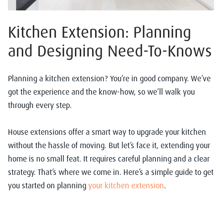
Kitchen Extension: Planning
and Designing Need-To-Knows
Planning a kitchen extension? You’re in good company. We’ve
got the experience and the know-how, so we’ll walk you
through every step.
House extensions offer a smart way to upgrade your kitchen
without the hassle of moving. But let’s face it, extending your
home is no small feat. It requires careful planning and a clear
strategy. That’s where we come in. Here’s a simple guide to get
you started on planning
your kitchen extension
.