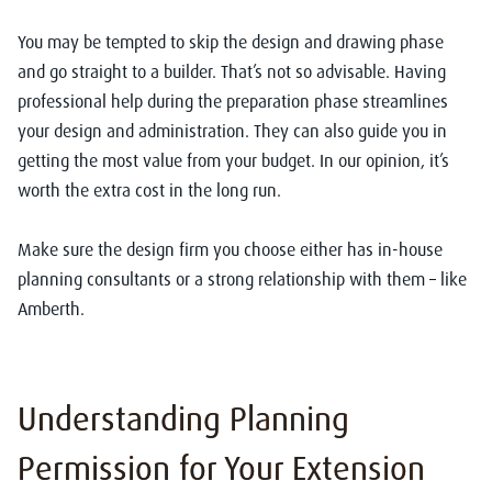
You may be tempted to skip the design and drawing phase
and go straight to a builder. That’s not so advisable. Having
professional help during the preparation phase streamlines
your design and administration. They can also guide you in
getting the most value from your budget. In our opinion, it’s
worth the extra cost in the long run.
Make sure the design firm you choose either has in-house
planning consultants or a strong relationship with them – like
Amberth.
Understanding Planning
Permission for Your Extension