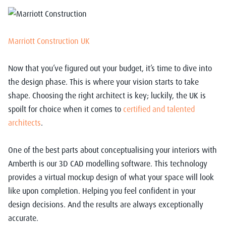
Marriott Construction UK
Now that you’ve figured out your budget, it’s time to dive into
the design phase. This is where your vision starts to take
shape. Choosing the right architect is key; luckily, the UK is
spoilt for choice when it comes to
certified and talented
architects
.
One of the best parts about conceptualising your interiors with
Amberth is our 3D CAD modelling software. This technology
provides a virtual mockup design of what your space will look
like upon completion. Helping you feel confident in your
design decisions. And the results are always exceptionally
accurate.