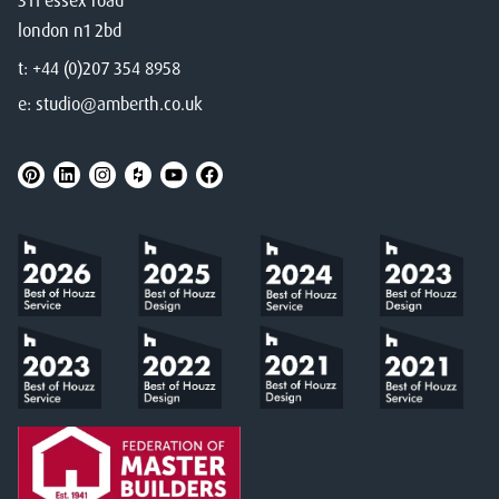
311 essex road
london n1 2bd
t:
+44 (0)207 354 8958
e:
studio@amberth.co.uk