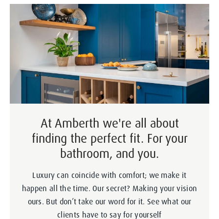
At Amberth we're all about
finding the perfect fit. For your
bathroom, and you.
Luxury can coincide with comfort; we make it
happen all the time. Our secret? Making your vision
ours. But don’t take our word for it. See what our
clients have to say for yourself