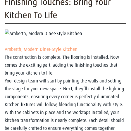
Finishing Touches: Bring Your
Kitchen To Life
Amberth, Modern Diner-Style Kitchen
The construction is complete. The flooring is installed. Now
comes the exciting part: adding the finishing touches that
bring your kitchen to life.
Your design team will start by painting the walls and setting
the stage for your new space. Next, they’ll install the lighting
components, ensuring every corner is perfectly illuminated.
Kitchen fixtures will follow, blending functionality with style.
With the cabinets in place and the worktops installed, your
kitchen transformation is nearly complete. Each detail should
be carefully crafted to ensure everything comes together