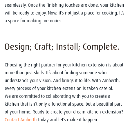
seamlessly. Once the finishing touches are done, your kitchen
will be ready to enjoy. Now, it’s not just a place for cooking. It’s
a space for making memories.
Design; Craft; Install; Complete.
Choosing the right partner for your kitchen extension is about
more than just skills. It’s about finding someone who
understands your vision. And brings it to life. With Amberth,
every process of your kitchen extension is taken care of.
We are committed to collaborating with you to create a
kitchen that isn’t only a functional space, but a beautiful part
of your home. Ready to create your dream kitchen extension?
Contact Amberth
today and let’s make it happen.