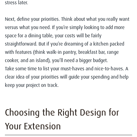
stress later.
Next, define your priorities. Think about what you really want
versus what you need. If you’re simply looking to add more
space for a dining table, your costs will be fairly
straightforward. But if you’re dreaming of a kitchen packed
with features (think walk-in pantry, breakfast bar, range
cooker, and an island), you’ll need a bigger budget.
Take some time to list your must-haves and nice-to-haves. A
clear idea of your priorities will guide your spending and help
keep your project on track.
Choosing the Right Design for
Your Extension