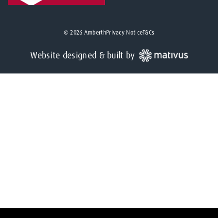
©
2026
Amberth
Privacy Notice
T&Cs
Website designed & built by