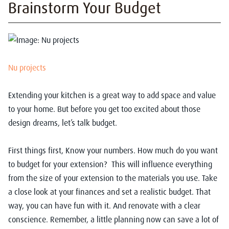
Brainstorm Your Budget
Nu projects
Extending your kitchen is a great way to add space and value
to your home. But before you get too excited about those
design dreams, let’s talk budget.
First things first, Know your numbers. How much do you want
to budget for your extension? This will influence everything
from the size of your extension to the materials you use. Take
a close look at your finances and set a realistic budget. That
way, you can have fun with it. And renovate with a clear
conscience. Remember, a little planning now can save a lot of