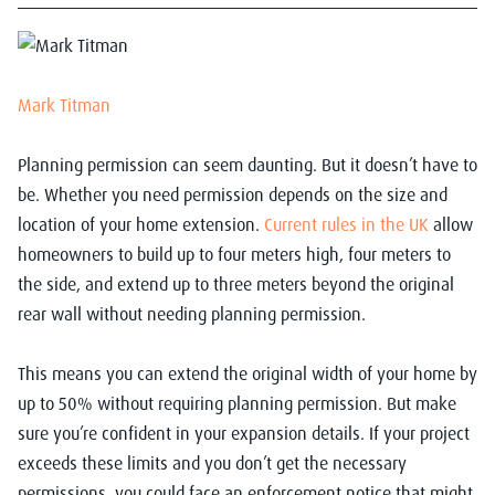
Mark Titman
Planning permission can seem daunting. But it doesn’t have to
be. Whether you need permission depends on the size and
location of your home extension.
Current rules in the UK
allow
homeowners to build up to four meters high, four meters to
the side, and extend up to three meters beyond the original
rear wall without needing planning permission.
This means you can extend the original width of your home by
up to 50% without requiring planning permission. But make
sure you’re confident in your expansion details. If your project
exceeds these limits and you don’t get the necessary
permissions, you could face an enforcement notice that might