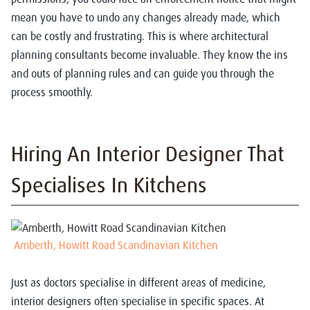
mean you have to undo any changes already made, which
can be costly and frustrating. This is where architectural
planning consultants become invaluable. They know the ins
and outs of planning rules and can guide you through the
process smoothly.
Hiring An Interior Designer That
Specialises In Kitchens
Amberth, Howitt Road Scandinavian Kitchen
Just as doctors specialise in different areas of medicine,
interior designers often specialise in specific spaces. At