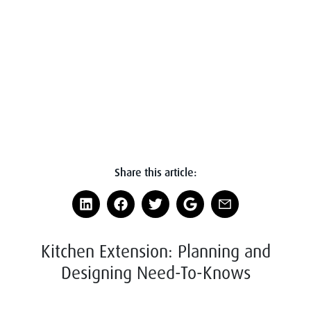
Share this article:
Kitchen Extension: Planning and
Designing Need-To-Knows