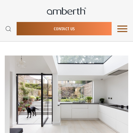
CONTACT US