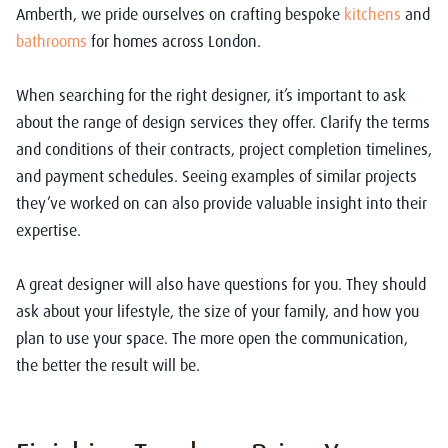
Amberth, we pride ourselves on crafting bespoke
kitchens
and
bathrooms
for homes across London.
When searching for the right designer, it’s important to ask
about the range of design services they offer. Clarify the terms
and conditions of their contracts, project completion timelines,
and payment schedules. Seeing examples of similar projects
they’ve worked on can also provide valuable insight into their
expertise.
A great designer will also have questions for you. They should
ask about your lifestyle, the size of your family, and how you
plan to use your space. The more open the communication,
the better the result will be.