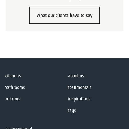
What our clients have to say
kitchens
about us
bathrooms
testimonials
interiors
inspirations
faqs