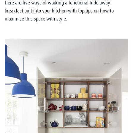
Here are five ways of working a functional hide away
breakfast unit into your kitchen with top tips on how to
maximise this space with style.