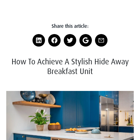
Share this article:
How To Achieve A Stylish Hide Away
Breakfast Unit