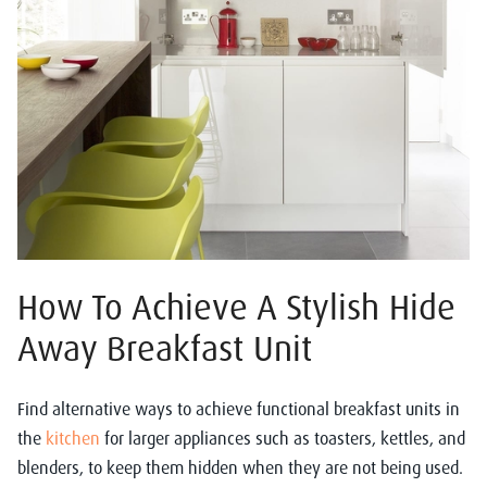
How To Achieve A Stylish Hide
Away Breakfast Unit
Find alternative ways to achieve functional breakfast units in
the
kitchen
for larger appliances such as toasters, kettles, and
blenders, to keep them hidden when they are not being used.