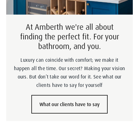
At Amberth we're all about
finding the perfect fit. For your
bathroom, and you.
Luxury can coincide with comfort; we make it
happen all the time. Our secret? Making your vision
ours. But don’t take our word for it. See what our
clients have to say for yourself
What our clients have to say