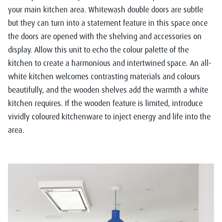
your main kitchen area. Whitewash double doors are subtle
but they can turn into a statement feature in this space once
the doors are opened with the shelving and accessories on
display. Allow this unit to echo the colour palette of the
kitchen to create a harmonious and intertwined space. An all-
white kitchen welcomes contrasting materials and colours
beautifully, and the wooden shelves add the warmth a white
kitchen requires. If the wooden feature is limited, introduce
vividly coloured kitchenware to inject energy and life into the
area.