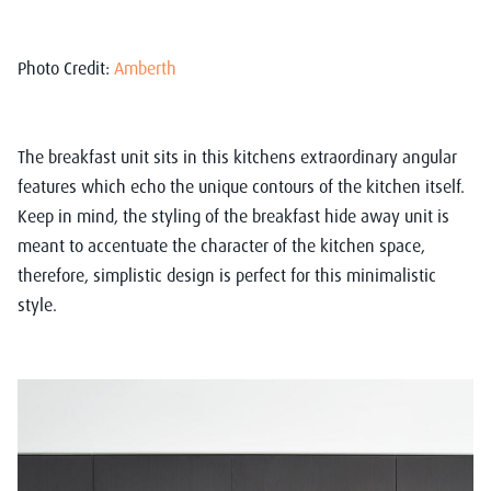
Photo Credit:
Amberth
The breakfast unit sits in this kitchens extraordinary angular
features which echo the unique contours of the kitchen itself.
Keep in mind, the styling of the breakfast hide away unit is
meant to accentuate the character of the kitchen space,
therefore, simplistic design is perfect for this minimalistic
style.