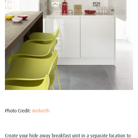
Photo Credit:
Amberth
Create your hide away breakfast unit in a separate location to