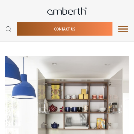
CONTACT US