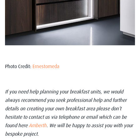
Photo Credit:
Ernestomeda
If you need help planning your breakfast units, we would
always recommend you seek professional help and further
details on creating your own breakfast area please don’t
hesitate to contact us via telephone or email which can be
found here
Amberth
. We will be happy to assist you with your
bespoke project.