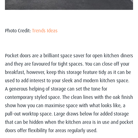
Photo Credit:
Trends Ideas
Pocket doors are a brilliant space saver for open kitchen diners
and they are favoured for tight spaces. You can close off your
breakfast, however, keep this storage feature tidy as it can be
used to add interest to your sleek and modern kitchen space.
A generous helping of storage can set the tone for
contemporary styled space. The clean lines with the oak finish
show how you can maximise space with what looks like, a
pull-out worktop space. Large draws below for added storage
that can be hidden when the kitchen area is in use and pocket
doors offer flexibility for areas regularly used.