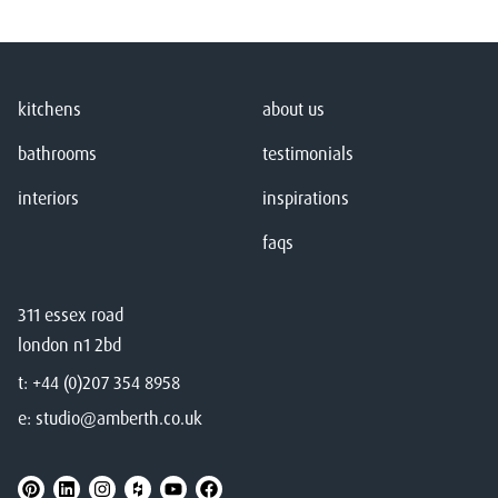
kitchens
about us
bathrooms
testimonials
interiors
inspirations
faqs
311 essex road
london n1 2bd
t:
+44 (0)207 354 8958
e:
studio@amberth.co.uk