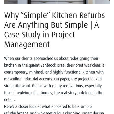
Why “Simple” Kitchen Refurbs
Are Anything But Simple | A
Case Study in Project
Management
When our clients approached us about redesigning their
kitchen in the quaint Sanbrook area, their brief was clear: a
contemporary, minimal, and highly functional kitchen with
masculine industrial accents. On paper, the project looked
straightforward. But as with many renovations, especially
those involving older homes, the real story unfolded in the
details.
Here’s a closer look at what appeared to be a simple
refurbishment, and why meticulous planning, smart design