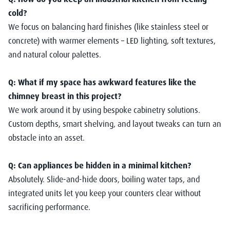
cold?
We focus on balancing hard finishes (like stainless steel or
concrete) with warmer elements – LED lighting, soft textures,
and natural colour palettes.
Q: What if my space has awkward features like the
chimney breast in this project?
We work around it by using bespoke cabinetry solutions.
Custom depths, smart shelving, and layout tweaks can turn an
obstacle into an asset.
Q: Can appliances be hidden in a minimal kitchen?
Absolutely. Slide-and-hide doors, boiling water taps, and
integrated units let you keep your counters clear without
sacrificing performance.