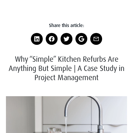
Share this article:
Why “Simple” Kitchen Refurbs Are
Anything But Simple | A Case Study in
Project Management