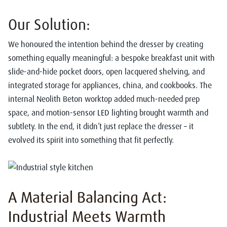
Our Solution:
We honoured the intention behind the dresser by creating
something equally meaningful: a bespoke breakfast unit with
slide-and-hide pocket doors, open lacquered shelving, and
integrated storage for appliances, china, and cookbooks. The
internal Neolith Beton worktop added much-needed prep
space, and motion-sensor LED lighting brought warmth and
subtlety. In the end, it didn’t just replace the dresser – it
evolved its spirit into something that fit perfectly.
A Material Balancing Act:
Industrial Meets Warmth