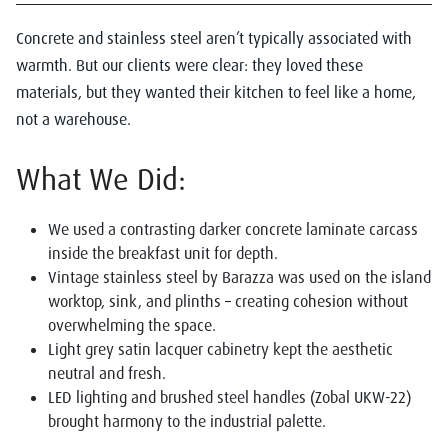
Concrete and stainless steel aren’t typically associated with
warmth. But our clients were clear: they loved these
materials, but they wanted their kitchen to feel like a home,
not a warehouse.
What We Did:
We used a contrasting darker concrete laminate carcass
inside the breakfast unit for depth.
Vintage stainless steel by Barazza was used on the island
worktop, sink, and plinths – creating cohesion without
overwhelming the space.
Light grey satin lacquer cabinetry kept the aesthetic
neutral and fresh.
LED lighting and brushed steel handles (Zobal UKW-22)
brought harmony to the industrial palette.