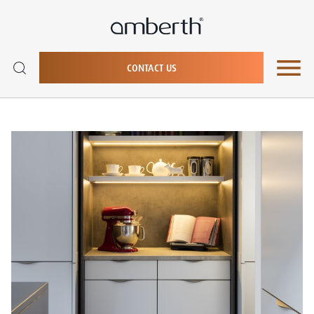
CONTACT US