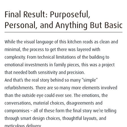
Final Result: Purposeful,
Personal, and Anything But Basic
While the visual language of this kitchen reads as clean and
minimal, the process to get there was layered with
complexity. From technical limitations of the building to
emotional investments in family pieces, this was a project
that needed both sensitivity and precision.
And that’s the real story behind so many “simple”
refurbishments. There are so many more elements involved
than the outside eye could ever see. The emotions, the
conversations, material choices, disagreements and
compromises – all of these form the final story we’re telling
through smart design choices, thoughtful layouts, and
meticulous delivery.