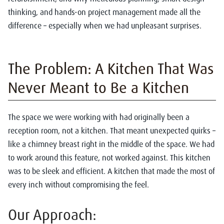
thinking, and hands-on project management made all the
difference – especially when we had unpleasant surprises.
The Problem: A Kitchen That Was
Never Meant to Be a Kitchen
The space we were working with had originally been a
reception room, not a kitchen. That meant unexpected quirks –
like a chimney breast right in the middle of the space. We had
to work around this feature, not worked against. This kitchen
was to be sleek and efficient. A kitchen that made the most of
every inch without compromising the feel.
Our Approach: