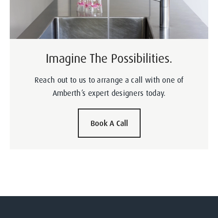
Imagine The Possibilities.
Reach out to us to arrange a call with one of
Amberth’s expert designers today.
Book A Call