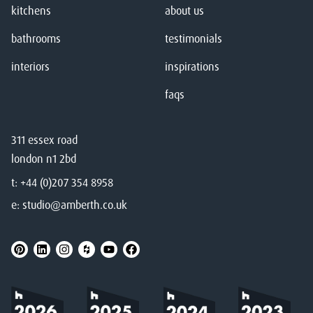
kitchens
about us
bathrooms
testimonials
interiors
inspirations
faqs
311 essex road
london n1 2bd
t:
+44 (0)207 354 8958
e:
studio@amberth.co.uk