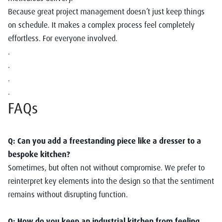
Because great project management doesn’t just keep things
on schedule. It makes a complex process feel completely
effortless. For everyone involved.
.
.
.
.
FAQs
Q: Can you add a freestanding piece like a dresser to a
bespoke kitchen?
Sometimes, but often not without compromise. We prefer to
reinterpret key elements into the design so that the sentiment
remains without disrupting function.
Q: How do you keep an industrial kitchen from feeling