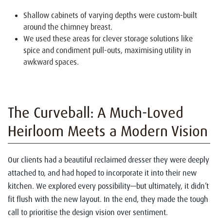
Shallow cabinets of varying depths were custom-built
around the chimney breast.
We used these areas for clever storage solutions like
spice and condiment pull-outs, maximising utility in
awkward spaces.
The Curveball: A Much-Loved
Heirloom Meets a Modern Vision
Our clients had a beautiful reclaimed dresser they were deeply
attached to, and had hoped to incorporate it into their new
kitchen. We explored every possibility—but ultimately, it didn’t
fit flush with the new layout. In the end, they made the tough
call to prioritise the design vision over sentiment.