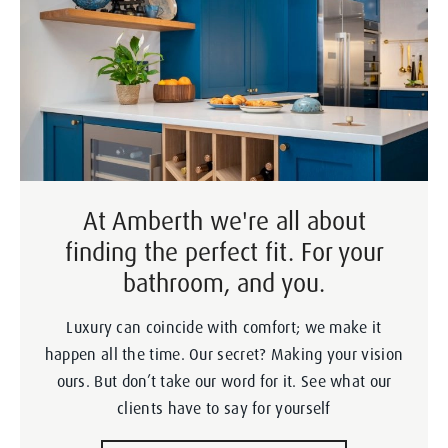
At Amberth we're all about
finding the perfect fit. For your
bathroom, and you.
Luxury can coincide with comfort; we make it
happen all the time. Our secret? Making your vision
ours. But don’t take our word for it. See what our
clients have to say for yourself