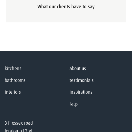
What our clients have to say
kitchens
about us
bathrooms
testimonials
interiors
inspirations
faqs
311 essex road
london n1 2bd