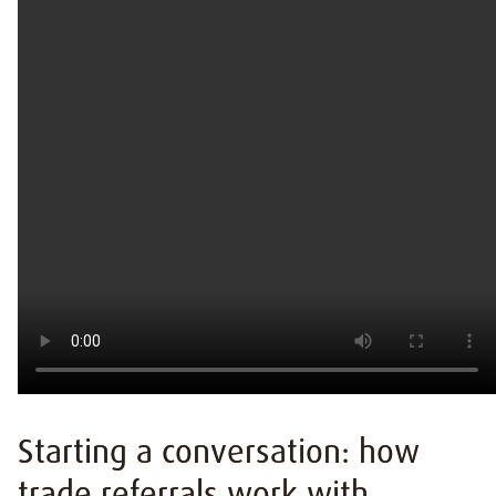
Starting a conversation: how
trade referrals work with