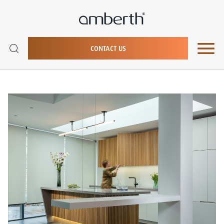
CONTACT US