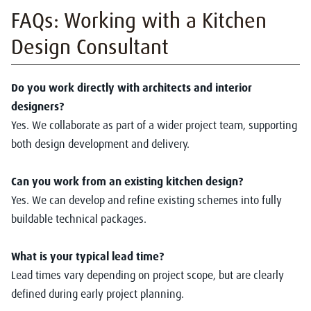
FAQs: Working with a Kitchen
Design Consultant
Do you work directly with architects and interior
designers?
Yes. We collaborate as part of a wider project team, supporting
both design development and delivery.
Can you work from an existing kitchen design?
Yes. We can develop and refine existing schemes into fully
buildable technical packages.
What is your typical lead time?
Lead times vary depending on project scope, but are clearly
defined during early project planning.