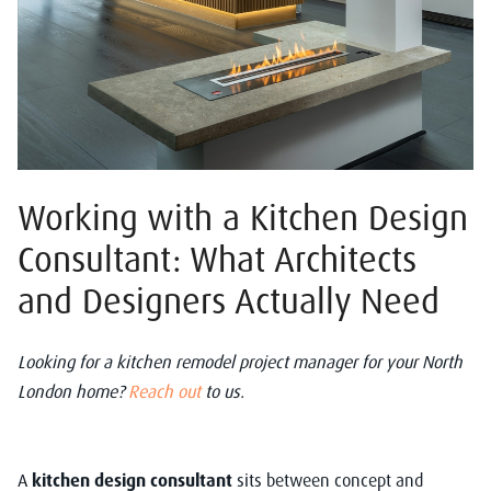
Working with a Kitchen Design
Consultant: What Architects
and Designers Actually Need
Looking for a kitchen remodel project manager for your North
London home?
Reach out
to us.
A
kitchen design consultant
sits between concept and