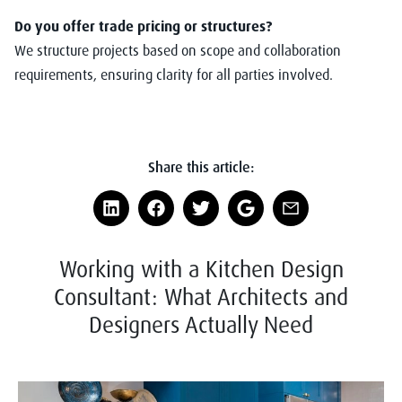
Do you offer trade pricing or structures?
We structure projects based on scope and collaboration
requirements, ensuring clarity for all parties involved.
Share this article:
Working with a Kitchen Design
Consultant: What Architects and
Designers Actually Need