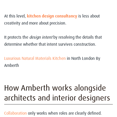
At this level,
kitchen design consultancy
is less about
creativity and more about precision.
It protects the
design intent
by resolving the details that
determine whether that intent survives construction.
Luxurious Natural Materials Kitchen
in North London By
Amberth
How Amberth works alongside
architects and interior designers
Collaboration
only works when roles are clearly defined.