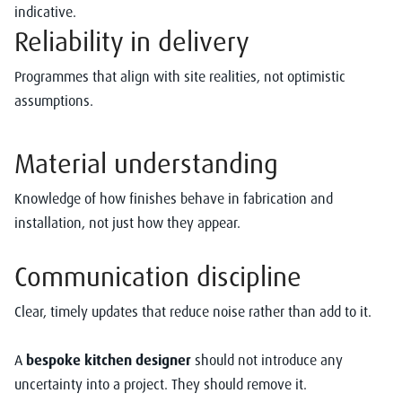
indicative.
Reliability in delivery
Programmes that align with site realities, not optimistic
assumptions.
Material understanding
Knowledge of how finishes behave in fabrication and
installation, not just how they appear.
Communication discipline
Clear, timely updates that reduce noise rather than add to it.
A
bespoke kitchen designer
should not introduce any
uncertainty into a project. They should remove it.