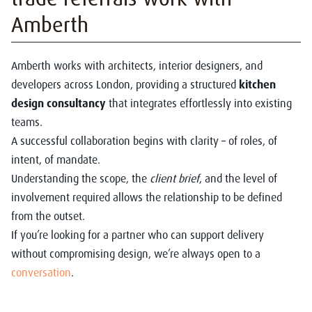
Amberth
Amberth works with architects, interior designers, and
developers across London, providing a structured
kitchen
design consultancy
that integrates effortlessly into existing
teams.
A successful collaboration begins with clarity – of roles, of
intent, of mandate.
Understanding the scope, the
client brief
, and the level of
involvement required allows the relationship to be defined
from the outset.
If you’re looking for a partner who can support delivery
without compromising design, we’re always open to a
conversation
.