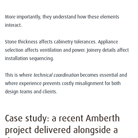
More importantly, they understand how these elements
interact.
Stone thickness affects cabinetry tolerances. Appliance
selection affects ventilation and power. Joinery details affect
installation sequencing.
This is where
technical coordination
becomes essential and
where experience prevents costly misalignment for both
design teams and clients.
Case study: a recent Amberth
project delivered alongside a