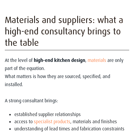
Materia
ls and suppliers: what a
high-end consultancy brings to
the table
At the level of
high-end kitchen design
,
materials
are only
part of the equation.
What matters is how they are sourced, specified, and
installed.
A strong consultant brings:
established supplier relationships
access to
specialist products
, materials and finishes
understanding of lead times and fabrication constraints