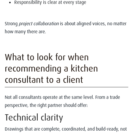
Responsibility is clear at every stage
Strong
project collaboration
is about aligned voices, no matter
how many there are.
What to look for when
recommending a kitchen
consultant to a client
Not all consultants operate at the same level. From a trade
perspective, the right partner should offer:
Technical clarity
Drawings that are complete, coordinated, and build-ready, not