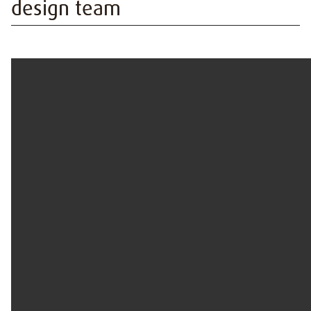
design team