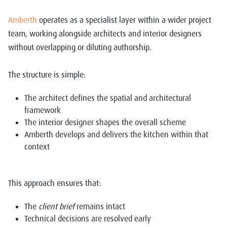
Amberth
operates as a specialist layer within a wider project
team, working alongside architects and interior designers
without overlapping or diluting authorship.
The structure is simple:
The architect defines the spatial and architectural
framework
The interior designer shapes the overall scheme
Amberth develops and delivers the kitchen within that
context
This approach ensures that:
The
client brief
remains intact
Technical decisions are resolved early