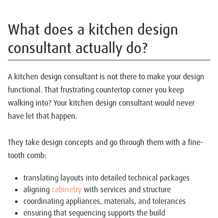
What does a kitchen design
consultant actually do?
A kitchen design consultant is not there to make your design
functional. That frustrating countertop corner you keep
walking into? Your kitchen design consultant would never
have let that happen.
They take design concepts and go through them with a fine-
tooth comb:
translating layouts into detailed technical packages
aligning
cabinetry
with services and structure
coordinating appliances, materials, and tolerances
ensuring that sequencing supports the build