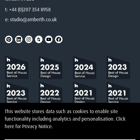
t:
+44 (0)207 354 8958
e:
studio@amberth.co.uk
This website stores data such as cookies to enable site
functionality including analytics and personalisation.
Click
here
for Privacy Notice.