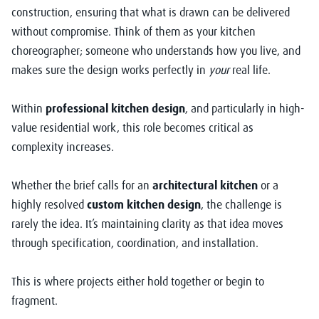
construction, ensuring that what is drawn can be delivered
without compromise. Think of them as your kitchen
choreographer; someone who understands how you live, and
makes sure the design works perfectly in
your
real life.
Within
professional kitchen design
, and particularly in high-
value residential work, this role becomes critical as
complexity increases.
Whether the brief calls for an
architectural kitchen
or a
highly resolved
custom kitchen design
, the challenge is
rarely the idea. It’s maintaining clarity as that idea moves
through specification, coordination, and installation.
This is where projects either hold together or begin to
fragment.