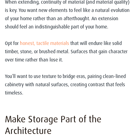
When extending, continuity of material (and material quality)
is key. You want new elements to feel like a natural evolution
of your home rather than an afterthought. An extension
should feel an indistinguishable part of your home.
Opt for
honest, tactile materials
that will endure like solid
timber, stone, or brushed metal. Surfaces that gain character
over time rather than lose it.
You’ll want to use texture to bridge eras, pairing clean-lined
cabinetry with natural surfaces, creating contrast that feels
timeless.
Make Storage Part of the
Architecture