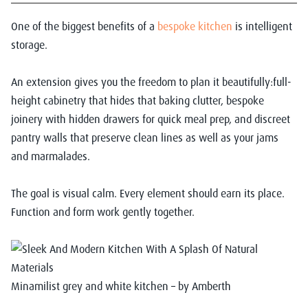
One of the biggest benefits of a
bespoke kitchen
is intelligent
storage.
An extension gives you the freedom to plan it beautifully:full-
height cabinetry that hides that baking clutter, bespoke
joinery with hidden drawers for quick meal prep, and discreet
pantry walls that preserve clean lines as well as your jams
and marmalades.
The goal is visual calm. Every element should earn its place.
Function and form work gently together.
Minamilist grey and white kitchen – by Amberth