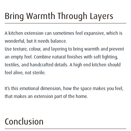
Bring Warmth Through Layers
A kitchen extension can sometimes feel expansive, which is
wonderful, but it needs balance.
Use texture, colour, and layering to bring warmth and prevent
an empty feel. Combine natural finishes with soft lighting,
textiles, and handcrafted details. A high end kitchen should
feel alive, not sterile.
It’s this emotional dimension, how the space makes you feel,
that makes an extension part of the home.
Conclusion