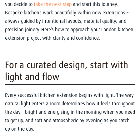
you decide to
take the next step
and start this journey.
Bespoke kitchens work beautifully within new extensions –
always guided by intentional layouts, material quality, and
precision joinery. Here’s how to approach your London kitchen
extension project with clarity and confidence.
For a curated design, start with
light and flow
Every successful kitchen extension begins with light. The way
natural light enters a room determines how it feels throughout
the day – bright and energising in the morning when you need
to get up, and soft and atmospheric by evening as you catch
up on the day.