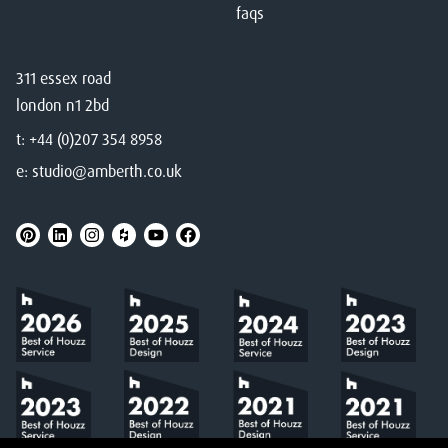
faqs
311 essex road
london n1 2bd
t:
+44 (0)207 354 8958
e:
studio@amberth.co.uk