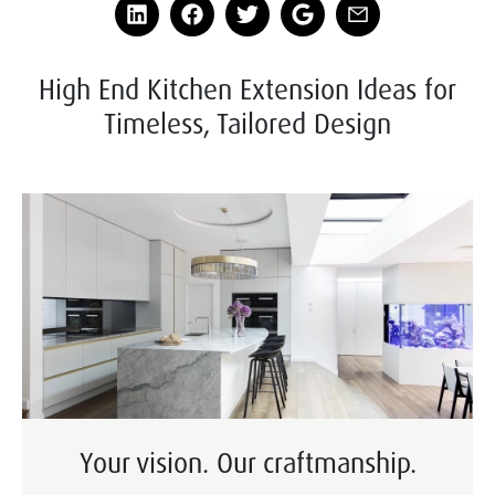
High End Kitchen Extension Ideas for
Timeless, Tailored Design
Your vision. Our craftmanship.