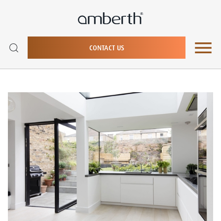
CONTACT US