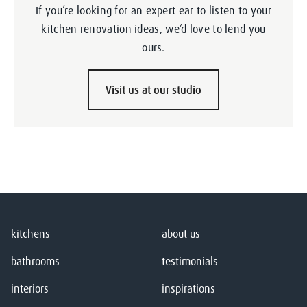
If you’re looking for an expert ear to listen to your
kitchen renovation ideas, we’d love to lend you
ours.
Visit us at our studio
kitchens
about us
bathrooms
testimonials
interiors
inspirations