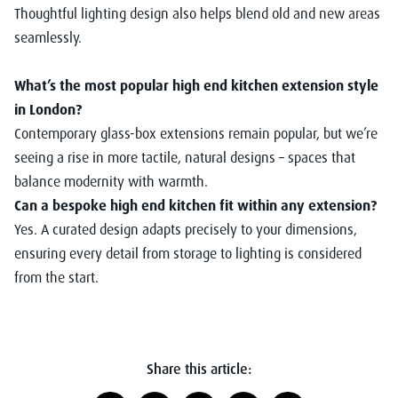
Thoughtful lighting design also helps blend old and new areas
seamlessly.
What’s the most popular high end kitchen extension style
in London?
Contemporary glass-box extensions remain popular, but we’re
seeing a rise in more tactile, natural designs – spaces that
balance modernity with warmth.
Can a bespoke high end kitchen fit within any extension?
Yes. A curated design adapts precisely to your dimensions,
ensuring every detail from storage to lighting is considered
from the start.
Share this article: