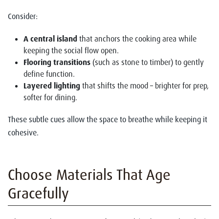
Consider:
A central island
that anchors the cooking area while
keeping the social flow open.
Flooring transitions
(such as stone to timber) to gently
define function.
Layered lighting
that shifts the mood – brighter for prep,
softer for dining.
These subtle cues allow the space to breathe while keeping it
cohesive.
Choose Materials That Age
Gracefully