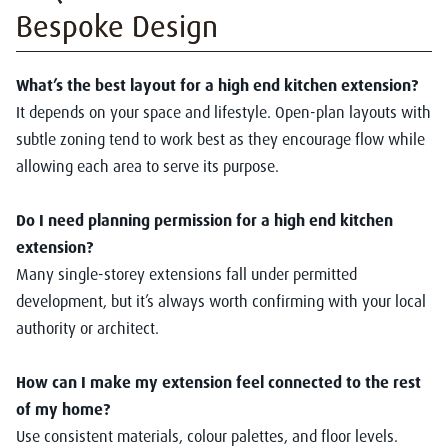
Bespoke Design
What’s the best layout for a high end kitchen extension?
It depends on your space and lifestyle. Open-plan layouts with
subtle zoning tend to work best as they encourage flow while
allowing each area to serve its purpose.
Do I need planning permission for a high end kitchen
extension?
Many single-storey extensions fall under permitted
development, but it’s always worth confirming with your local
authority or architect.
How can I make my extension feel connected to the rest
of my home?
Use consistent materials, colour palettes, and floor levels.