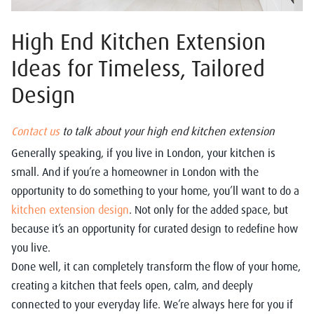
High End Kitchen Extension
Ideas for Timeless, Tailored
Design
Contact us
to talk about your high end kitchen extension
Generally speaking, if you live in London, your kitchen is
small. And if you’re a homeowner in London with the
opportunity to do something to your home, you’ll want to do a
kitchen extension design
. Not only for the added space, but
because it’s an opportunity for curated design to redefine how
you live.
Done well, it can completely transform the flow of your home,
creating a kitchen that feels open, calm, and deeply
connected to your everyday life. We’re always here for you if