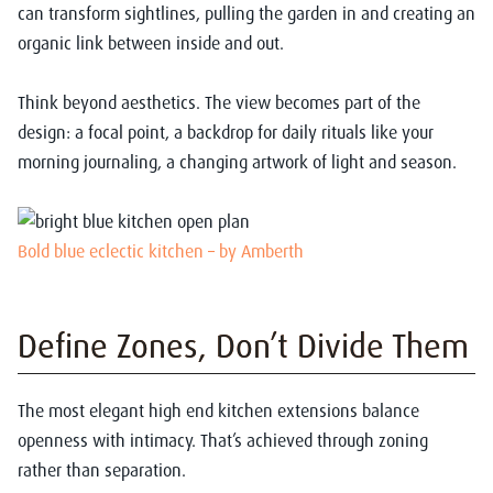
can transform sightlines, pulling the garden in and creating an
organic link between inside and out.
Think beyond aesthetics. The view becomes part of the
design: a focal point, a backdrop for daily rituals like your
morning journaling, a changing artwork of light and season.
Bold blue eclectic kitchen – by Amberth
Define Zones, Don’t Divide Them
The most elegant high end kitchen extensions balance
openness with intimacy. That’s achieved through zoning
rather than separation.