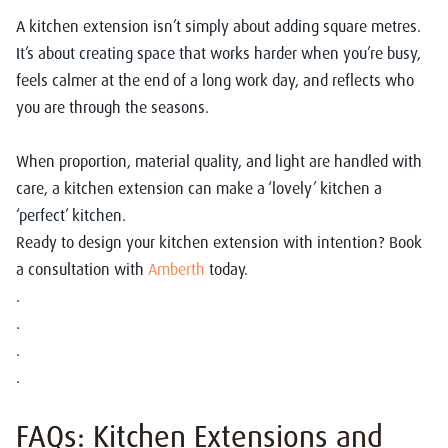
A kitchen extension isn’t simply about adding square metres.
It’s about creating space that works harder when you’re busy,
feels calmer at the end of a long work day, and reflects who
you are through the seasons.
When proportion, material quality, and light are handled with
care, a kitchen extension can make a ‘lovely’ kitchen a
‘perfect’ kitchen.
Ready to design your kitchen extension with intention? Book
a consultation with
Amberth
today.
.
.
.
.
FAQs: Kitchen Extensions and