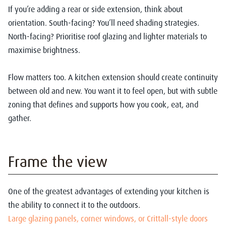
If you’re adding a rear or side extension, think about
orientation. South-facing? You’ll need shading strategies.
North-facing? Prioritise roof glazing and lighter materials to
maximise brightness.
Flow matters too. A kitchen extension should create continuity
between old and new. You want it to feel open, but with subtle
zoning that defines and supports how you cook, eat, and
gather.
Frame the view
One of the greatest advantages of extending your kitchen is
the ability to connect it to the outdoors.
Large glazing panels, corner windows, or Crittall-style doors