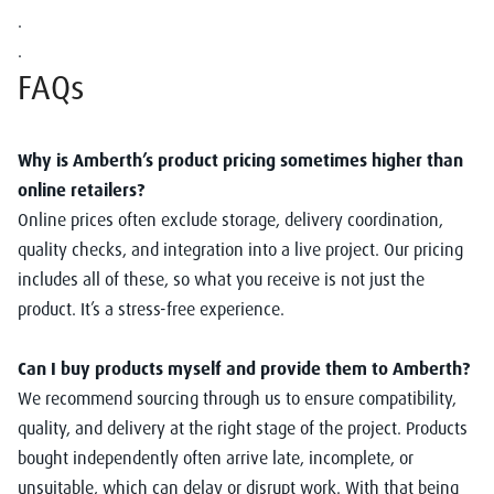
.
.
FAQs
Why is Amberth’s product pricing sometimes higher than
online retailers?
Online prices often exclude storage, delivery coordination,
quality checks, and integration into a live project. Our pricing
includes all of these, so what you receive is not just the
product. It’s a stress-free experience.
Can I buy products myself and provide them to Amberth?
We recommend sourcing through us to ensure compatibility,
quality, and delivery at the right stage of the project. Products
bought independently often arrive late, incomplete, or
unsuitable, which can delay or disrupt work. With that being