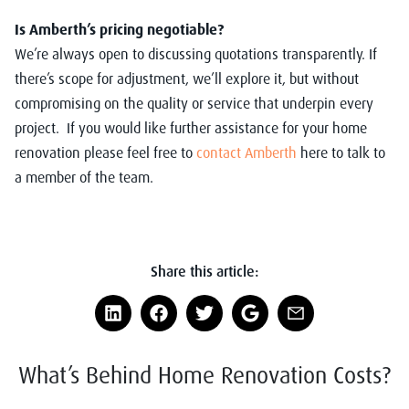
Is Amberth’s pricing negotiable?
We’re always open to discussing quotations transparently. If
there’s scope for adjustment, we’ll explore it, but without
compromising on the quality or service that underpin every
project. If you would like further assistance for your home
renovation please feel free to
contact Amberth
here to talk to
a member of the team.
Share this article:
What’s Behind Home Renovation Costs?