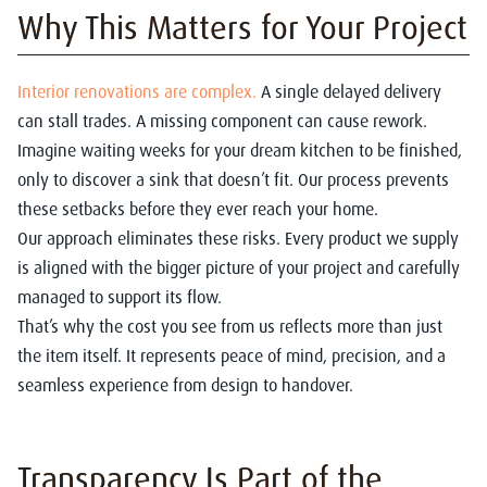
Why This Matters for Your Project
Interior renovations are complex.
A single delayed delivery
can stall trades. A missing component can cause rework.
Imagine waiting weeks for your dream kitchen to be finished,
only to discover a sink that doesn’t fit. Our process prevents
these setbacks before they ever reach your home.
Our approach eliminates these risks. Every product we supply
is aligned with the bigger picture of your project and carefully
managed to support its flow.
That’s why the cost you see from us reflects more than just
the item itself. It represents peace of mind, precision, and a
seamless experience from design to handover.
Transparency Is Part of the