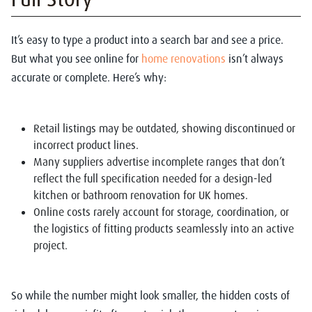
It’s easy to type a product into a search bar and see a price.
But what you see online for
home renovations
isn’t always
accurate or complete. Here’s why:
Retail listings may be outdated, showing discontinued or
incorrect product lines.
Many suppliers advertise incomplete ranges that don’t
reflect the full specification needed for a design-led
kitchen or bathroom renovation for UK homes.
Online costs rarely account for storage, coordination, or
the logistics of fitting products seamlessly into an active
project.
So while the number might look smaller, the hidden costs of