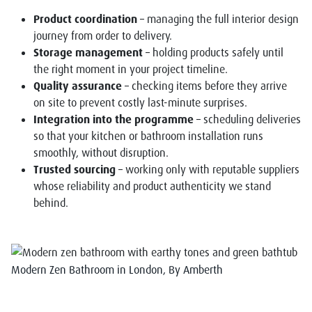
Product coordination
– managing the full interior design
journey from order to delivery.
Storage management
– holding products safely until
the right moment in your project timeline.
Quality assurance
– checking items before they arrive
on site to prevent costly last-minute surprises.
Integration into the programme
– scheduling deliveries
so that your kitchen or bathroom installation runs
smoothly, without disruption.
Trusted sourcing
– working only with reputable suppliers
whose reliability and product authenticity we stand
behind.
Modern Zen Bathroom in London, By Amberth