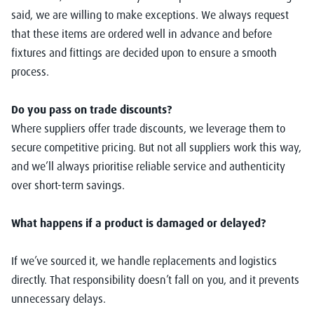
said, we are willing to make exceptions. We always request
that these items are ordered well in advance and before
fixtures and fittings are decided upon to ensure a smooth
process.
Do you pass on trade discounts?
Where suppliers offer trade discounts, we leverage them to
secure competitive pricing. But not all suppliers work this way,
and we’ll always prioritise reliable service and authenticity
over short-term savings.
What happens if a product is damaged or delayed?
If we’ve sourced it, we handle replacements and logistics
directly. That responsibility doesn’t fall on you, and it prevents
unnecessary delays.