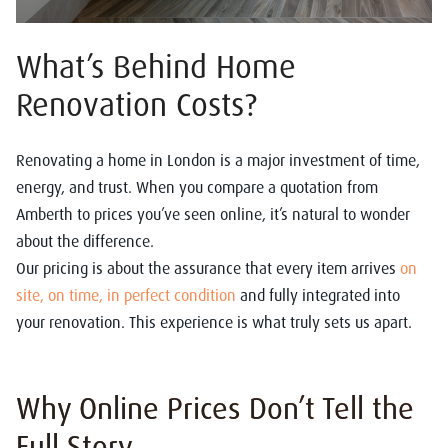
What’s Behind Home
Renovation Costs?
Renovating a home in London is a major investment of time,
energy, and trust. When you compare a quotation from
Amberth to prices you’ve seen online, it’s natural to wonder
about the difference.
Our pricing is about the assurance that every item arrives
on
site, on time, in perfect condition
and fully integrated into
your renovation. This experience is what truly sets us apart.
Why Online Prices Don’t Tell the
Full Story