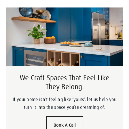
We Craft Spaces That Feel Like
They Belong.
If your home isn’t feeling like ‘yours’, let us help you
turn it into the space you’re dreaming of.
Book A Call