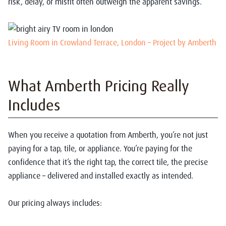
risk, delay, or misfit often outweigh the apparent savings.
Living Room in Crowland Terrace, London – Project by Amberth
What Amberth Pricing Really
Includes
When you receive a quotation from Amberth, you’re not just
paying for a tap, tile, or appliance. You’re paying for the
confidence that it’s the right tap, the correct tile, the precise
appliance – delivered and installed exactly as intended.
Our pricing always includes: