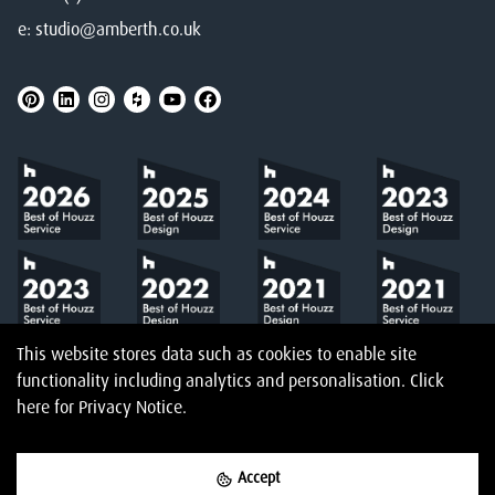
e:
studio@amberth.co.uk
This website stores data such as cookies to enable site
functionality including analytics and personalisation.
Click
here
for Privacy Notice.
Accept
©
2026
Amberth
Privacy Notice
T&Cs