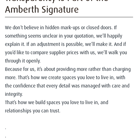
Amberth Signature
We don’t believe in hidden mark-ups or closed doors. If
something seems unclear in your quotation, we’ll happily
explain it. If an adjustment is possible, we’ll make it. And if
you’d like to compare supplier prices with us, we’ll walk you
through it openly.
Because for us, it’s about providing more rather than charging
more. That’s how we create spaces you love to live in, with
the confidence that every detail was managed with care and
integrity.
That’s how we build spaces you love to live in, and
relationships you can trust.
.
.