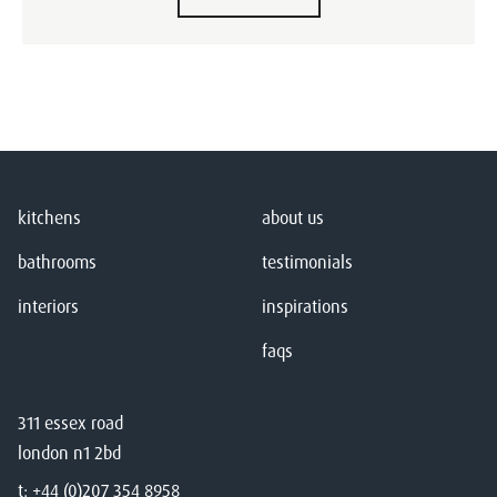
kitchens
about us
bathrooms
testimonials
interiors
inspirations
faqs
311 essex road
london n1 2bd
t:
+44 (0)207 354 8958