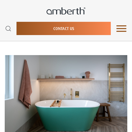
CONTACT US