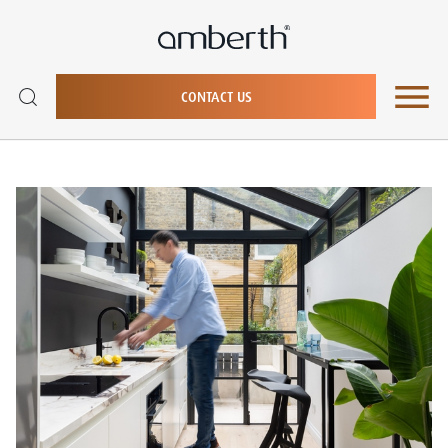
CONTACT US