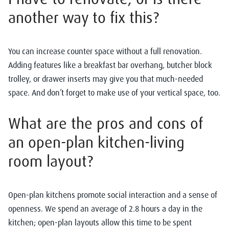
another
way to fix this?
You can increase counter space without a full renovation.
Adding features like a breakfast bar overhang, butcher block
trolley, or drawer inserts may give you that much-needed
space. And don’t forget to make use of your vertical space, too.
What are the pros and cons of
an open-plan kitchen-living
room layout?
Open-plan kitchens promote social interaction and a sense of
openness. We spend an average of 2.8 hours a day in the
kitchen; open-plan layouts allow this time to be spent