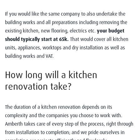
If you would like the same company to also undertake the
building works and all preparations including removing the
existing kitchen, new flooring, electrics etc.
your budget
should typically start at 65k.
That would cover all kitchen
units, appliances, worktops and dry installation as well as
building works and VAT.
How long will a kitchen
renovation take?
The duration of a kitchen renovation depends on its
complexity and the companies you choose to work with.
Amberth takes care of every step of the process, right through
from installation to completion; and we pride ourselves in