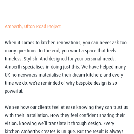
Amberth, Ufton Road Project
When it comes to kitchen renovations, you can never ask too
many questions. In the end, you want a space that feels
timeless. Stylish. And designed for your personal needs.
Amberth specialises in doing just this. We have helped many
UK homeowners materialise their dream kitchen; and every
time we do, we’re reminded of why bespoke design is so
powerful.
We see how our clients feel at ease knowing they can trust us
with their installation. How they feel confident sharing their
vision, knowing we’ll translate it through design. Every
kitchen Amberths creates is unique. But the result is always