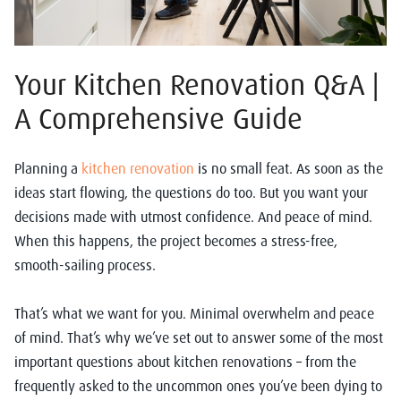
Your Kitchen Renovation Q&A |
A Comprehensive Guide
Planning a
kitchen renovation
is no small feat. As soon as the
ideas start flowing, the questions do too. But you want your
decisions made with utmost confidence. And peace of mind.
When this happens, the project becomes a stress-free,
smooth-sailing process.
That’s what we want for you. Minimal overwhelm and peace
of mind. That’s why we’ve set out to answer some of the most
important questions about kitchen renovations – from the
frequently asked to the uncommon ones you’ve been dying to