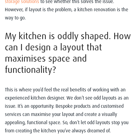
storage solutions
to see whether this solves the issue.
However, if layout is the problem, a kitchen renovation is the
way to go.
My kitchen is oddly shaped. How
can I design a layout that
maximises space and
functionality?
This is where you’d feel the real benefits of working with an
experienced kitchen designer. We don’t see odd layouts as an
issue. It’s an opportunity. Bespoke products and customised
services can maximise your layout and create a visually
appealing, functional space. So, don’t let odd layouts stop you
from creating the kitchen you’ve always dreamed of.