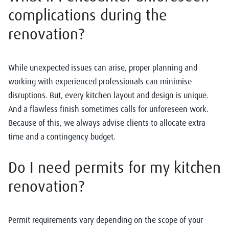
complications during the
renovation?
While unexpected issues can arise, proper planning and
working with experienced professionals can minimise
disruptions. But, every kitchen layout and design is unique.
And a flawless finish sometimes calls for unforeseen work.
Because of this, we always advise clients to allocate extra
time and a contingency budget.
Do I need permits for my kitchen
renovation?
Permit requirements vary depending on the scope of your