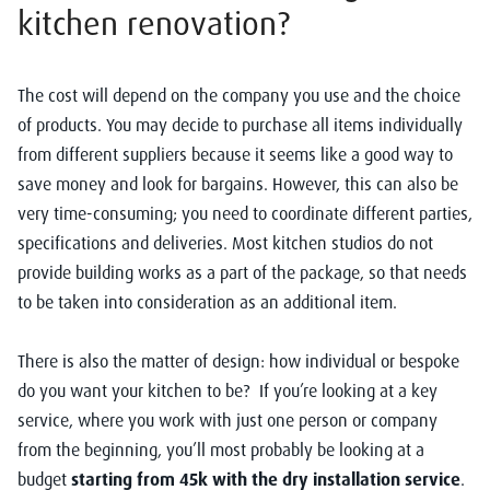
kitchen renovation?
The cost will depend on the company you use and the choice
of products. You may decide to purchase all items individually
from different suppliers because it seems like a good way to
save money and look for bargains. However, this can also be
very time-consuming; you need to coordinate different parties,
specifications and deliveries. Most kitchen studios do not
provide building works as a part of the package, so that needs
to be taken into consideration as an additional item.
There is also the matter of design: how individual or bespoke
do you want your kitchen to be? If you’re looking at a key
service, where you work with just one person or company
from the beginning, you’ll most probably be looking at a
budget
starting from 45k with the dry installation service
.