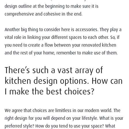
design outline at the beginning to make sure it is
comprehensive and cohesive in the end.
Another big thing to consider here is accessories. They play a
vital role in linking your different spaces to each other. So, if
you need to create a flow between your renovated kitchen
and the rest of your home, remember to make use of them.
There’s such a vast array of
kitchen design options. How can
I make the best choices?
We agree that choices are limitless in our modern world. The
right design for you will depend on your lifestyle. What is your
preferred style? How do you tend to use your space? What