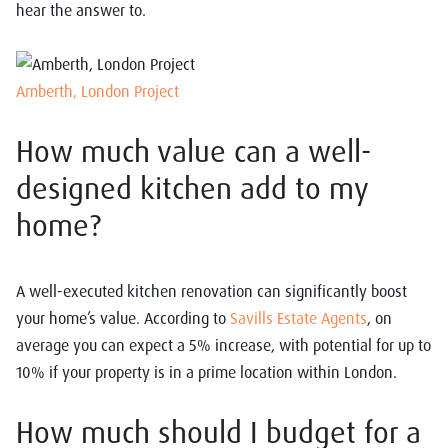
hear the answer to.
Amberth, London Project
How much value can a well-
designed kitchen add to my
home?
A well-executed kitchen renovation can significantly boost
your home’s value. According to
Savills Estate Agents
, on
average you can expect a 5% increase, with potential for up to
10% if your property is in a prime location within London.
How much should I budget for a