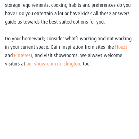
storage requirements, cooking habits and preferences do you
have? Do you entertain a lot or have kids? All these answers
guide us towards the best-suited options for you.
Do your homework; consider what’s working and not working
in your current space. Gain inspiration from sites like
Houzz
and
Pinterest
, and visit showrooms. We always welcome
visitors at
our showroom in Islington
, too!