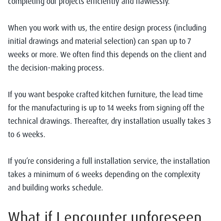
completing our projects efficiently and flawlessly.
When you work with us, the entire design process (including
initial drawings and material selection) can span up to 7
weeks or more. We often find this depends on the client and
the decision-making process.
If you want bespoke crafted kitchen furniture, the lead time
for the manufacturing is up to 14 weeks from signing off the
technical drawings.
Thereafter, dry installation usually takes 3
to 6 weeks.
If you’re considering a full installation service, the installation
takes a minimum of 6 weeks depending on the complexity
and building works schedule.
What if I encounter unforeseen