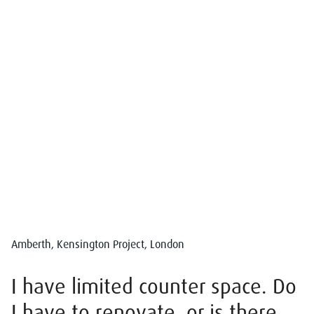
Amberth, Kensington Project, London
I have limited counter space. Do
I have to renovate, or is there