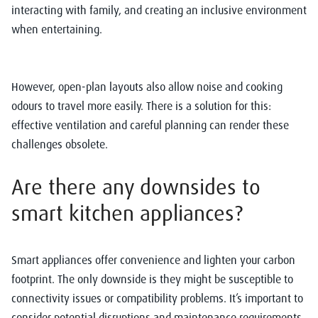
interacting with family, and creating an inclusive environment
when entertaining.
However, open-plan layouts also allow noise and cooking
odours to travel more easily. There is a solution for this:
effective ventilation and careful planning can render these
challenges obsolete.
Are there any downsides to
smart kitchen appliances?
Smart appliances offer convenience and lighten your carbon
footprint. The only downside is they might be susceptible to
connectivity issues or compatibility problems. It’s important to
consider potential disruptions and maintenance requirements.