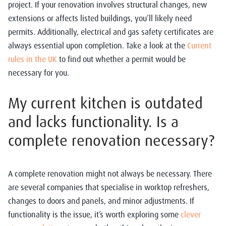
project. If your renovation involves structural changes, new
extensions or affects listed buildings, you’ll likely need
permits. Additionally, electrical and gas safety certificates are
always essential upon completion. Take a look at the
Current
rules in the UK
to find out whether a permit would be
necessary for you.
My current kitchen is outdated
and lacks functionality. Is a
complete renovation necessary?
A complete renovation might not always be necessary. There
are several companies that specialise in worktop refreshers,
changes to doors and panels, and minor adjustments. If
functionality is the issue, it’s worth exploring some
clever