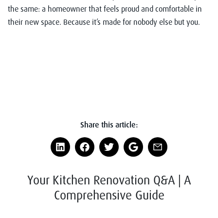
the same: a homeowner that feels proud and comfortable in
their new space. Because it’s made for nobody else but you.
Share this article:
Your Kitchen Renovation Q&A | A
Comprehensive Guide