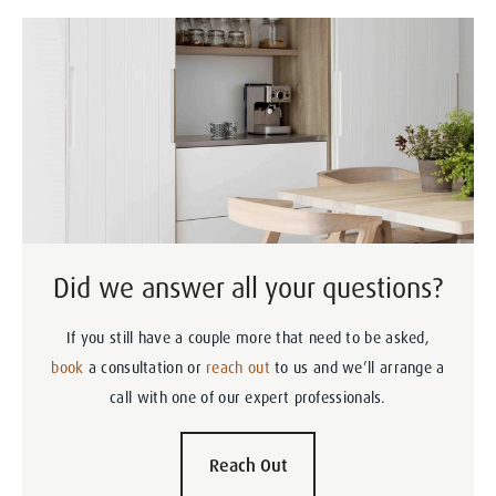
Did we answer all your questions?
If you still have a couple more that need to be asked,
book
a consultation or
reach out
to us and we’ll arrange a
call with one of our expert professionals.
Reach Out