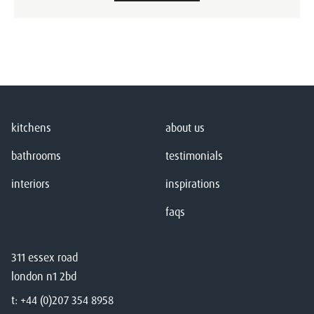
kitchens
about us
bathrooms
testimonials
interiors
inspirations
faqs
311 essex road
london n1 2bd
t:
+44 (0)207 354 8958