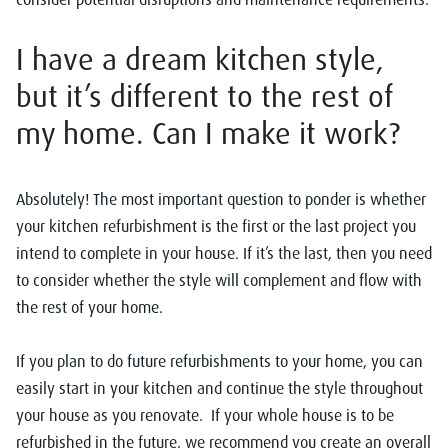
I have a dream kitchen style,
but it’s different to the rest of
my home. Can I make it work?
Absolutely! The most important question to ponder is whether
your kitchen refurbishment is the first or the last project you
intend to complete in your house. If it’s the last, then you need
to consider whether the style will complement and flow with
the rest of your home.
If you plan to do future refurbishments to your home, you can
easily start in your kitchen and continue the style throughout
your house as you renovate. If your whole house is to be
refurbished in the future, we recommend you create an overall