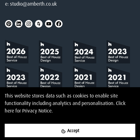
e:
studio@amberth.co.uk
This website stores data such as cookies to enable site
functionality including analytics and personalisation.
Click
here
for Privacy Notice.
Accept
©
2026
Amberth
Privacy Notice
T&Cs