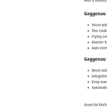
with a timeles
Gaggenau 4
90cm wi
Flex cook
Frying se
Booster f
Auto vent
Gaggenau 2
80cm wi
Integrate
Keep war
Automatic
Great for kitc