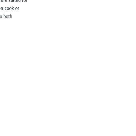
are suited for
n cook or
to both