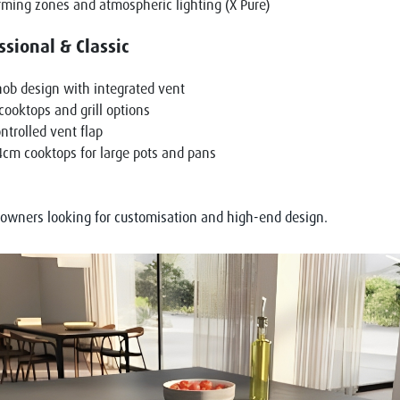
ming zones and atmospheric lighting (X Pure)
ssional & Classic
ob design with integrated vent
ooktops and grill options
ntrolled vent flap
cm cooktops for large pots and pans
eowners looking for customisation and high-end design.