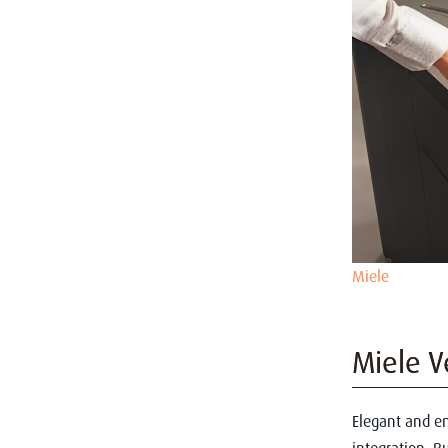
Miele
Miele V
Elegant and en