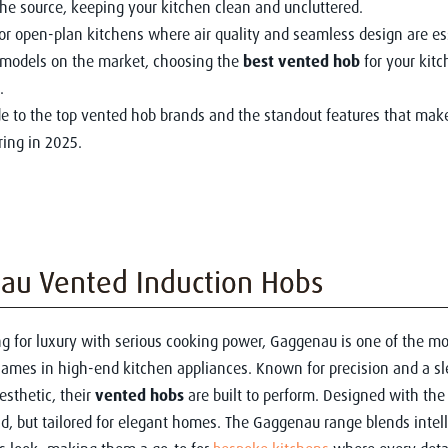
the source, keeping your kitchen clean and uncluttered.
for open-plan kitchens where air quality and seamless design are es
models on the market, choosing the
best vented hob
for your kitc
.
de to the top vented hob brands and the standout features that ma
ing in 2025.
au Vented Induction Hobs
ing for luxury with serious cooking power, Gaggenau is one of the mo
ames in high-end kitchen appliances. Known for precision and a sl
esthetic, their
vented hobs
are built to perform. Designed with the
d, but tailored for elegant homes. The Gaggenau range blends intell