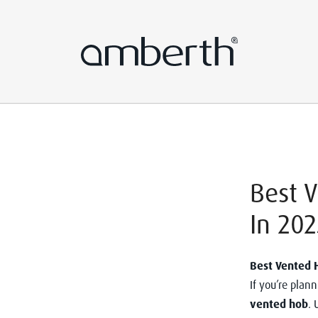
Best 
In 202
Best Vented 
If you’re plan
vented hob
. 