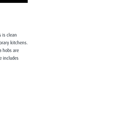
s is clean
orary kitchens.
a hobs are
e includes