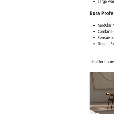
Large war
Bora Profe
Modular h
Combine c
Sensor-co
Deeper 54
Ideal for hom