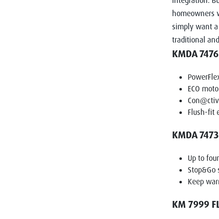
integration. B
homeowners wh
simply want a 
traditional an
KMDA 7476
PowerFle
ECO motor
Con@ctivi
Flush-fit 
KMDA 7473 
Up to fou
Stop&Go 
Keep war
KM 7999 F