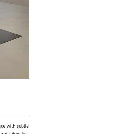
ce with subtle