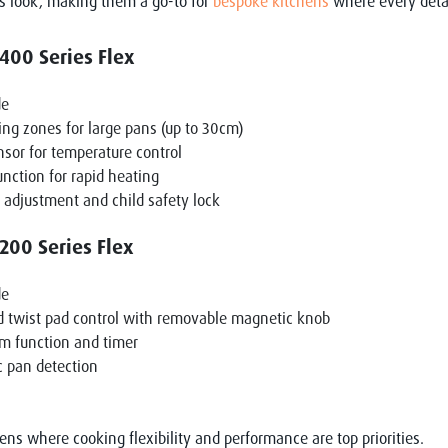
s look, making them a go-to for
bespoke kitchens
where every detai
00 Series Flex
de
ing zones for large pans (up to 30cm)
nsor for temperature control
unction for rapid heating
 adjustment and child safety lock
00 Series Flex
de
d twist pad control with removable magnetic knob
m function and timer
 pan detection
hens where cooking flexibility and performance are top priorities.