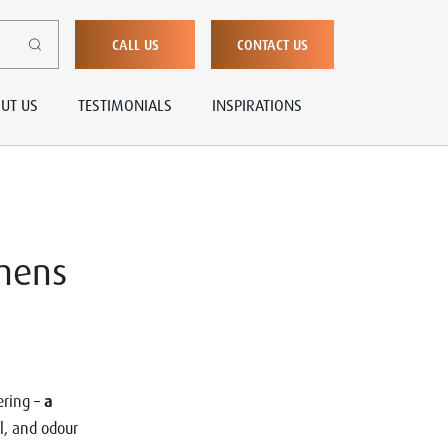
CALL US
CONTACT US
UT US
TESTIMONIALS
INSPIRATIONS
chens
ering –
a
l, and odour