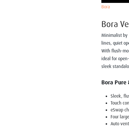
Bora
Bora Ve
Minimalist by 
lines, quiet o
With flush-mou
ideal for open
sleek standalo
Bora Pure 
Sleek, fl
Touch cont
eSwap cha
Four larg
Auto vent