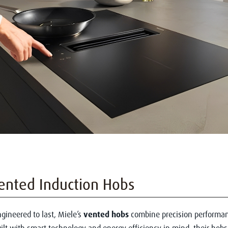
ented Induction Hobs
gineered to last, Miele’s
vented hobs
combine precision performan