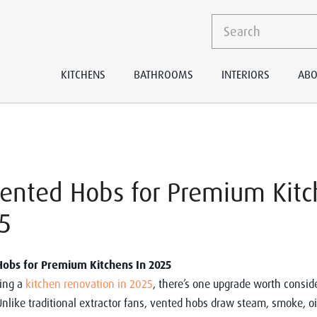
KITCHENS
BATHROOMS
INTERIORS
ABO
Vented Hobs for Premium Kit
5
Hobs for Premium Kitchens In 2025
ning a
kitchen renovation in 2025
, there’s one upgrade worth consid
Unlike traditional extractor fans, vented hobs draw steam, smoke, oi