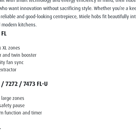
uilt with smart technology and energy efficiency in mind, their hobs 
o want innovation without sacrificing style. Whether you’re a kee
reliable and good-looking centrepiece, Miele hobs fit beautifully in
d modern kitchens.
 FL
x XL zones
 and twin booster
ty fan sync
extractor
/ 7272 / 7473 FL-U
r large zones
safety pause
m function and timer
L