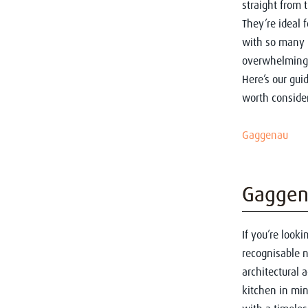
straight from 
They’re ideal 
with so many 
overwhelming
Here’s our gui
worth consider
Gaggenau
Gaggen
If you’re look
recognisable n
architectural a
kitchen in min