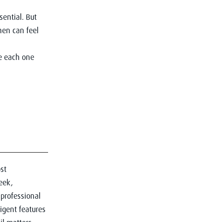
sential. But
hen can feel
ke each one
st
eek,
 professional
igent features