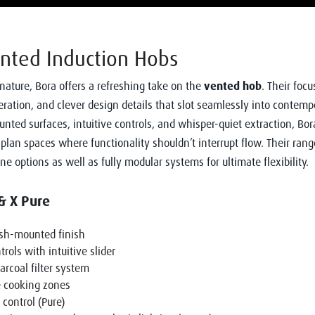
nted Induction Hobs
nature, Bora offers a refreshing take on the
vented hob
. Their focu
peration, and clever design details that slot seamlessly into contemp
nted surfaces, intuitive controls, and whisper-quiet extraction, Bor
-plan spaces where functionality shouldn’t interrupt flow. Their rang
ne options as well as fully modular systems for ultimate flexibility.
& X Pure
ush-mounted finish
rols with intuitive slider
rcoal filter system
e cooking zones
 control (Pure)